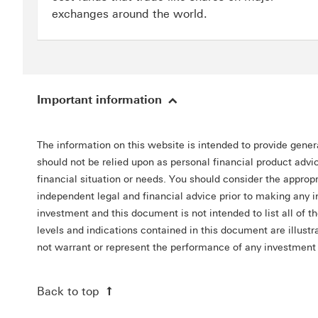
exchanges around the world.
Important information
The information on this website is intended to provide gener
should not be relied upon as personal financial product advic
financial situation or needs. You should consider the appro
independent legal and financial advice prior to making any 
investment and this document is not intended to list all of t
levels and indications contained in this document are illus
not warrant or represent the performance of any investment 
Back to top