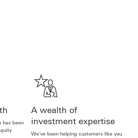
th
A wealth of
investment expertise
ia has been
quity
We've been helping customers like you