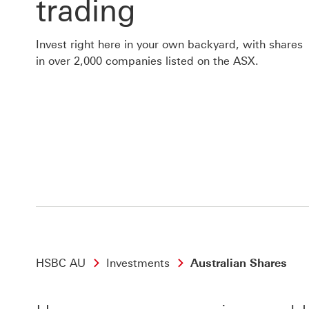
trading
Invest right here in your own backyard, with shares
in over 2,000 companies listed on the ASX.
HSBC AU
Investments
Australian Shares