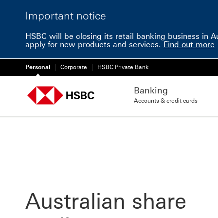
Important notice
HSBC will be closing its retail banking business in 
apply for new products and services.
Find out more
Personal
Corporate
HSBC Private Bank
Banking
Accounts & credit cards
Australian share