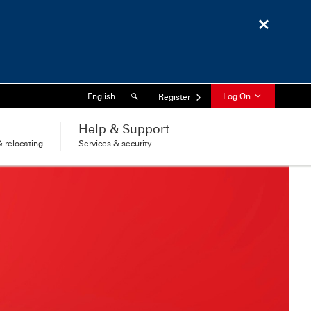
Close
Search
Language
English
Log On
Register
l
Help & Support
 relocating
Services & security