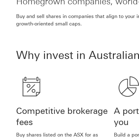
Homegrown companies, world-
Buy and sell shares in companies that align to your 
growth-oriented small caps.
Why invest in Australia
Competitive brokerage
A port
fees
you
Buy shares listed on the ASX for as
Build a po