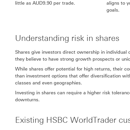
little as AUD9.90 per trade.
aligns to y
goals.
Understanding risk in shares
Shares give investors direct ownership in individua
they believe to have strong growth prospects or un
While shares offer potential for high returns, their 
than investment options that offer diversification wi
classes and even geographies.
Investing in shares can require a higher risk tolera
downturns.
Existing HSBC WorldTrader cu