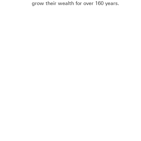
grow their wealth for over 160 years.