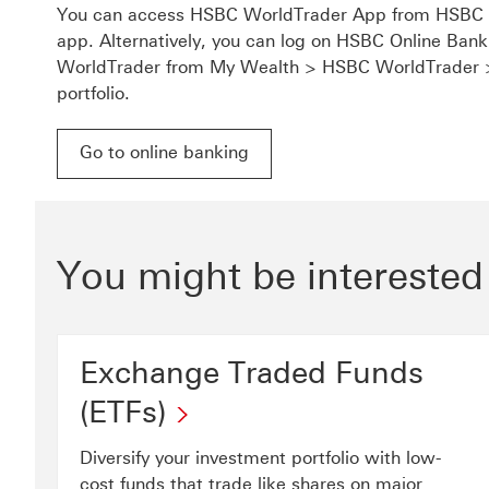
You can access HSBC WorldTrader App from HSBC A
app. Alternatively, you can log on HSBC Online Ba
WorldTrader from My Wealth > HSBC WorldTrader
portfolio.
Go to online banking
Go to online banking for HSBC WorldTrader This 
You might be interested
Exchange Traded Funds
(ETFs)
Diversify your investment portfolio with low-
cost funds that trade like shares on major