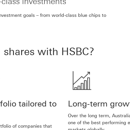
class investments
investment goals – from world-class blue chips to
n shares with HSBC?
folio tailored to
Long-term grow
Over the long term, Austral
one of the best performing e
rtfolio of companies that
markets globally.