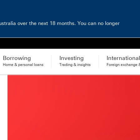
Australia over the next 18 months. You can no longer
Borrowing
Investing
Internationa
Home & personal loans
Trading & insights
Foreign exchange &