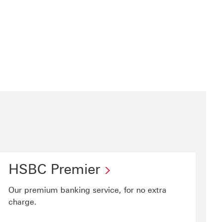
HSBC Premier
Our premium banking service, for no extra
charge.