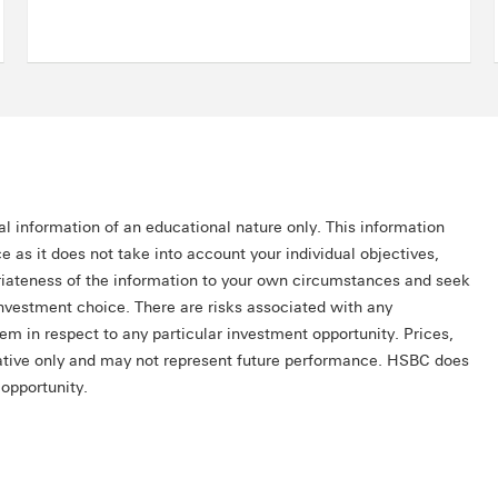
al information of an educational nature only. This information
e as it does not take into account your individual objectives,
priateness of the information to your own circumstances and seek
investment choice. There are risks associated with any
hem in respect to any particular investment opportunity. Prices,
trative only and may not represent future performance. HSBC does
opportunity.