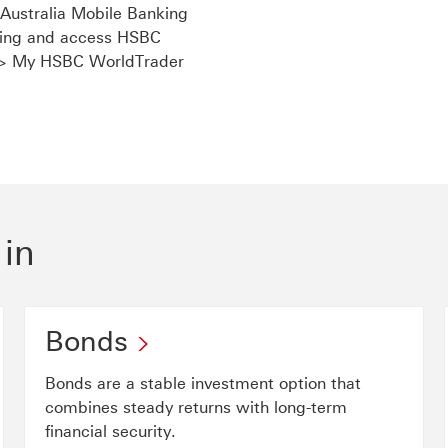
ustralia Mobile Banking
nking and access HSBC
 > My HSBC WorldTrader
link will open in a new window
 in
Bonds
Bonds are a stable investment option that
combines steady returns with long-term
financial security.