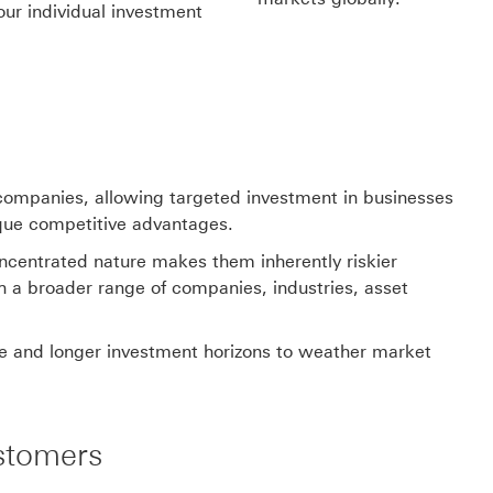
our individual investment
l companies, allowing targeted investment in businesses
ique competitive advantages.
concentrated nature makes them inherently riskier
th a broader range of companies, industries, asset
nce and longer investment horizons to weather market
stomers