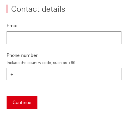
Contact details
Email
Phone number
Include the country code, such as +86
Continue