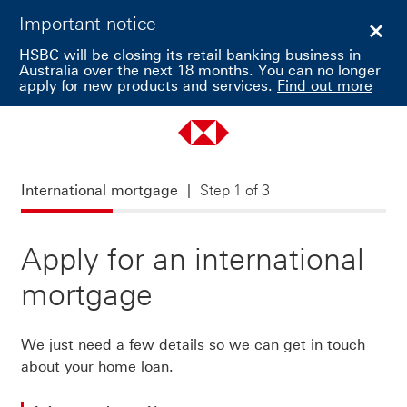
Important notice
Clos
HSBC will be closing its retail banking business in
Australia over the next 18 months. You can no longer
apply for new products and services.
Find out more
International mortgage Step 1 of 3
International mortgage
Step 1 of 3
Apply for an international
mortgage
We just need a few details so we can get in touch
about your home loan.