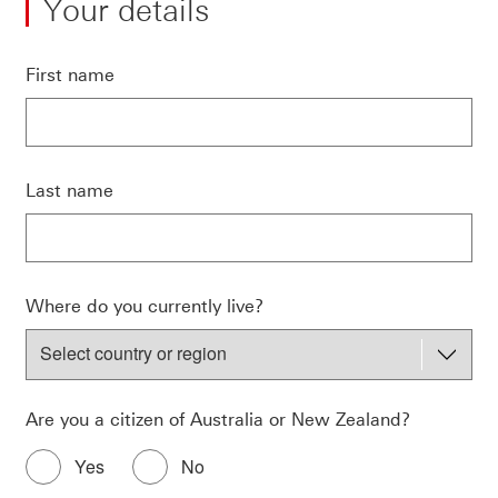
Your details
First name
Last name
Where do you currently live?
Are you a citizen of Australia or New Zealand?
Yes
No