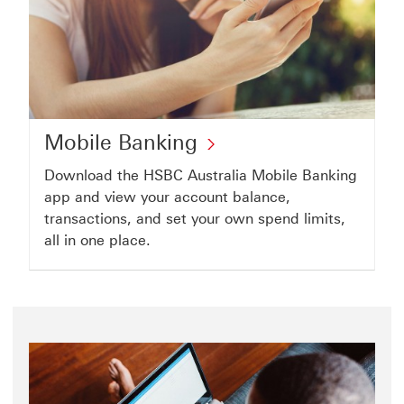
account
Mobile
Mobile Banking
Banking
Download the HSBC Australia Mobile Banking
click
app and view your account balance,
to
transactions, and set your own spend limits,
all in one place.
open
Mobile
Banking