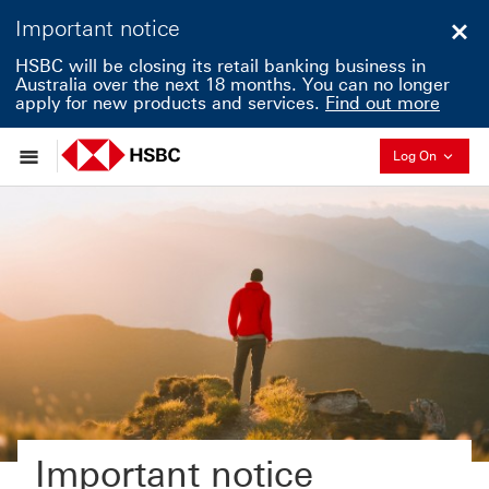
Important notice
Clo
HSBC will be closing its retail banking business in
Australia over the next 18 months. You can no longer
apply for new products and services.
Find out more
Collapse
Log On
Important notice