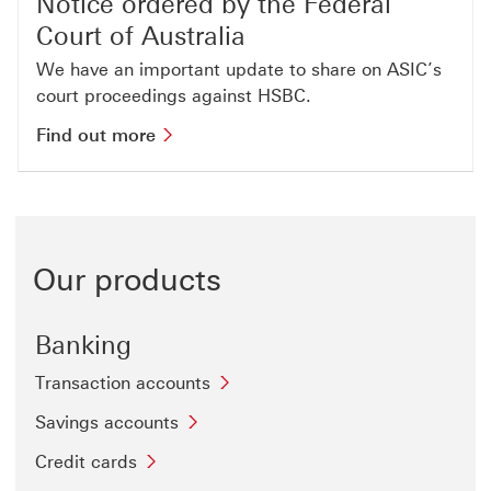
Notice ordered by the Federal
Court of Australia
We have an important update to share on ASIC’s
court proceedings against HSBC.
Find out more This link will open in
Find out more
Our products
Banking
Transaction accounts
Savings accounts
Credit cards