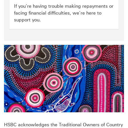
hardship
If you’re having trouble making repayments or
click
facing financial difficulties, we’re here to
to
support you.
open
money-
worries
page
HSBC acknowledges the Traditional Owners of Country