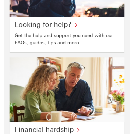
fraud
page
Looking
Looking for help?
for
Get the help and support you need with our
help?
FAQs, guides, tips and more.
click
to
open
help
page
Financial
Financial hardship