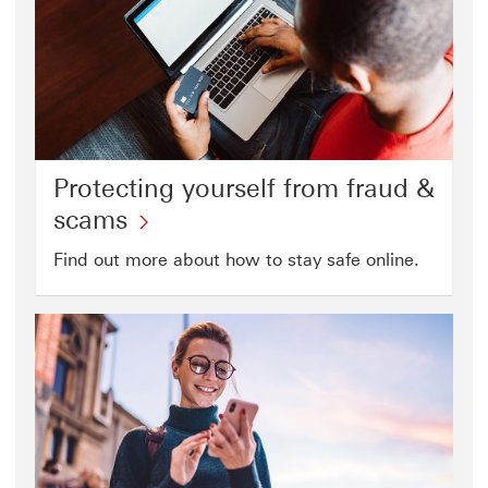
Protecting yourself from fraud &
Protecting
scams
yourself
Find out more about how to stay safe online.
from
fraud
&
scams
click
to
open