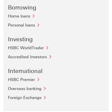
Borrowing
Home loans
Personal loans
Investing
HSBC WorldTrader
Accredited Investors
International
HSBC Premier
Overseas banking
Foreign Exchange