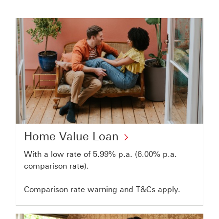
Home
Home Value Loan
Value
With a low rate of 5.99% p.a. (6.00% p.a.
Loan
comparison rate).
Click
Comparison rate warning and T&Cs apply.
to
open