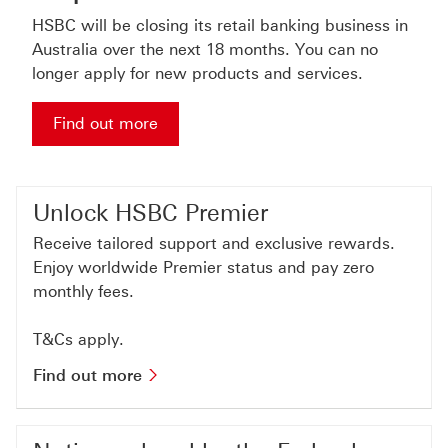
HSBC will be closing its retail banking business in
Australia over the next 18 months. You can no
longer apply for new products and services.
Find out more about important notice
Find out more
Unlock HSBC Premier
Receive tailored support and exclusive rewards.
Enjoy worldwide Premier status and pay zero
monthly fees.
T&Cs apply.
Find out more about hsbc premier
Find out more