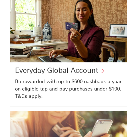
Home
Value
Loan
Everyday
Everyday Global Account
Global
Be rewarded with up to $600 cashback a year
Account
on eligible tap and pay purchases under $100.
click
T&Cs apply.
to
open
everyday
global