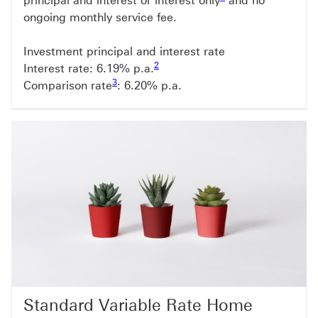
principal and interest or interest only
and no
ongoing monthly service fee.
Investment principal and interest rate
Footnote link 2
2
Interest rate: 6.19
% p.a.
Footnote link 3
3
Comparison rate
: 6.20
% p.a.
Standard Variable Rate Home