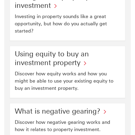
investment
Investing in property sounds like a great
opportunity, but how do you actually get
started?
Using equity to buy an
investment property
Discover how equity works and how you
might be able to use your existing equity to
buy an investment property.
What is negative gearing?
Discover how negative gearing works and
how it relates to property investment.