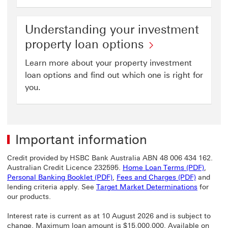
Understanding your investment
property loan options
Learn more about your property investment
loan options and find out which one is right for
you.
Important information
Credit provided by HSBC Bank Australia ABN 48 006 434 162.
Home L
Australian Credit Licence 232595.
Home Loan Terms (PDF)
,
Personal Banking Booklet (PDF) Th
Fees and 
Personal Banking Booklet (PDF)
,
Fees and Charges (PDF)
and
lending criteria apply. See
Target Market Determinations
for
our products.
Interest rate is current as at 10 August 2026 and is subject to
change. Maximum loan amount is $15,000,000. Available on