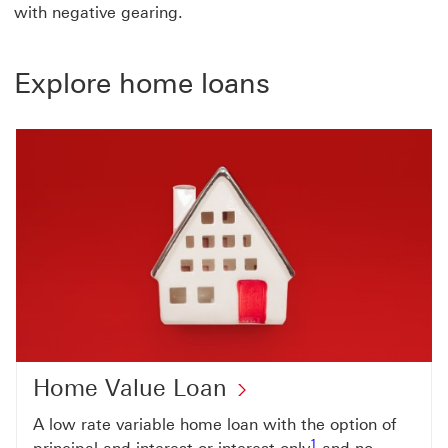
with negative gearing.
Explore home loans
Home Value Loan
A low rate variable home loan with the option of
Footnote link 1
1