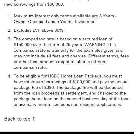
new borrowings from $50,000.
Maximum interest only terms available are 3 Years -
Owner Occupied and 5 Years - Investment.
Excludes LVR above 60%
The comparison rate is based on a secured loan of
$150,000 over the term of 25 years. WARNING: This
comparison rate is true only for the examples given and
may not include all fees and charges. Different terms, fees
or other loan amounts might result in a different
comparison rate.
To be eligible for HSBC Home Loan Package, you must
have minimum borrowings of $150,000 and pay the annual
package fee of $390. The package fee will be deducted
from the loan proceeds at settlement, and charged to the
package home loan on the second business day of the loan
anniversary month. Excludes non-resident applications.
Back to top