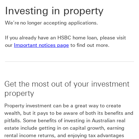
Investing in property
We’re no longer accepting applications.
If you already have an HSBC home loan, please visit
our
Important notices page
to find out more.
Get the most out of your investment
property
Property investment can be a great way to create
wealth, but it pays to be aware of both its benefits and
pitfalls. Some benefits of investing in Australian real
estate include getting in on capital growth, earning
rental income returns, and enjoying tax advantages