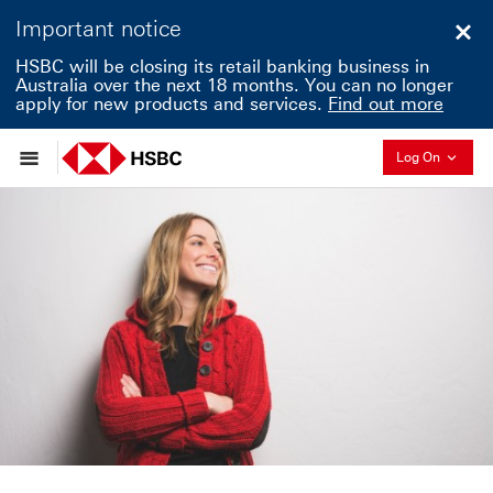
Important notice
Clo
HSBC will be closing its retail banking business in
Australia over the next 18 months. You can no longer
apply for new products and services.
Find out more
Collapse
Log On