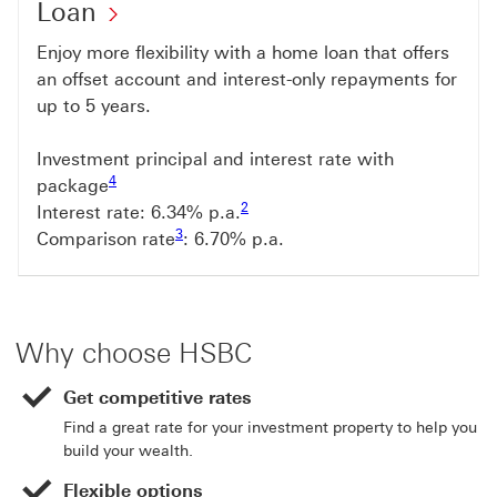
Loan
Enjoy more flexibility with a home loan that offers
an offset account and interest-only repayments for
up to 5 years.
Investment principal and interest rate with
Footnote link 4
4
package
Footnote link 2
2
Interest rate: 6.34% p.a.
Footnote link 3
3
Comparison rate
: 6.70% p.a.
Why choose HSBC
Get competitive rates
Find a great rate for your investment property to help you
build your wealth.
Flexible options