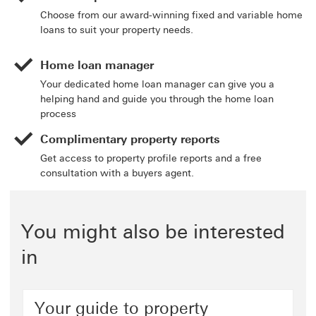
Choose from our award-winning fixed and variable home
loans to suit your property needs.
Home loan manager
Your dedicated home loan manager can give you a
helping hand and guide you through the home loan
process
Complimentary property reports
Get access to property profile reports and a free
consultation with a buyers agent.
You might also be interested
in
Your guide to property