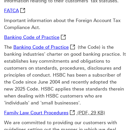
information relating to their customers' tax statuses.
FATCA Visit the FATCA website This link will ope
FATCA
Important information about the Foreign Account Tax
Compliance Act.
Banking Code of Practice new b
Banking Code of Practice
Banking Code of Practice n
The
Banking Code of Practice
(the Code) is the
banking industries' charter on good banking practice. It
establishes key commitments and obligations to
customers on standards, procedures, disclosures and
principles of conduct. HSBC has been a subscriber of
the Code since June 2004 and recently adopted the
new 2025 Code. HSBC applies these standards therein
when dealing with HSBC customers who are
'individuals' and 'small businesses'.
Family Law Court Procedure
Family Law Court Procedures
(PDF, 29 KB)
We are committed to providing our customers with
guidelines setting out the manner in which we deal