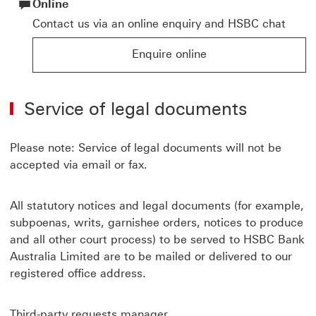
Online
Contact us via an online enquiry and HSBC chat
Enquire online
Enquire online for HSBC products and services
Service of legal documents
Please note: Service of legal documents will not be
accepted via email or fax.
All statutory notices and legal documents (for example,
subpoenas, writs, garnishee orders, notices to produce
and all other court process) to be served to HSBC Bank
Australia Limited are to be mailed or delivered to our
registered office address.
Third-party requests manager