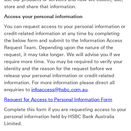
store and share that information.
Access your personal information
You can request access to your personal information or
credit-related information at any time by completing
the below form and submit to the Information Access
Request Team. Depending upon the nature of the
request, it may take longer. We will advise you if we
require more time. You may be required to verify your
identity and the reason for the request before we
release your personal information or credit-related
information. For more information please direct all
enquiries to
infoaccess@hsbc.com.au
.
Request for Access to Personal Information Form
Complete this form if you are requesting access to your
personal information held by HSBC Bank Australia
Limited.