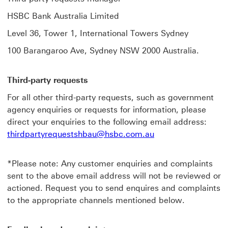
HSBC Bank Australia Limited
Level 36, Tower 1, International Towers Sydney
100 Barangaroo Ave, Sydney NSW 2000 Australia.
Third-party requests
For all other third-party requests, such as government
agency enquiries or requests for information, please
direct your enquiries to the following email address:
thirdpartyrequestshbau@hsbc.com.au
*Please note: Any customer enquiries and complaints
sent to the above email address will not be reviewed or
actioned. Request you to send enquires and complaints
to the appropriate channels mentioned below.