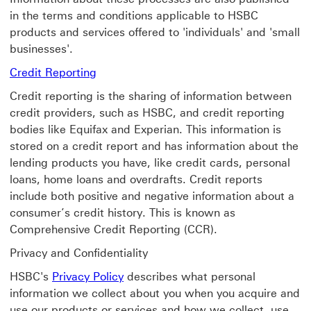
in the terms and conditions applicable to HSBC
products and services offered to 'individuals' and 'small
businesses'.
Credit Reporting
Credit reporting is the sharing of information between
credit providers, such as HSBC, and credit reporting
bodies like Equifax and Experian. This information is
stored on a credit report and has information about the
lending products you have, like credit cards, personal
loans, home loans and overdrafts. Credit reports
include both positive and negative information about a
consumer’s credit history. This is known as
Comprehensive Credit Reporting (CCR).
Privacy and Confidentiality
Privacy Policy find out more about P
HSBC's
Privacy Policy
describes what personal
information we collect about you when you acquire and
use our products or services and how we collect, use,