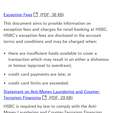
Exception Fees Download now This link wi
Exception Fees
(PDF, 36 KB)
This document aims to provide information on
exception fees and charges for retail banking at HSBC.
HSBC's exception fees are disclosed in the account
terms and conditions and may be charged when:
there are insufficient funds available to cover a
transaction which may result in an either a dishonour
or honour (approval to overdraw);
credit card payments are late; or
credit card limits are exceeded.
Statement on Anti-Money Laundering and Counter-
Statement on Anti-Money Laundering 
Terrorism Financing
(PDF, 29 KB)
HSBC is required by law to comply with the Anti-
Money Laundering and Counter-Terrorism Financing