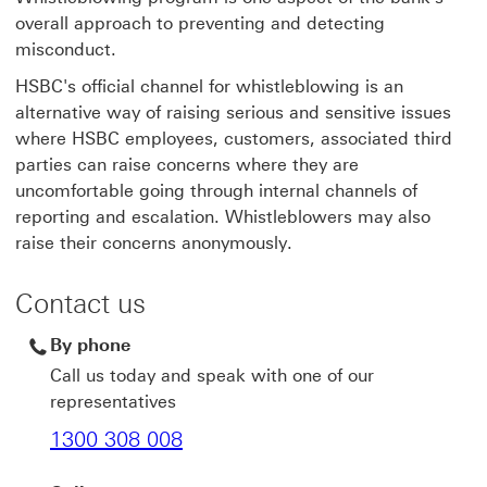
overall approach to preventing and detecting
misconduct.
HSBC's official channel for whistleblowing is an
alternative way of raising serious and sensitive issues
where HSBC employees, customers, associated third
parties can raise concerns where they are
uncomfortable going through internal channels of
reporting and escalation. Whistleblowers may also
raise their concerns anonymously.
Contact us
By phone
Call us today and speak with one of our
representatives
1300 308 008