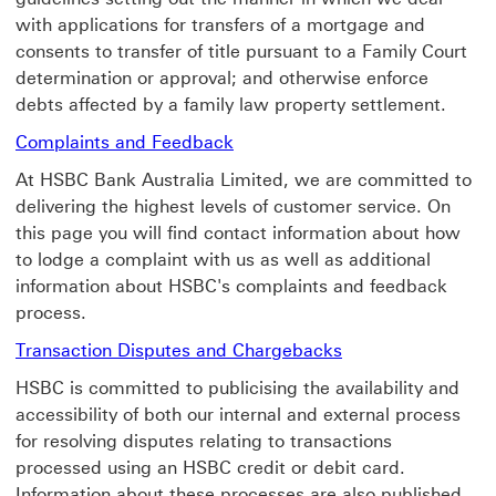
with applications for transfers of a mortgage and
consents to transfer of title pursuant to a Family Court
determination or approval; and otherwise enforce
debts affected by a family law property settlement.
Complaints and Feedback Lear
Complaints and Feedback
At HSBC Bank Australia Limited, we are committed to
delivering the highest levels of customer service. On
this page you will find contact information about how
to lodge a complaint with us as well as additional
information about HSBC's complaints and feedback
process.
Transaction Dispu
Transaction Disputes and Chargebacks
HSBC is committed to publicising the availability and
accessibility of both our internal and external process
for resolving disputes relating to transactions
processed using an HSBC credit or debit card.
Information about these processes are also published