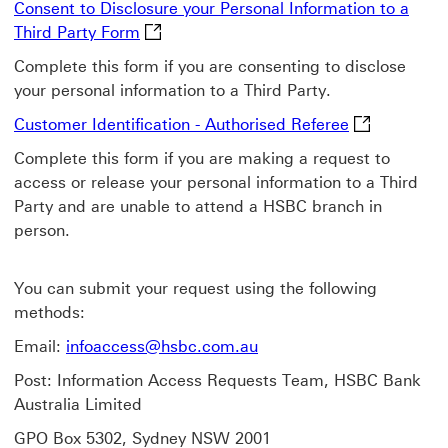
Consent to Disclosure your Personal Information to a
Consent to Disclosure your Personal Info
Third Party Form
Complete this form if you are consenting to disclose
your personal information to a Third Party.
Customer Iden
Customer Identification - Authorised Referee
Complete this form if you are making a request to
access or release your personal information to a Third
Party and are unable to attend a HSBC branch in
person.
You can submit your request using the following
methods:
Email:
infoaccess@hsbc.com.au
Post: Information Access Requests Team, HSBC Bank
Australia Limited
GPO Box 5302, Sydney NSW 2001