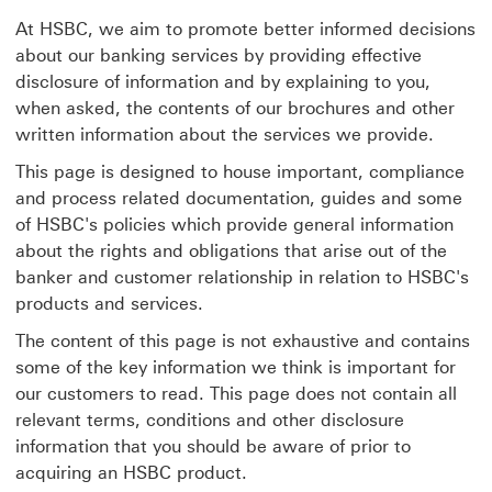
At HSBC, we aim to promote better informed decisions
about our banking services by providing effective
disclosure of information and by explaining to you,
when asked, the contents of our brochures and other
written information about the services we provide.
This page is designed to house important, compliance
and process related documentation, guides and some
of HSBC's policies which provide general information
about the rights and obligations that arise out of the
banker and customer relationship in relation to HSBC's
products and services.
The content of this page is not exhaustive and contains
some of the key information we think is important for
our customers to read. This page does not contain all
relevant terms, conditions and other disclosure
information that you should be aware of prior to
acquiring an HSBC product.