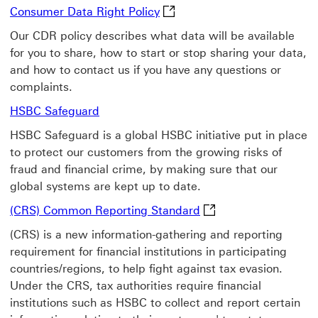
Consumer Data Right Policy T
Consumer Data Right Policy
Our CDR policy describes what data will be available
for you to share, how to start or stop sharing your data,
and how to contact us if you have any questions or
complaints.
HSBC Safeguard Learn more information
HSBC Safeguard
HSBC Safeguard is a global HSBC initiative put in place
to protect our customers from the growing risks of
fraud and financial crime, by making sure that our
global systems are kept up to date.
(CRS) Common Reporti
(CRS) Common Reporting Standard
(CRS) is a new information-gathering and reporting
requirement for financial institutions in participating
countries/regions, to help fight against tax evasion.
Under the CRS, tax authorities require financial
institutions such as HSBC to collect and report certain