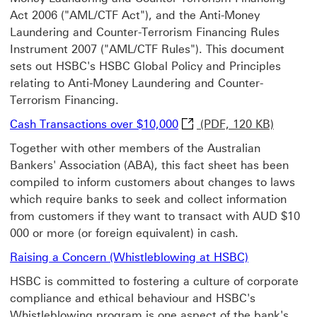
Act 2006 ("AML/CTF Act"), and the Anti-Money
Laundering and Counter-Terrorism Financing Rules
Instrument 2007 ("AML/CTF Rules"). This document
sets out HSBC's HSBC Global Policy and Principles
relating to Anti-Money Laundering and Counter-
Terrorism Financing.
Cash Transactions over $
Cash Transactions over $10,000
(PDF, 120 KB)
Together with other members of the Australian
Bankers' Association (ABA), this fact sheet has been
compiled to inform customers about changes to laws
which require banks to seek and collect information
from customers if they want to transact with AUD $10
000 or more (or foreign equivalent) in cash.
Raising a Concern (Whistleblowing at HSBC)
HSBC is committed to fostering a culture of corporate
compliance and ethical behaviour and HSBC's
Whistleblowing program is one aspect of the bank's