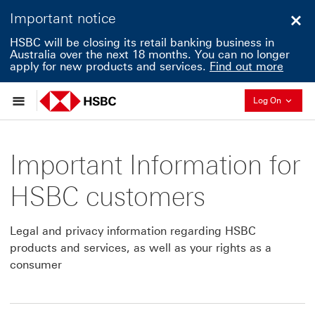
Important notice
Clo
HSBC will be closing its retail banking business in
Australia over the next 18 months. You can no longer
apply for new products and services.
Find out more
Collapse
Log On
Important Information for
HSBC customers
Legal and privacy information regarding HSBC
products and services, as well as your rights as a
consumer