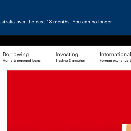
Australia over the next 18 months. You can no longer
Borrowing
Investing
Internationa
Home & personal loans
Trading & insights
Foreign exchange &