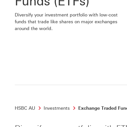
Funds (ETFs)
Diversify your investment portfolio with low-cost
funds that trade like shares on major exchanges
around the world.
HSBC AU
Investments
Exchange Traded Fun