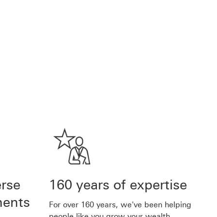
erse
160 years of expertise
ments
For over 160 years, we've been helping
people like you grow your wealth.