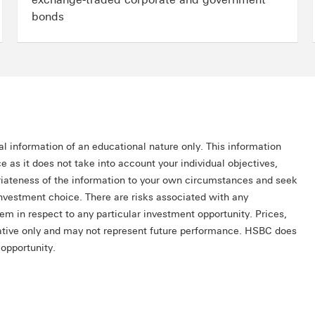
bonds
al information of an educational nature only. This information
e as it does not take into account your individual objectives,
priateness of the information to your own circumstances and seek
investment choice. There are risks associated with any
hem in respect to any particular investment opportunity. Prices,
trative only and may not represent future performance. HSBC does
 opportunity.