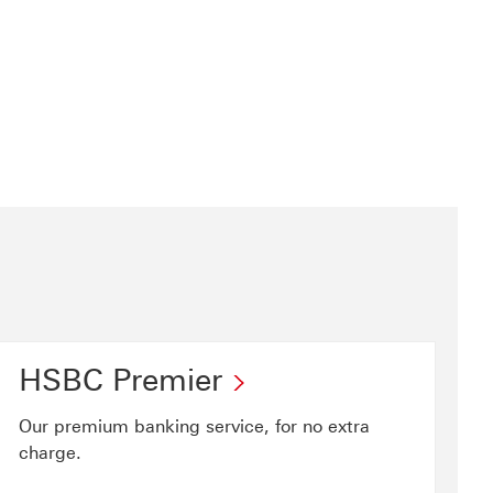
HSBC Premier
Our premium banking service, for no extra
charge.