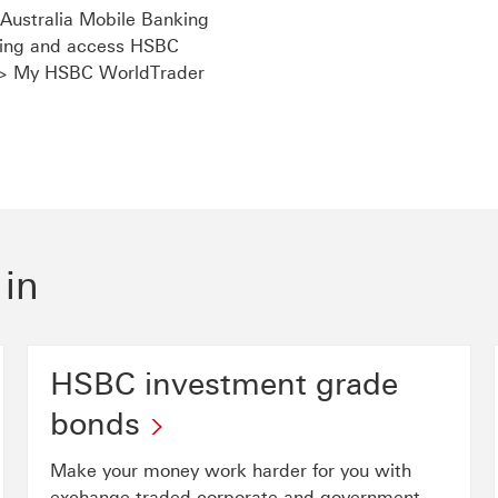
ustralia Mobile Banking
nking and access HSBC
 > My HSBC WorldTrader
link will open in a new window
 in
HSBC investment grade
bonds
Make your money work harder for you with
exchange-traded corporate and government