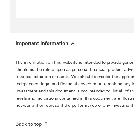
Important information
The information on this website is intended to provide gener
should not be relied upon as personal financial product advic
financial situation or needs. You should consider the appro
independent legal and financial advice prior to making any 
investment and this document is not intended to list all of t
levels and indications contained in this document are illus
not warrant or represent the performance of any investment
Back to top