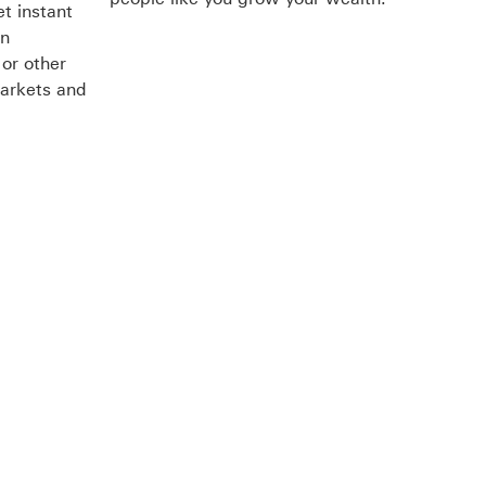
t instant
en
or other
markets and