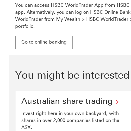
You can access HSBC WorldTrader App from HSBC A
app. Alternatively, you can log on HSBC Online Ba
WorldTrader from My Wealth > HSBC WorldTrader
portfolio.
Go to online banking
Go to online banking for HSBC WorldTrader This 
You might be interested
Australian share trading
Invest right here in your own backyard, with
shares in over 2,000 companies listed on the
ASX.