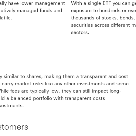
cally have lower management
With a single ETF you can ge
actively managed funds and
exposure to hundreds or ev
atile.
thousands of stocks, bonds, 
securities across different 
sectors.
lity similar to shares, making them a transparent and cost
y carry market risks like any other investments and some
le fees are typically low, they can still impact long-
ild a balanced portfolio with transparent costs
nvestments.
stomers