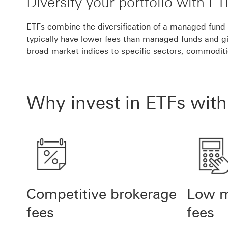
Diversify your portfolio with ET
ETFs combine the diversification of a managed fund wi
typically have lower fees than managed funds and g
broad market indices to specific sectors, commodit
Why invest in ETFs wit
Competitive brokerage
Low 
fees
fees