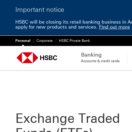
Important notice
HSBC will be closing its retail banking business in 
apply for new products and services.
Find out more
Personal
Corporate
HSBC Private Bank
Banking
Accounts & credit cards
Exchange Traded