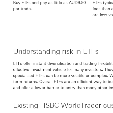
Buy ETFs and pay as little as AUD9.90
ETFs typi
per trade.
fees than 
are less vol
Understanding risk in ETFs
ETFs offer instant diversification and trading flexibi
effective investment vehicle for many investors. The
specialised ETFs can be more volatile or complex. Whi
term returns. Overall ETFs are an efficient way to bu
and offer a lower barrier to entry than many other i
Existing HSBC WorldTrader cu