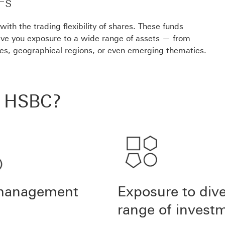
Fs
th the trading flexibility of shares. These funds
ive you exposure to a wide range of assets — from
ies, geographical regions, or even emerging thematics.
h HSBC?
management
Exposure to div
range of invest