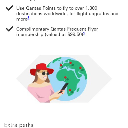
Use Qantas Points to fly to over 1,300
destinations worldwide, for flight upgrades and
Footnote link 8
8
more
Complimentary Qantas Frequent Flyer
Footnote link 9
9
membership (valued at $99.50)
Extra perks