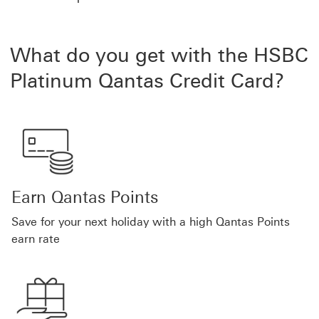
What do you get with the HSBC
Platinum Qantas Credit Card?
Earn Qantas Points
Save for your next holiday with a high Qantas Points
earn rate