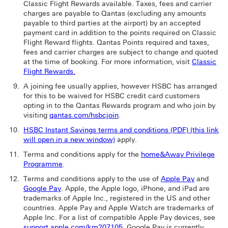
Classic Flight Rewards available. Taxes, fees and carrier
charges are payable to Qantas (excluding any amounts
payable to third parties at the airport) by an accepted
payment card in addition to the points required on Classic
Flight Reward flights. Qantas Points required and taxes,
fees and carrier charges are subject to change and quoted
at the time of booking. For more information, visit
Classic
Flight Rewards.
A joining fee usually applies, however HSBC has arranged
for this to be waived for HSBC credit card customers
opting in to the Qantas Rewards program and who join by
visiting
qantas.com/hsbcjoin
.
HSBC Instant Savings terms and conditions (PDF) (this link
will open in a new window)
apply.
Terms and conditions apply for the
home&Away Privilege
Programme
.
Terms and conditions apply to the use of
Apple Pay
and
Google Pay
. Apple, the Apple logo, iPhone, and iPad are
trademarks of Apple Inc., registered in the US and other
countries. Apple Pay and Apple Watch are trademarks of
Apple Inc. For a list of compatible Apple Pay devices, see
support.apple.com/km207105
. Google Pay is currently