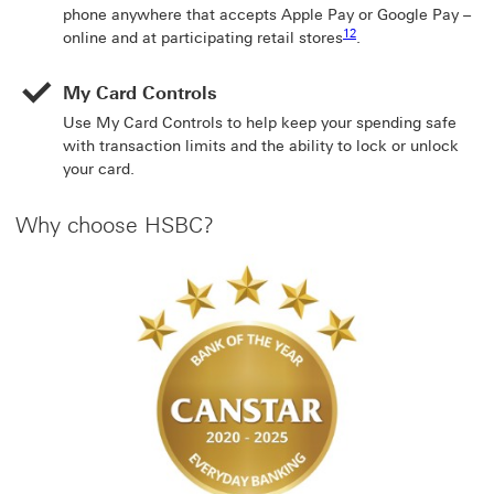
phone anywhere that accepts Apple Pay or Google Pay –
Footnote link 12
12
online and at participating retail stores
.
My Card Controls
Use My Card Controls to help keep your spending safe
with transaction limits and the ability to lock or unlock
your card.
Why choose HSBC?