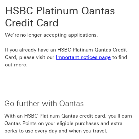
HSBC Platinum Qantas
Credit Card
We’re no longer accepting applications.
If you already have an HSBC Platinum Qantas Credit
Card, please visit our
Important notices page
to find
out more.
Go further with Qantas
With an HSBC Platinum Qantas credit card, you'll earn
Qantas Points on your eligible purchases and extra
perks to use every day and when you travel.