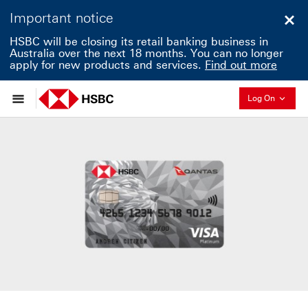
Important notice
Clo
HSBC will be closing its retail banking business in
Australia over the next 18 months. You can no longer
apply for new products and services.
Find out more
Collapse
Log On