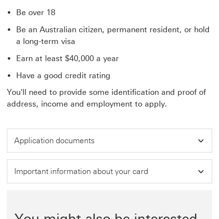
Be over 18
Be an Australian citizen, permanent resident, or hold
a long-term visa
Earn at least $40,000 a year
Have a good credit rating
You'll need to provide some identification and proof of
address, income and employment to apply.
Application documents
Important information about your card
You might also be interested