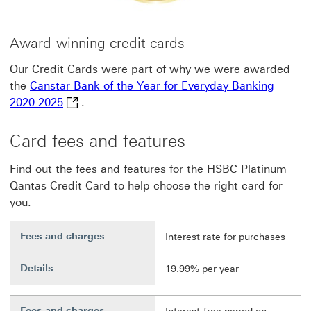
Award-winning credit cards
Our Credit Cards were part of why we were awarded
the
Canstar Bank of the Year for Everyday Banking
Canstar Bank of the Year for Everyday Banking 
2020-2025
.
Card fees and features
Find out the fees and features for the HSBC Platinum
Qantas Credit Card to help choose the right card for
you.
Fees and charges
Interest rate for purchases
Details
19.99% per year
Fees and charges
Footnote link 6