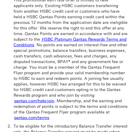
This promotional earn rate offer is limited to new
applicants only. Existing HSBC customers transferring
from another HSBC credit card or customers who have
held a HSBC Qantas Points earning credit card within the
previous 12 months from the application date are ineligible
for this offer. We reserve the right to end this offer at any
time. Qantas Points are earned in accordance with and are
subject to the
HSBC Platinum Qantas Rewards Terms and
Conditions
. No points are earned on interest-free and other
special promotions, balance transfers, business expenses,
cash transfers, cash advances, fees and charges, any
disputed transactions, BPAY® and any government fee or
charge. You must be a member of the Qantas Frequent
Flyer program and provide your valid membership number
to HSBC to earn and redeem points. A joining fee usually
applies, however HSBC has arranged for this to be waived
for HSBC credit card customers opting in to the Qantas
Rewards program and who join by visiting
qantas.com/hsbcjoin
. Membership, and the earning and
redemption of points is subject to the terms and conditions
of the Qantas Frequent Flyer program available at
qantas.com/terms
.
To be eligible for the introductory Balance Transfer interest
rate, the Balance Transfer request must be made when