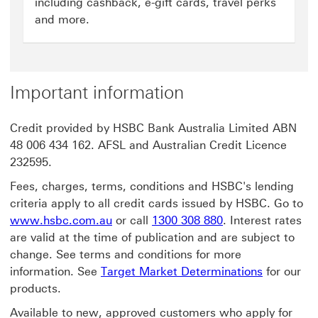
including cashback, e-gift cards, travel perks
and more.
Important information
Credit provided by HSBC Bank Australia Limited ABN
48 006 434 162. AFSL and Australian Credit Licence
232595.
Fees, charges, terms, conditions and HSBC's lending
criteria apply to all credit cards issued by HSBC. Go to
www.hsbc.com.au
or call
1300 308 880
. Interest rates
are valid at the time of publication and are subject to
change. See terms and conditions for more
information. See
Target Market Determinations
for our
products.
Available to new, approved customers who apply for