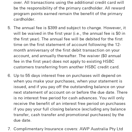
over. All transactions using the additional credit card will
be the responsibility of the primary cardholder. All reward
program points earned remain the benefit of the primary
cardholder.
The annual fee is $399 and subject to change. However, it
will be waived in the first year (i.e., the annual fee is $0 in
the first year). The annual fee will be debited for the first
time on the first statement of account following the 12-
month anniversary of the first debit transaction on your
account, and annually thereafter. The waiver ($0 annual
fee in the first year) does not apply to existing HSBC
customers transferring from another HSBC credit card.
Up to 55 days interest free on purchases will depend on
when you make your purchases, when your statement is
issued, and if you pay off the outstanding balance on your
next statement of account on or before the due date. There
is no interest free period for cash advances. You will only
receive the benefit of an interest free period on purchases
if you pay your full closing balance (excluding any balance
transfer, cash transfer and promotional purchases) by the
due date.
Complimentary Insurance covers: AWP Australia Pty Ltd