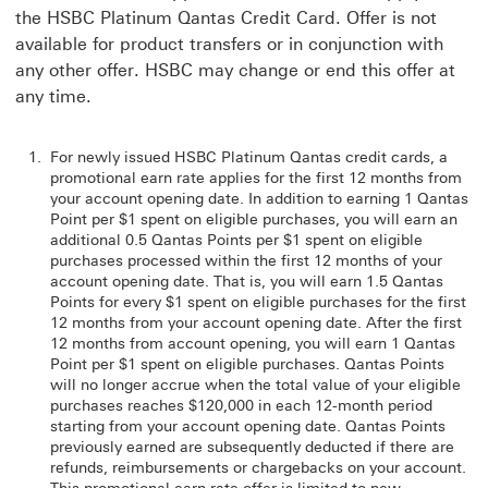
the HSBC Platinum Qantas Credit Card. Offer is not
available for product transfers or in conjunction with
any other offer. HSBC may change or end this offer at
any time.
For newly issued HSBC Platinum Qantas credit cards, a
promotional earn rate applies for the first 12 months from
your account opening date. In addition to earning 1 Qantas
Point per $1 spent on eligible purchases, you will earn an
additional 0.5 Qantas Points per $1 spent on eligible
purchases processed within the first 12 months of your
account opening date. That is, you will earn 1.5 Qantas
Points for every $1 spent on eligible purchases for the first
12 months from your account opening date. After the first
12 months from account opening, you will earn 1 Qantas
Point per $1 spent on eligible purchases. Qantas Points
will no longer accrue when the total value of your eligible
purchases reaches $120,000 in each 12-month period
starting from your account opening date. Qantas Points
previously earned are subsequently deducted if there are
refunds, reimbursements or chargebacks on your account.