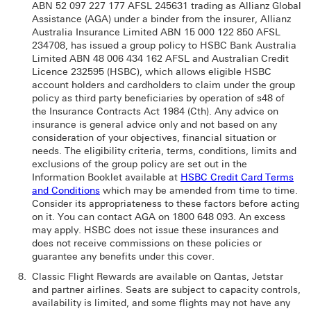
ABN 52 097 227 177 AFSL 245631 trading as Allianz Global
Assistance (AGA) under a binder from the insurer, Allianz
Australia Insurance Limited ABN 15 000 122 850 AFSL
234708, has issued a group policy to HSBC Bank Australia
Limited ABN 48 006 434 162 AFSL and Australian Credit
Licence 232595 (HSBC), which allows eligible HSBC
account holders and cardholders to claim under the group
policy as third party beneficiaries by operation of s48 of
the Insurance Contracts Act 1984 (Cth). Any advice on
insurance is general advice only and not based on any
consideration of your objectives, financial situation or
needs. The eligibility criteria, terms, conditions, limits and
exclusions of the group policy are set out in the
Information Booklet available at
HSBC Credit Card Terms
and Conditions
which may be amended from time to time.
Consider its appropriateness to these factors before acting
on it. You can contact AGA on 1800 648 093. An excess
may apply. HSBC does not issue these insurances and
does not receive commissions on these policies or
guarantee any benefits under this cover.
Classic Flight Rewards are available on Qantas, Jetstar
and partner airlines. Seats are subject to capacity controls,
availability is limited, and some flights may not have any