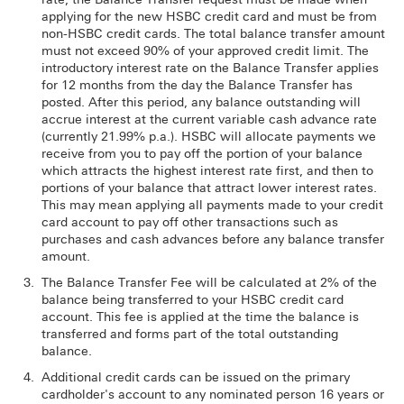
applying for the new HSBC credit card and must be from
non-HSBC credit cards. The total balance transfer amount
must not exceed 90% of your approved credit limit. The
introductory interest rate on the Balance Transfer applies
for 12 months from the day the Balance Transfer has
posted. After this period, any balance outstanding will
accrue interest at the current variable cash advance rate
(currently 21.99% p.a.). HSBC will allocate payments we
receive from you to pay off the portion of your balance
which attracts the highest interest rate first, and then to
portions of your balance that attract lower interest rates.
This may mean applying all payments made to your credit
card account to pay off other transactions such as
purchases and cash advances before any balance transfer
amount.
The Balance Transfer Fee will be calculated at 2% of the
balance being transferred to your HSBC credit card
account. This fee is applied at the time the balance is
transferred and forms part of the total outstanding
balance.
Additional credit cards can be issued on the primary
cardholder's account to any nominated person 16 years or