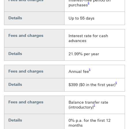
Interest-free period on
6
purchases
Details
Up to 55 days
Fees and charges
Interest rate for cash
advances
Details
21.99% per year
Footnote link 5
5
Fees and charges
Annual fee
Footnote li
5
Details
$399 ($0 in the first year)
Fees and charges
Balance transfer rate
Footnote link 2
2
(introductory)
Details
0% p.a. for the first 12
months