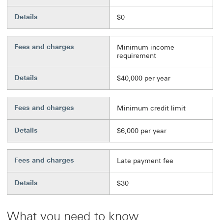
Details
$0
Fees and charges
Minimum income
requirement
Details
$40,000 per year
Fees and charges
Minimum credit limit
Details
$6,000 per year
Fees and charges
Late payment fee
Details
$30
What you need to know