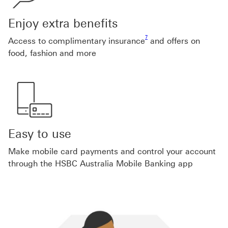
Enjoy extra benefits
Footnote link 7
7
Access to complimentary insurance
and offers on
food, fashion and more
Easy to use
Make mobile card payments and control your account
through the HSBC Australia Mobile Banking app