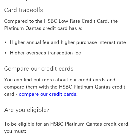
Card tradeoffs
Compared to the HSBC Low Rate Credit Card, the
Platinum Qantas credit card has a:
Higher annual fee and higher purchase interest rate
Higher overseas transaction fee
Compare our credit cards
You can find out more about our credit cards and
compare them with the HSBC Platinum Qantas credit
card -
compare our credit cards
.
Are you eligible?
To be eligible for an HSBC Platinum Qantas credit card,
you must: