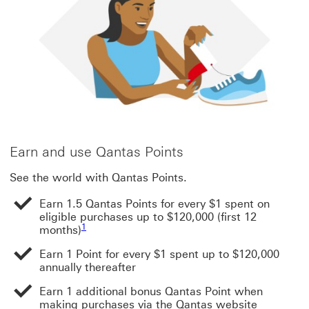
Earn and use Qantas Points
See the world with Qantas Points.
Earn 1.5 Qantas Points for every $1 spent on
eligible purchases up to $120,000 (first 12
Footnote link 1
1
months)
Earn 1 Point for every $1 spent up to $120,000
annually thereafter
Earn 1 additional bonus Qantas Point when
making purchases via the Qantas website