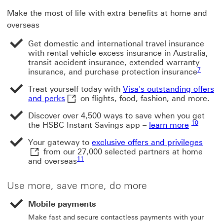
Make the most of life with extra benefits at home and
overseas
Get domestic and international travel insurance
with rental vehicle excess insurance in Australia,
transit accident insurance, extended warranty
Footnot
7
insurance, and purchase protection insurance
Treat yourself today with
Visa's outstanding offers
Visa's outstanding offers and perks This 
and perks
on flights, food, fashion, and more.
Discover over 4,500 ways to save when you get
Footnote
10
the HSBC Instant Savings app –
learn more
exclu
Your gateway to
exclusive offers and privileges
from our 27,000 selected partners at home
Footnote link 11
11
and overseas
Use more, save more, do more
Mobile payments
Make fast and secure contactless payments with your