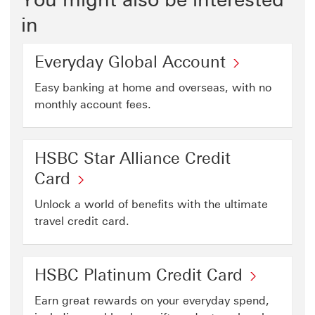
in
Everyday Global Account
Easy banking at home and overseas, with no
monthly account fees.
HSBC Star Alliance Credit
Card
Unlock a world of benefits with the ultimate
travel credit card.
HSBC Platinum Credit Card
Earn great rewards on your everyday spend,