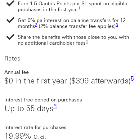
Earn 1.5 Qantas Points per $1 spent on eligible
Footnote link 1
1
purchases in the first year
Get 0% pa interest on balance transfers for 12
Footnote link 2
Footnote lin
2
3
months
(2% balance transfer fee applies)
Share the benefits with those close to you, with
Footnote link 4
4
no additional cardholder fees
Rates
Fo
Annual fee
5
$0 in the first year ($399 afterwards)
Footnote link 6
Interest-free period on purchases
6
Up to 55 days
Interest rate for purchases
19.99% p.a.