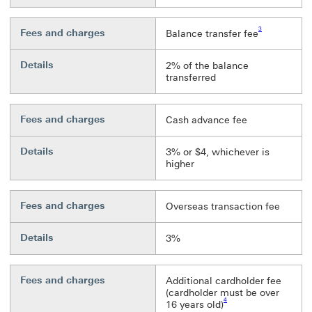
Footnote link 3
3
Fees and charges
Balance transfer fee
Details
2% of the balance
transferred
Fees and charges
Cash advance fee
Details
3% or $4, whichever is
higher
Fees and charges
Overseas transaction fee
Details
3%
Fees and charges
Additional cardholder fee
(cardholder must be over
Footnote link 4
4
16 years old)