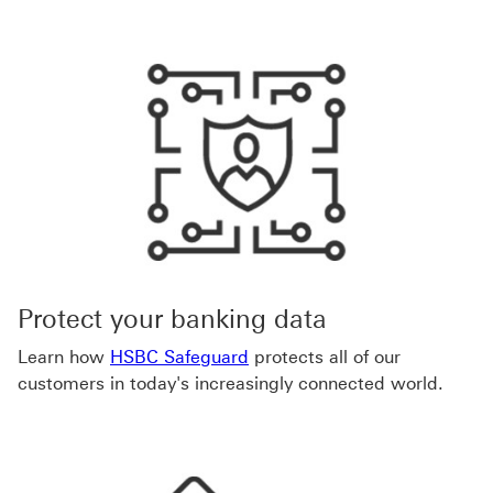
Protect your banking data
Learn how
HSBC Safeguard
protects all of our
customers in today's increasingly connected world.