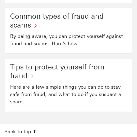
Common types of fraud and
scams
By being aware, you can protect yourself against
fraud and scams. Here's how.
Tips to protect yourself from
fraud
Here are a few simple things you can do to stay
safe from fraud, and what to do if you suspect a
scam.
Back to top