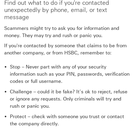
Find out what to do if you're contacted
unexpectedly by phone, email, or text
message
Scammers might try to ask you for information and
money. They may try and rush or panic you.
If you're contacted by someone that claims to be from
another company, or from HSBC, remember to:
Stop – Never part with any of your security
information such as your PIN, passwords, verification
codes or full username.
Challenge – could it be fake? It’s ok to reject, refuse
or ignore any requests. Only criminals will try and
rush or panic you.
Protect – check with someone you trust or contact
the company directly.