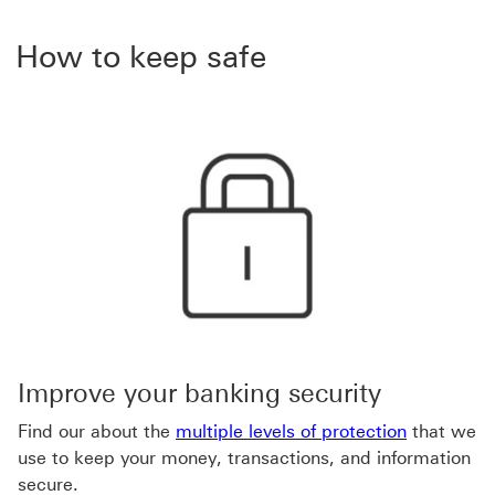
How to keep safe
Improve your banking security
Find our about the
multiple levels of protection
that we
use to keep your money, transactions, and information
secure.