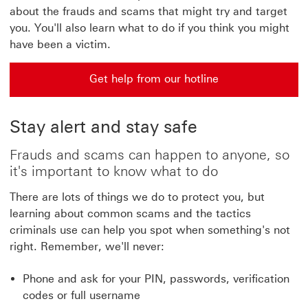
about the frauds and scams that might try and target
you. You'll also learn what to do if you think you might
have been a victim.
Get help from our hotline
Get help from our hotline get help from our hotline|com
Stay alert and stay safe
Frauds and scams can happen to anyone, so
it's important to know what to do
There are lots of things we do to protect you, but
learning about common scams and the tactics
criminals use can help you spot when something's not
right. Remember, we'll never:
Phone and ask for your PIN, passwords, verification
codes or full username