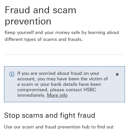
Fraud and scam
prevention
Keep yourself and your money safe by learning about
different types of scams and frauds.
If you are worried about fraud on your
account, you may have been the victim of
Close
a scam or your bank details have been
compromised, please contact HSBC
immediately.
More info
Stop scams and fight fraud
Use our scam and fraud prevention hub to find out