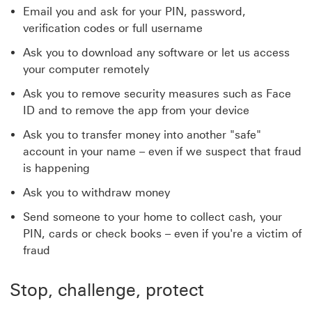
Email you and ask for your PIN, password,
verification codes or full username
Ask you to download any software or let us access
your computer remotely
Ask you to remove security measures such as Face
ID and to remove the app from your device
Ask you to transfer money into another "safe"
account in your name – even if we suspect that fraud
is happening
Ask you to withdraw money
Send someone to your home to collect cash, your
PIN, cards or check books – even if you're a victim of
fraud
Stop, challenge, protect