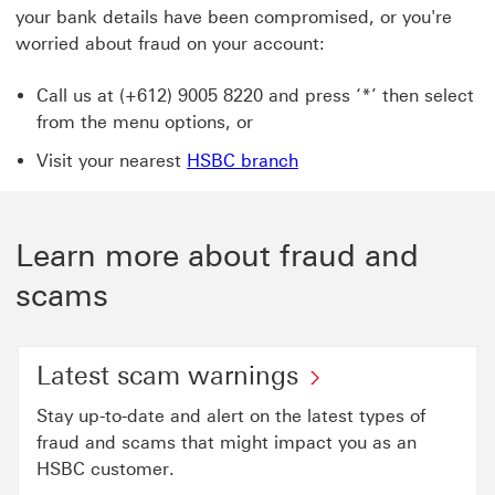
your bank details have been compromised, or you're
worried about fraud on your account:
Call us at (+612) 9005 8220 and press ‘*’ then select
from the menu options, or
Visit your nearest
HSBC branch
Learn more about fraud and
scams
Latest scam warnings
Stay up-to-date and alert on the latest types of
fraud and scams that might impact you as an
HSBC customer.