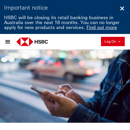
Important notice
Clo
HSBC will be closing its retail banking business in
Australia over the next 18 months. You can no longer
apply for new products and services.
Find out more
Collapse
Log On