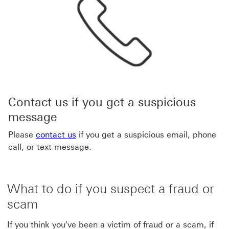
Contact us if you get a suspicious
message
Please
contact us
if you get a suspicious email, phone
call, or text message.
What to do if you suspect a fraud or
scam
If you think you've been a victim of fraud or a scam, if