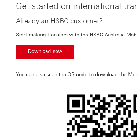
Get started on international tra
Already an HSBC customer?
Start making transfers with the HSBC Australia Mob
Download now
Download now the HSBC Australia Mobile app
You can also scan the QR code to download the Mob