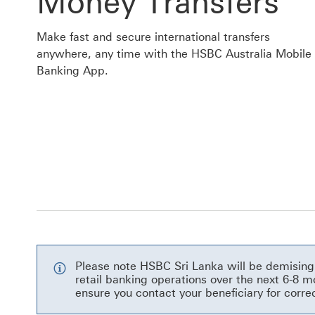
Money Transfers
Make fast and secure international transfers
anywhere, any time with the HSBC Australia Mobile
Banking App.
Please note HSBC Sri Lanka will be demising 
retail banking operations over the next 6-8
ensure you contact your beneficiary for corre