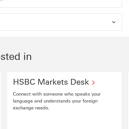
sted in
HSBC Markets Desk
Connect with someone who speaks your
language and understands your foreign
exchange needs.