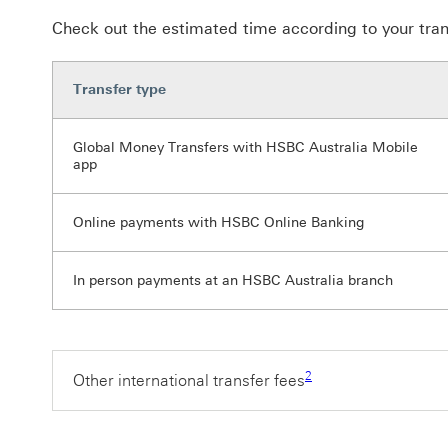
Check out the estimated time according to your tran
Transfer type
Global Money Transfers with HSBC Australia Mobile
app
Online payments with HSBC Online Banking
In person payments at an HSBC Australia branch
Footnote link 2
2
Other international transfer fees