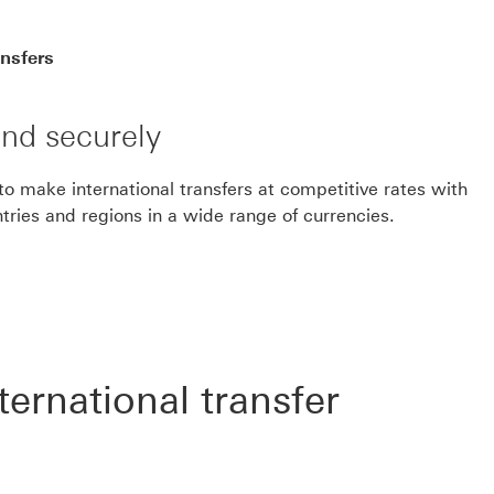
ansfers
nd securely
 make international transfers at competitive rates with
ries and regions in a wide range of currencies.
ernational transfer