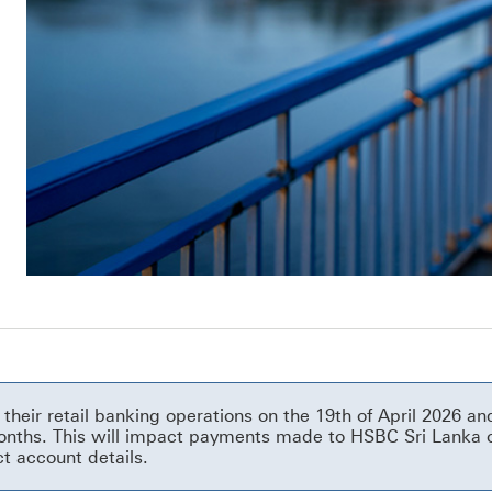
their retail banking operations on the 19th of April 2026 
 months. This will impact payments made to HSBC Sri Lanka 
ct account details.