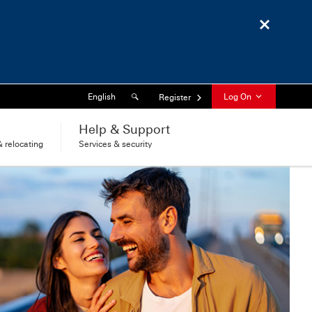
Close
Search
Language
English
Log On
Register
l
Help & Support
 relocating
Services & security