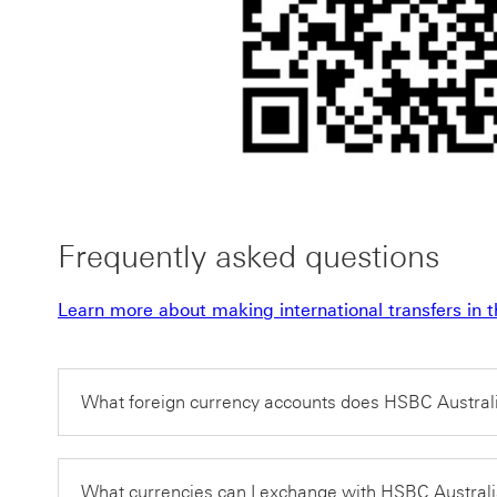
Frequently asked questions
Learn more about making international transfers i
What foreign currency accounts does HSBC Australi
What currencies can I exchange with HSBC Austral