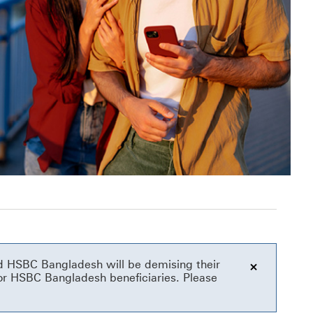
and HSBC Bangladesh will be demising their
or HSBC Bangladesh beneficiaries. Please