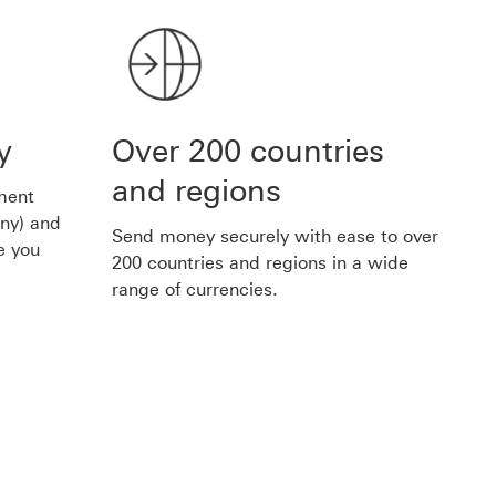
y
Over 200 countries
and regions
ment
any) and
Send money securely with ease to over
e you
200 countries and regions in a wide
range of currencies.