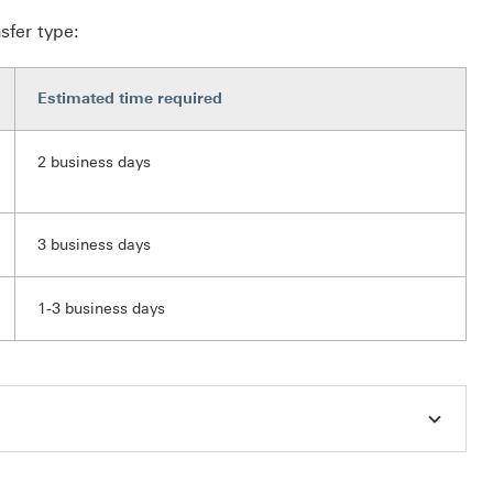
sfer type:
Estimated time required
2 business days
3 business days
1-3 business days