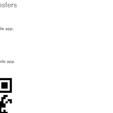
nsfers
ile app.
ile app.