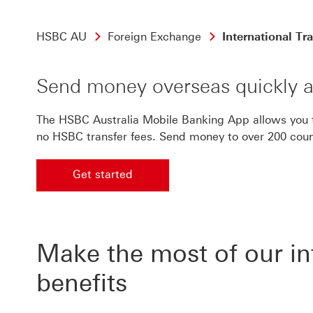
HSBC AU
Foreign Exchange
International Tr
Send money overseas quickly a
The HSBC Australia Mobile Banking App allows you to
no HSBC transfer fees. Send money to over 200 count
Get started
Get started on international transfers
Make the most of our int
benefits