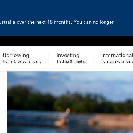
Australia over the next 18 months. You can no longer
Borrowing
Investing
Internationa
Home & personal loans
Trading & insights
Foreign exchange &