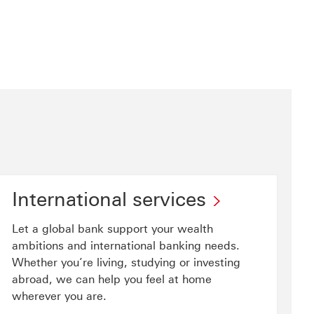
International services
Let a global bank support your wealth
ambitions and international banking needs.
Whether you’re living, studying or investing
abroad, we can help you feel at home
wherever you are.