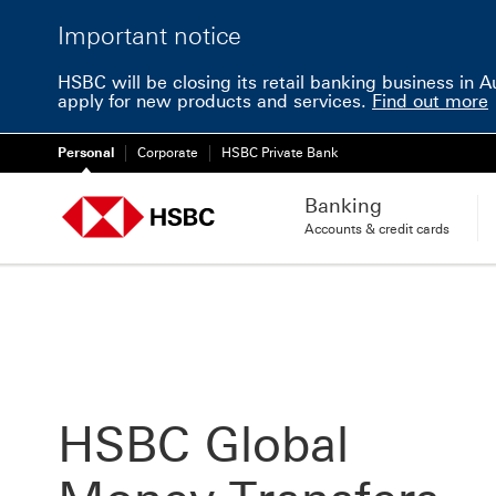
Important notice
HSBC will be closing its retail banking business in 
apply for new products and services.
Find out more
Personal
Corporate
HSBC Private Bank
Banking
Accounts & credit cards
HSBC Global