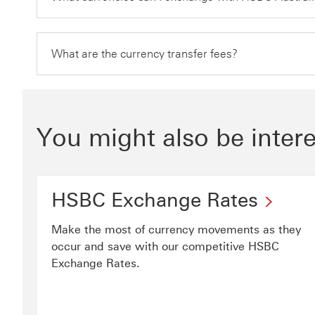
What are the currency transfer fees?
You might also be intere
HSBC Exchange Rates
Make the most of currency movements as they
occur and save with our competitive HSBC
Exchange Rates.