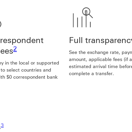
rrespondent
Full transparenc
Footnote link 2
2
fees
See the exchange rate, pay
amount, applicable fees (if 
 in the local or supported
estimated arrival time befor
 to select countries and
complete a transfer.
ith $0 correspondent bank
Footnote link 3
3
s