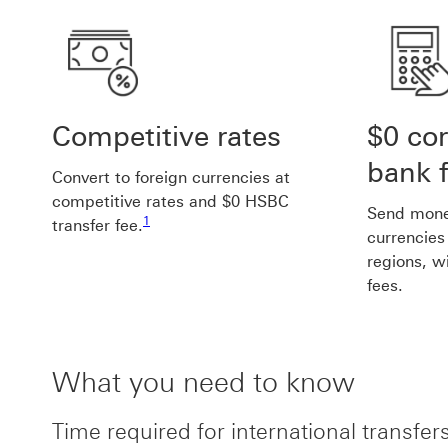
Competitive rates
$0 co
bank 
Convert to foreign currencies at
competitive rates and $0 HSBC
Footnote link 1
Send money
1
transfer fee.
currencies
regions, w
fees.
What you need to know
Time required for international transfer