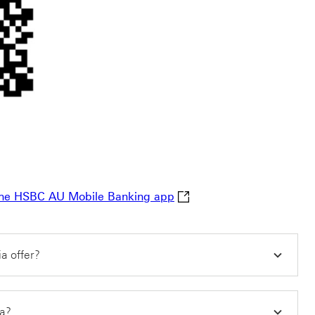
Learn more about making i
n the HSBC AU Mobile Banking app
a offer?
ia?