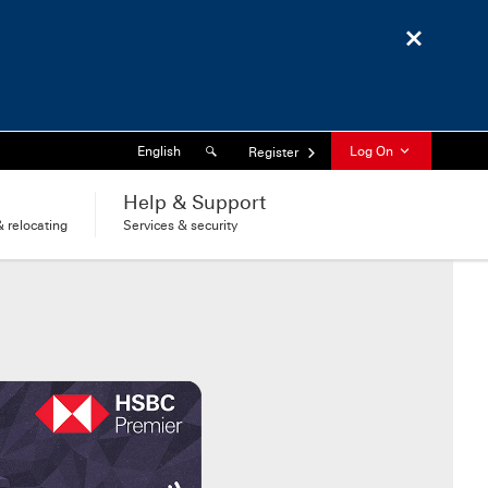
Close
Search
Language
English
Log On
Register
l
Help & Support
 relocating
Services & security