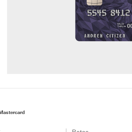
Mastercard