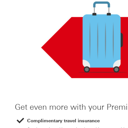
Get even more with your Prem
Complimentary travel insurance