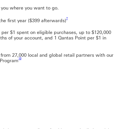
e you where you want to go.
Footnote link 7
7
the first year ($399 afterwards)
 per $1 spent on eligible purchases, up to $120,000
nths of your account, and 1 Qantas Point per $1 in
 link 9
from 27,000 local and global retail partners with our
Footnote link 10
10
 Program