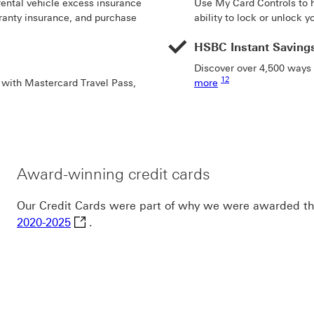
rental vehicle excess insurance
Use My Card Controls to h
rranty insurance, and purchase
ability to lock or unlock y
HSBC Instant Saving
Discover over 4,500 ways
Footnote link 12
12
r with Mastercard Travel Pass,
more
Award-winning credit cards
Our Credit Cards were part of why we were awarded t
Canstar Bank of the Year for Everyday Bankin
2020-2025
.