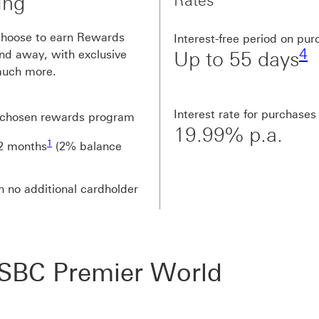
Rates
ing
F
choose to earn Rewards
Interest-free period on pu
4
nd away, with exclusive
Up to 55 days
 much more.
Interest rate for purchases
r chosen rewards program
19.99% p.a.
Footnote link 1
1
12 months
(2% balance
h no additional cardholder
HSBC Premier World