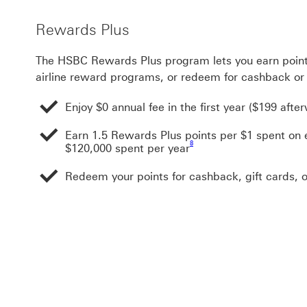
Rewards Plus
The HSBC Rewards Plus program lets you earn point
airline reward programs, or redeem for cashback or 
Enjoy $0 annual fee in the first year ($199 afte
Earn 1.5 Rewards Plus points per $1 spent on e
Footnote link 8
8
$120,000 spent per year
Redeem your points for cashback, gift cards, o