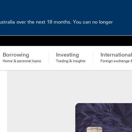
Australia over the next 18 months. You can no longer
Borrowing
Investing
Internationa
Home & personal loans
Trading & insights
Foreign exchange &