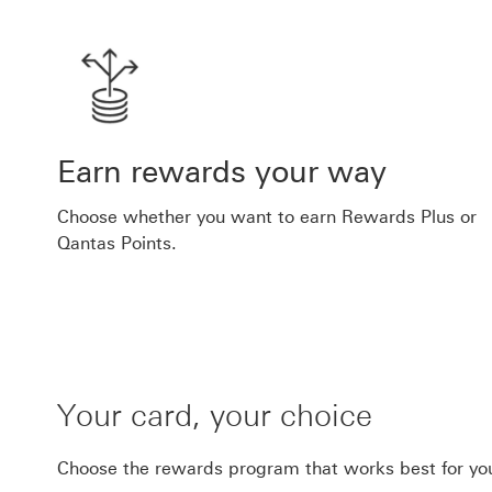
Earn rewards your way
Choose whether you want to earn Rewards Plus or
Qantas Points.
Your card, your choice
Choose the rewards program that works best for yo