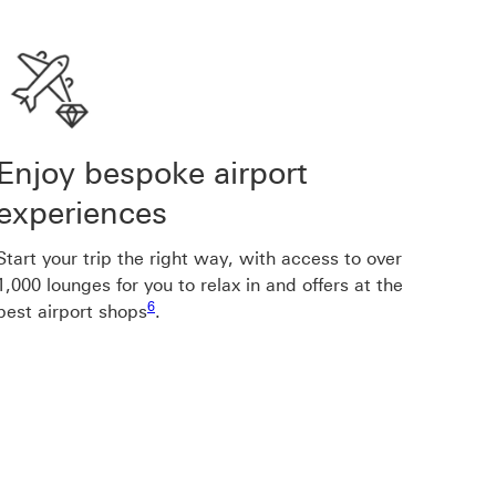
Enjoy bespoke airport
experiences
Start your trip the right way, with access to over
1,000 lounges for you to relax in and offers at the
Footnote link 6
6
best airport shops
.