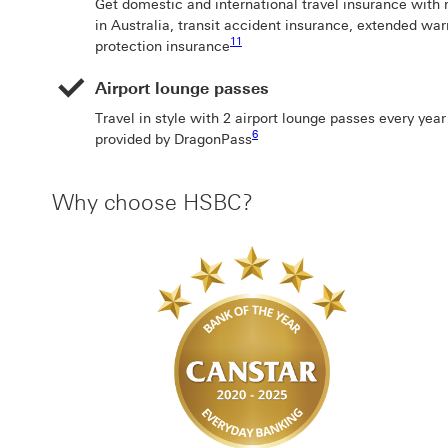
Get domestic and international travel insurance with 
in Australia, transit accident insurance, extended wa
Footnote link 11
11
protection insurance
Airport lounge passes
Travel in style with 2 airport lounge passes every yea
Footnote link 6
6
provided by DragonPass
Why choose HSBC?