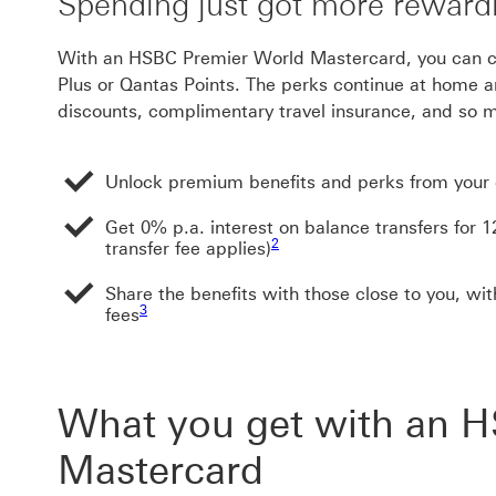
Spending just got more reward
With an HSBC Premier World Mastercard, you can 
Plus or Qantas Points. The perks continue at home a
discounts, complimentary travel insurance, and so
Unlock premium benefits and perks from you
Get 0% p.a. interest on balance transfers for 
Footnote link 2
2
transfer fee applies)
Share the benefits with those close to you, wit
Footnote link 3
3
fees
What you get with an 
Mastercard