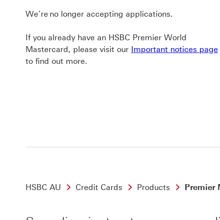
We’re no longer accepting applications.
If you already have an HSBC Premier World
Mastercard, please visit our
Important notices page
to find out more.
HSBC AU
Credit Cards
Products
Premier 