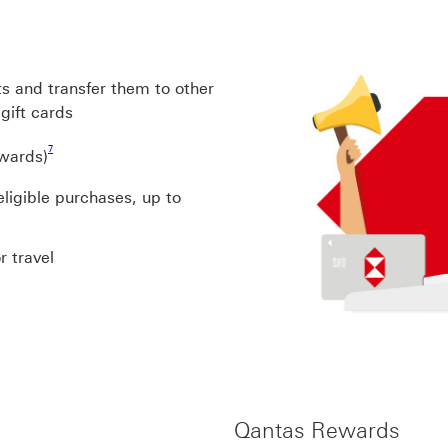
s and transfer them to other
gift cards
Footnote link 7
7
rwards)
ligible purchases, up to
r travel
Qantas Rewards