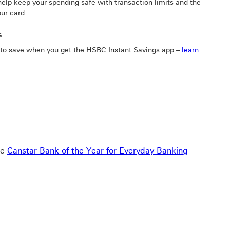
elp keep your spending safe with transaction limits and the
our card.
s
 to save when you get the HSBC Instant Savings app –
learn
he
Canstar Bank of the Year for Everyday Banking
g 2020-2025 This link will open in a new window