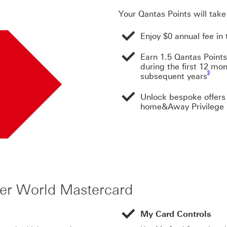
Your Qantas Points will tak
Enjoy $0 annual fee in 
Earn 1.5 Qantas Points
during the first 12 mo
Footnote
9
subsequent years
Unlock bespoke offers 
home&Away Privilege
ier World Mastercard
My Card Controls