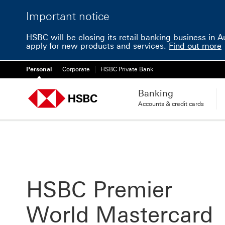
Important notice
HSBC will be closing its retail banking business in 
apply for new products and services.
Find out more
Personal
Corporate
HSBC Private Bank
Banking
Accounts & credit cards
HSBC Premier
World Mastercard