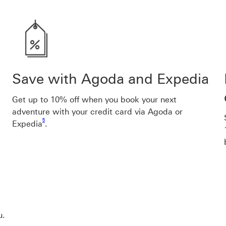
Save with Agoda and Expedia
Get up to
10
% off when you book your next
adventure with your credit card via Agoda or
Footnote link 5
5
Expedia
.
u.