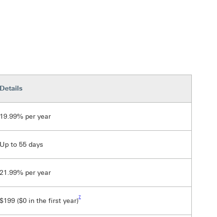
Details
19.99% per year
Up to 55 days
21.99% per year
Footnote link 7
7
$199 ($0 in the first year)