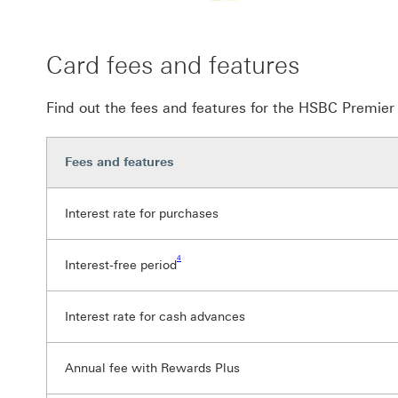
Card fees and features
Find out the fees and features for the HSBC Premie
Fees and features
Interest rate for purchases
Footnote link 4
4
Interest-free period
Interest rate for cash advances
Annual fee with Rewards Plus