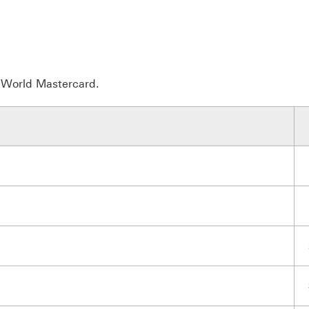
r World Mastercard.