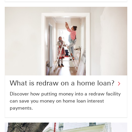
What is redraw on a home loan?
Discover how putting money into a redraw facility
can save you money on home loan interest
payments.