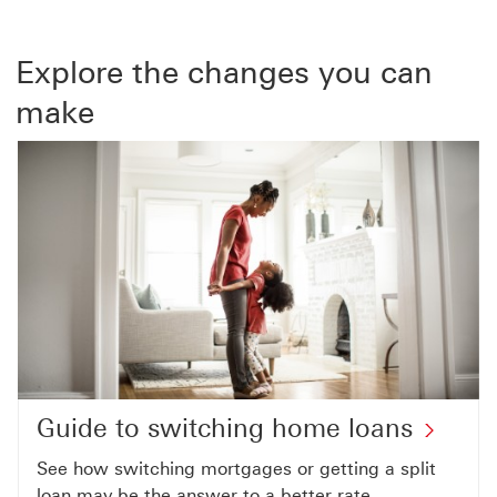
Explore the changes you can
make
Guide to switching home loans
See how switching mortgages or getting a split
loan may be the answer to a better rate.