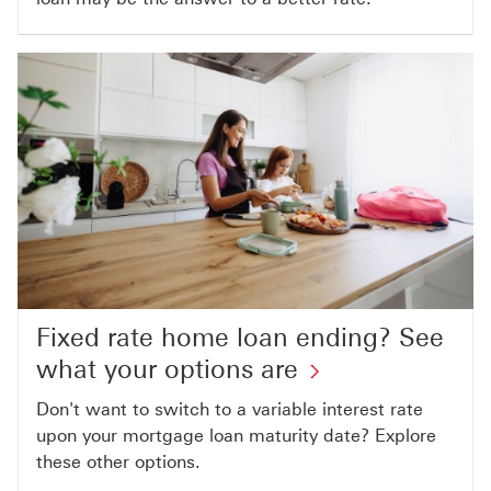
Fixed rate home loan ending? See
what your options are
Don't want to switch to a variable interest rate
upon your mortgage loan maturity date? Explore
these other options.