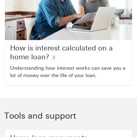
How is interest calculated on a
home loan?
Understanding how interest works can save you a
lot of money over the life of your loan.
Tools and support