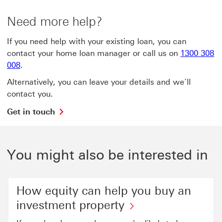
Need more help?
If you need help with your existing loan, you can
contact your home loan manager or call us on
1300 308
008
.
Alternatively, you can leave your details and we’ll
contact you.
Get
Get in touch
in
touch
This
link
You might also be interested in
will
open
in
a
How equity can help you buy an
new
investment property
window