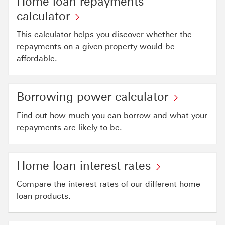
Home loan repayments
calculator
This calculator helps you discover whether the
repayments on a given property would be
affordable.
Borrowing power calculator
Find out how much you can borrow and what your
repayments are likely to be.
Home loan interest rates
Compare the interest rates of our different home
loan products.