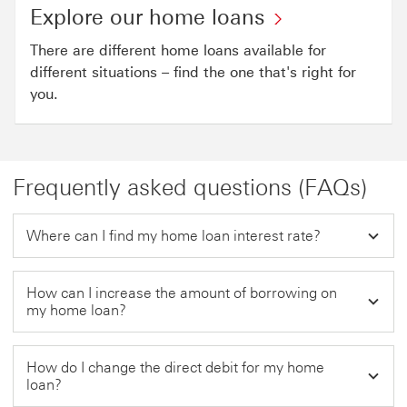
Explore our home loans
There are different home loans available for
different situations – find the one that's right for
you.
Frequently asked questions (FAQs)
Where can I find my home loan interest rate?
How can I increase the amount of borrowing on
my home loan?
How do I change the direct debit for my home
loan?