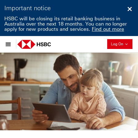
Important notice
Clo
HSBC will be closing its retail banking business in
Australia over the next 18 months. You can no longer
apply for new products and services.
Find out more
Collapse
Log On