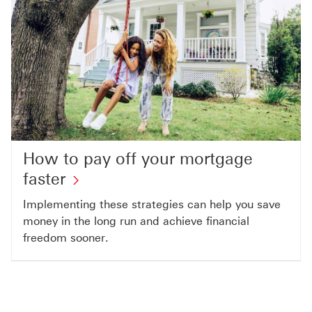
How to pay off your mortgage
faster
Implementing these strategies can help you save
money in the long run and achieve financial
freedom sooner.