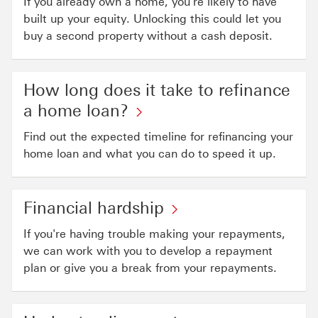
If you already own a home, you're likely to have
built up your equity. Unlocking this could let you
buy a second property without a cash deposit.
How long does it take to refinance
a home loan?
Find out the expected timeline for refinancing your
home loan and what you can do to speed it up.
Financial hardship
If you're having trouble making your repayments,
we can work with you to develop a repayment
plan or give you a break from your repayments.