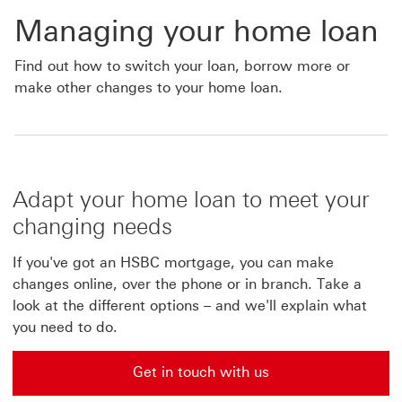
Managing your home loan
Find out how to switch your loan, borrow more or
make other changes to your home loan.
Adapt your home loan to meet your
changing needs
If you've got an HSBC mortgage, you can make
changes online, over the phone or in branch. Take a
look at the different options – and we'll explain what
you need to do.
Get in touch with us