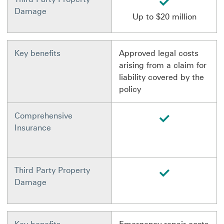
Damage
Up to $20 million
Key benefits
Approved legal costs
arising from a claim for
liability covered by the
policy
available
Comprehensive
Insurance
available
Third Party Property
Damage