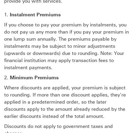
provide you with services.
Instalment Premiums
If you choose to pay your premium by instalments, you
do not pay us any more than if you pay your premium in
one lump sum annually. The premiums payable by
instalments may be subject to minor adjustments
(upwards or downwards) due to rounding. Note: Your
financial institution may apply transaction fees to
instalment payments.
2.
Minimum Premiums
Where discounts are applied, your premium is subject
to rounding. If more than one discount applies, they’re
applied in a predetermined order, so the later
discounts apply to the amount already reduced by the
earlier discounts instead of the total amount.
Discounts do not apply to government taxes and