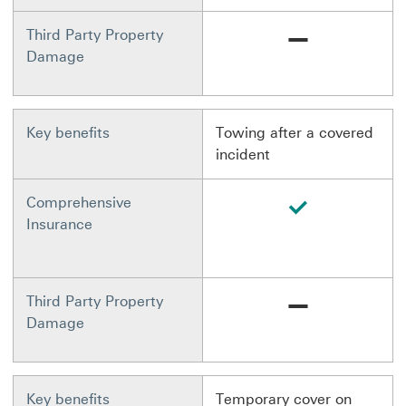
Not available
Third Party Property
Damage
Key benefits
Towing after a covered
incident
available
Comprehensive
Insurance
Not available
Third Party Property
Damage
Key benefits
Temporary cover on