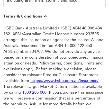
including fire
, theft, storm
, and flood
.
Terms & Conditions
HSBC Bank Australia Limited (HSBC) ABN 48 006 434
162. AFSL/Australian Credit Licence number 232595
arranges this insurance as agent for the insurer Allianz
Australia Insurance Limited ABN 15 000 122 850
AFSL number 234708. We do not provide any advice
based on any consideration of your objectives, financial
situation or needs. Policy terms, conditions, limits and
exclusions apply. Before making a decision, please
consider the relevant Product Disclosure Statement
https
available from
https://www.hsbc.com.au/insurance/
.
The relevant Target Market Determination is available
by calling
1300 205 060
. If you purchase this insurance,
we will receive a commission that is a percentage of
the premium. Ask us for more details before we