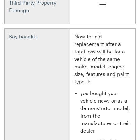
Not available
Third Party Property
Damage
Key benefits
New for old
replacement after a
total loss will be for a
vehicle of the same
make, model, engine
size, features and paint
type if:
you bought your
vehicle new, or as a
demonstrator model,
from the
manufacturer or their
dealer