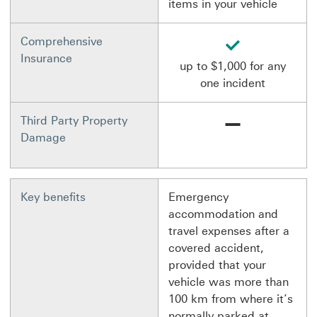
items in your vehicle
available
Comprehensive
Insurance
up to $1,000 for any
one incident
Not available
Third Party Property
Damage
Key benefits
Emergency
accommodation and
travel expenses after a
covered accident,
provided that your
vehicle was more than
100 km from where it’s
normally parked at