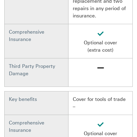
replacement and two
repairs in any period of
insurance.
available
Comprehensive
Insurance
Optional cover
(extra cost)
Not available
Third Party Property
Damage
Key benefits
Cover for tools of trade
–
available
Comprehensive
Insurance
Optional cover