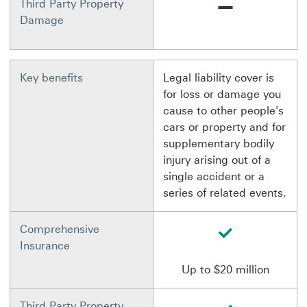
Not available
Third Party Property
Damage
Key benefits
Legal liability cover is
for loss or damage you
cause to other people's
cars or property and for
supplementary bodily
injury arising out of a
single accident or a
series of related events.
available
Comprehensive
Insurance
Up to $20 million
available
Third Party Property