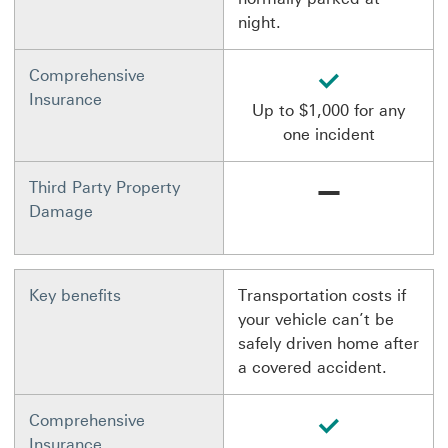
night.
available
Comprehensive
Insurance
Up to $1,000 for any
one incident
Not available
Third Party Property
Damage
Key benefits
Transportation costs if
your vehicle can’t be
safely driven home after
a covered accident.
available
Comprehensive
Insurance