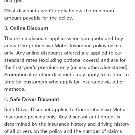
charges.
Most discounts won’t apply below the minimum
amount payable for the policy.
3.
Online Discount
The online discount applies when you quote and buy
anew Comprehensive Motor Insurance policy online
only. Any online discounts offered are applied to our
standard rates (excluding optional covers) and are for
the first year's premium only (unless otherwise stated).
Promotional or other discounts may apply from time to
time for customers who apply for insurance via other
methods.
4.
Safe Driver Discount
Safe Driver Discount applies to Comprehensive Motor
Insurance policies only. Any discount entitlement is
determined by the insurance history and driving history
of all drivers on the policy and the number of claims