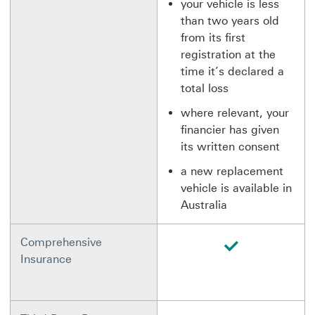
your vehicle is less
than two years old
from its first
registration at the
time it’s declared a
total loss
where relevant, your
financier has given
its written consent
a new replacement
vehicle is available in
Australia
available
Comprehensive
Insurance