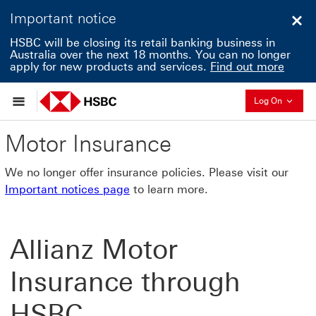
Important notice
Clo
HSBC will be closing its retail banking business in
Australia over the next 18 months. You can no longer
apply for new products and services.
Find out more
Collapse
Log On
Motor Insurance
We no longer offer insurance policies. Please visit our
Important notices page
to learn more.
Allianz Motor
Insurance through
HSBC