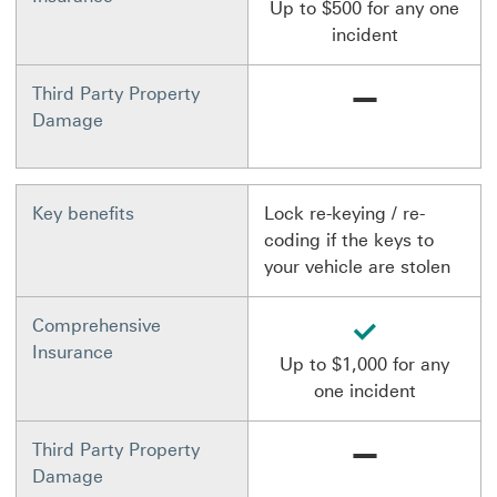
Up to $500 for any one
incident
Not available
Third Party Property
Damage
Key benefits
Lock re-keying / re-
coding if the keys to
your vehicle are stolen
available
Comprehensive
Insurance
Up to $1,000 for any
one incident
Not available
Third Party Property
Damage