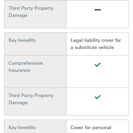
Not available
Third Party Property
Damage
Key benefits
Legal liability cover for
a substitute vehicle
available
Comprehensive
Insurance
available
Third Party Property
Damage
Key benefits
Cover for personal