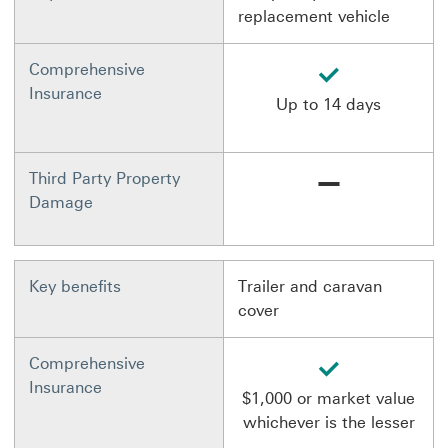
replacement vehicle
available
Comprehensive
Insurance
Up to 14 days
Not available
Third Party Property
Damage
Key benefits
Trailer and caravan
cover
available
Comprehensive
Insurance
$1,000 or market value
whichever is the lesser