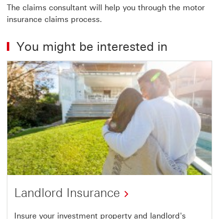
The claims consultant will help you through the motor
insurance claims process.
You might be interested in
Landlord Insurance
Insure your investment property and landlord's