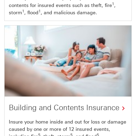
1
contents for insured events such as theft, fire
,
1
1
storm
, flood
, and malicious damage.
Building and Contents Insurance
Insure your home inside and out for loss or damage
caused by one or more of 12 insured events,
5
5
5