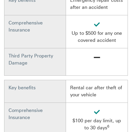
Key benefits
Emergency repair costs
after an accident
available
Comprehensive
Insurance
Up to $500 for any one
covered accident
Not available
Third Party Property
Damage
Key benefits
Rental car after theft of
your vehicle
available
Comprehensive
Insurance
$100 per day limit, up
6
to 30 days