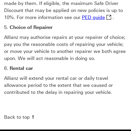
made by them. If eligible, the maximum Safe Driver
Discount that may be applied on new policies is up to
PED guide f
10%. For more information see our
PED guide
.
5.
Choice of Repairer
Allianz may authorise repairs at your repairer of choice;
pay you the reasonable costs of repairing your vehicle;
or move your vehicle to another repairer we both agree
upon. We will act reasonable in doing so.
6.
Rental car
Allianz will extend your rental car or daily travel
allowance period to the extent that we caused or
contributed to the delay in repairing your vehicle.
Back to top