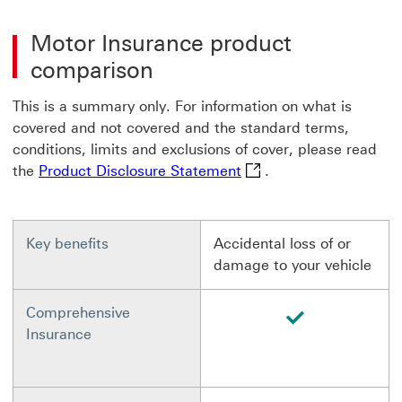
Motor Insurance product
comparison
This is a summary only. For information on what is
covered and not covered and the standard terms,
conditions, limits and exclusions of cover, please read
Product Disclosure Stat
the
Product Disclosure Statement
.
Key benefits
Accidental loss of or
damage to your vehicle
available
Comprehensive
Insurance