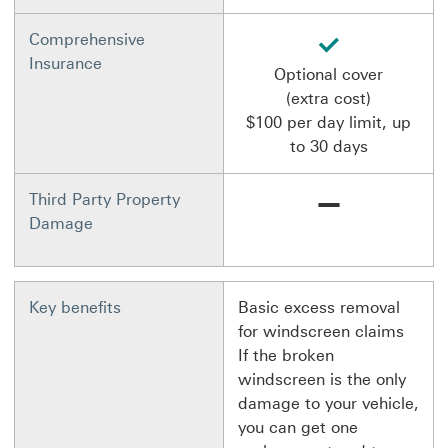
available
Comprehensive
Insurance
Optional cover
(extra cost)
$100 per day limit, up
to 30 days
Not available
Third Party Property
Damage
Key benefits
Basic excess removal
for windscreen claims
If the broken
windscreen is the only
damage to your vehicle,
you can get one