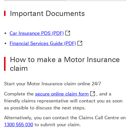
Important Documents
Car Insurance PDS (PDF) This 
Car Insurance PDS (PDF)
Financial Services Guide
Financial Services Guide (PDF)
How to make a Motor Insurance
claim
Start your Motor Insurance claim online 24/7
secure online clai
Complete the
secure online claim form
, and a
friendly claims representative will contact you as soon
as possible to discuss the next steps.
Alternatively, you can contact the Claims Call Centre on
1300 555 030
to submit your claim.