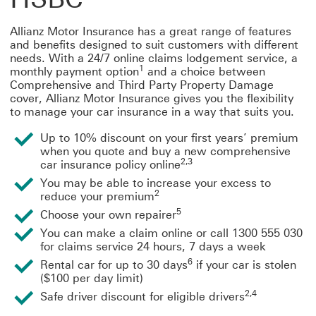
Allianz Motor Insurance has a great range of features
and benefits designed to suit customers with different
needs. With a 24/7 online claims lodgement service, a
1
monthly payment option
and a choice between
Comprehensive and Third Party Property Damage
cover, Allianz Motor Insurance gives you the flexibility
to manage your car insurance in a way that suits you.
Up to 10% discount on your first years’ premium
when you quote and buy a new comprehensive
2,3
car insurance policy online
You may be able to increase your excess to
2
reduce your premium
5
Choose your own repairer
You can make a claim online or call 1300 555 030
for claims service 24 hours, 7 days a week
6
Rental car for up to 30 days
if your car is stolen
($100 per day limit)
2,4
Safe driver discount for eligible drivers