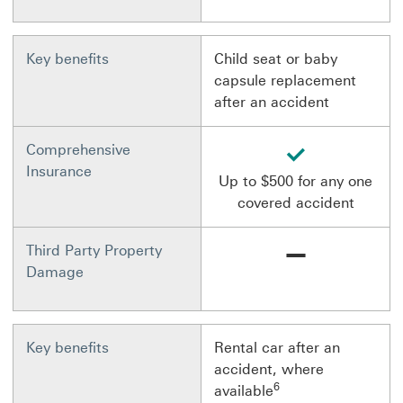
Key benefits
Child seat or baby
capsule replacement
after an accident
available
Comprehensive
Insurance
Up to $500 for any one
covered accident
Not available
Third Party Property
Damage
Key benefits
Rental car after an
accident, where
6
available