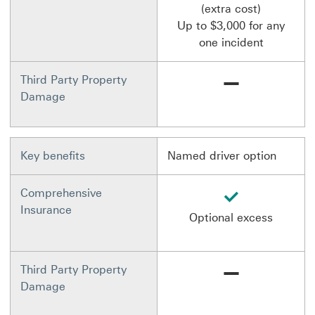
(extra cost)
Up to $3,000 for any
one incident
Not available
Third Party Property
Damage
Key benefits
Named driver option
available
Comprehensive
Insurance
Optional excess
Not available
Third Party Property
Damage