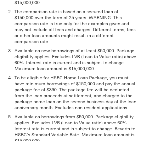
$15,000,000.
The comparison rate is based on a secured loan of
$150,000 over the term of 25 years. WARNING: This
comparison rate is true only for the examples given and
may not include all fees and charges. Different terms, fees
or other loan amounts might result in a different
comparison rate.
Available on new borrowings of at least $50,000. Package
eligibility applies. Excludes LVR (Loan to Value ratio) above
60%. Interest rate is current and is subject to change.
Maximum loan amount is $15,000,000.
To be eligible for HSBC Home Loan Package, you must
have minimum borrowings of $150,000 and pay the annual
package fee of $390. The package fee will be deducted
from the loan proceeds at settlement, and charged to the
package home loan on the second business day of the loan
anniversary month. Excludes non-resident applications.
Available on borrowings from $50,000. Package eligibility
applies. Excludes LVR (Loan to Value ratio) above 60%.
Interest rate is current and is subject to change. Reverts to
HSBC's Standard Variable Rate. Maximum loan amount is
$15,000,000.