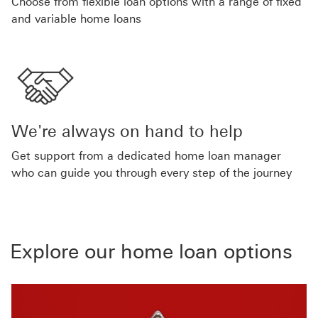
Choose from flexible loan options with a range of fixed
and variable home loans
We're always on hand to help
Get support from a dedicated home loan manager
who can guide you through every step of the journey
Explore our home loan options