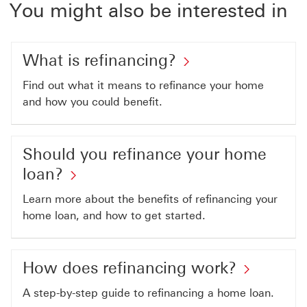
You might also be interested in
What is refinancing?
Find out what it means to refinance your home
and how you could benefit.
Should you refinance your home
loan?
Learn more about the benefits of refinancing your
home loan, and how to get started.
How does refinancing work?
A step-by-step guide to refinancing a home loan.