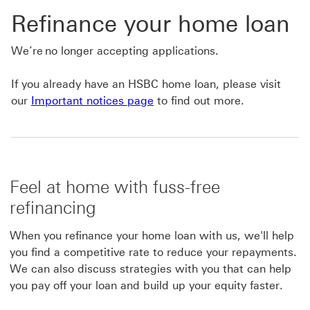
Refinance your home loan
We’re no longer accepting applications.
If you already have an HSBC home loan, please visit
our
Important notices page
to find out more.
Feel at home with fuss-free
refinancing
When you refinance your home loan with us, we'll help
you find a competitive rate to reduce your repayments.
We can also discuss strategies with you that can help
you pay off your loan and build up your equity faster.