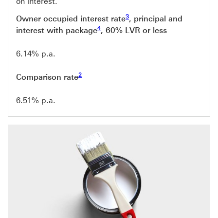
on interest.
Footnote link 3
3
Owner occupied interest rate
, principal and
Footnote link 4
4
interest with package
, 60% LVR or less
6.14% p.a.
Footnote link 2
2
Comparison rate
6.51% p.a.