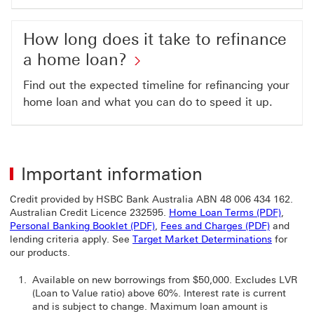
How long does it take to refinance
a home loan?
Find out the expected timeline for refinancing your
home loan and what you can do to speed it up.
Important information
Credit provided by HSBC Bank Australia ABN 48 006 434 162.
Home L
Australian Credit Licence 232595.
Home Loan Terms (PDF)
,
Personal Banking Booklet (PDF) Th
Fees and 
Personal Banking Booklet (PDF)
,
Fees and Charges (PDF)
and
lending criteria apply. See
Target Market Determinations
for
our products.
Available on new borrowings from $50,000. Excludes LVR
(Loan to Value ratio) above 60%. Interest rate is current
and is subject to change. Maximum loan amount is