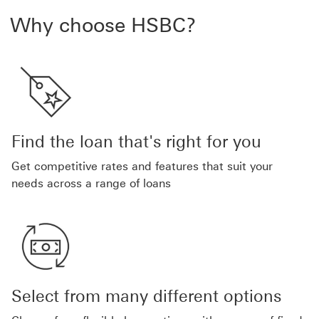
Why choose HSBC?
Find the loan that's right for you
Get competitive rates and features that suit your
needs across a range of loans
Select from many different options