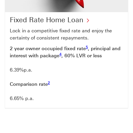
Fixed Rate Home Loan
Lock in a competitive fixed rate and enjoy the
certainty of consistent repayments.
Footnote link 5
5
2 year owner occupied fixed rate
, principal and
Footnote link 4
4
interest with package
, 60% LVR or less
Footnote link 4
6.39%p.a.
Footnote link 2
2
Comparison rate
6.65% p.a.