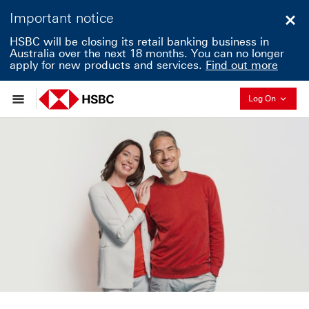
Important notice
Clo
HSBC will be closing its retail banking business in
Australia over the next 18 months. You can no longer
apply for new products and services.
Find out more
Collapse
Log On