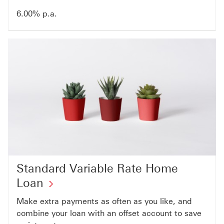
6.00% p.a.
Standard Variable Rate Home
Loan
Make extra payments as often as you like, and
combine your loan with an offset account to save