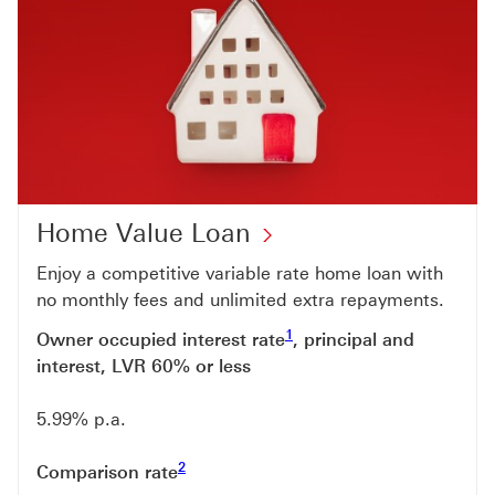
Home Value Loan
Enjoy a competitive variable rate home loan with
no monthly fees and unlimited extra repayments.
Footnote link 1
1
Owner occupied interest rate
, principal and
interest, LVR 60% or less
5.99% p.a.
Footnote link 2
2
Comparison rate