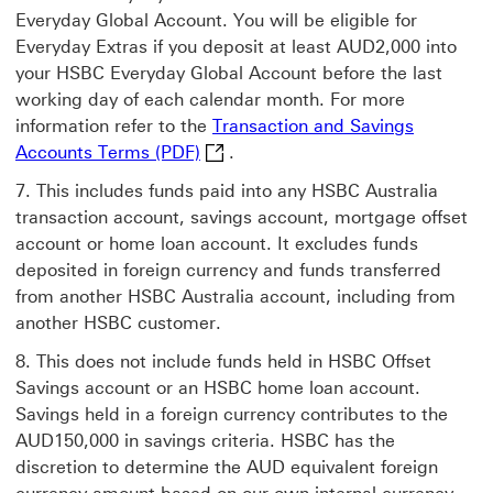
Everyday Global Account. You will be eligible for
Everyday Extras if you deposit at least AUD2,000 into
your HSBC Everyday Global Account before the last
working day of each calendar month. For more
information refer to the
Transaction and Savings
Transaction and Savings Accounts 
Accounts Terms (PDF)
.
This includes funds paid into any HSBC Australia
transaction account, savings account, mortgage offset
account or home loan account. It excludes funds
deposited in foreign currency and funds transferred
from another HSBC Australia account, including from
another HSBC customer.
This does not include funds held in HSBC Offset
Savings account or an HSBC home loan account.
Savings held in a foreign currency contributes to the
AUD150,000 in savings criteria. HSBC has the
discretion to determine the AUD equivalent foreign