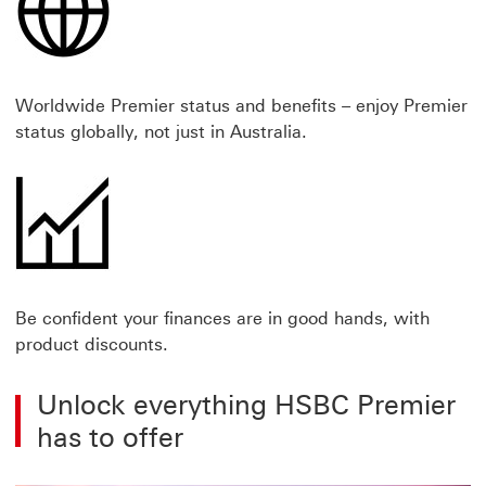
Worldwide Premier status and benefits – enjoy Premier
status globally, not just in Australia.
Be confident your finances are in good hands, with
product discounts.
Unlock everything HSBC Premier
has to offer