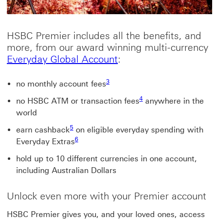
HSBC Premier includes all the benefits, and
more, from our award winning multi-currency
Everyday Global Accou
Everyday Global Account
:
3
no monthly account fees
4
no HSBC ATM or transaction fees
anywhere in the
world
5
earn cashback
on eligible everyday spending with
6
Everyday Extras
hold up to 10 different currencies in one account,
including Australian Dollars
Unlock even more with your Premier account
HSBC Premier gives you, and your loved ones, access