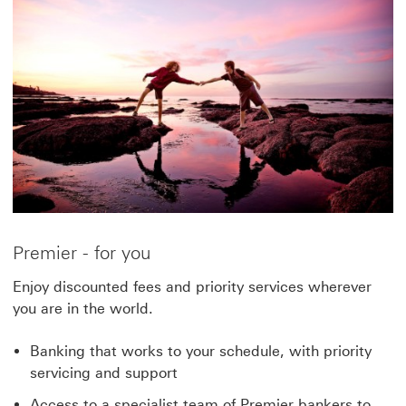
Premier - for you
Enjoy discounted fees and priority services wherever
you are in the world.
Banking that works to your schedule, with priority
servicing and support
Access to a specialist team of Premier bankers to