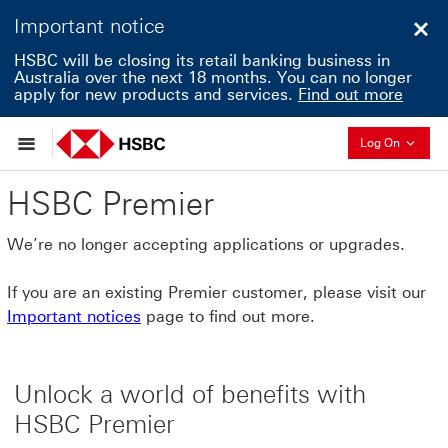
Important notice
Clo
HSBC will be closing its retail banking business in
Australia over the next 18 months. You can no longer
apply for new products and services.
Find out more
Collapse
Log On
HSBC Premier
We’re no longer accepting applications or upgrades.
If you are an existing Premier customer, please visit our
Important notices
page to find out more.
Unlock a world of benefits with
HSBC Premier