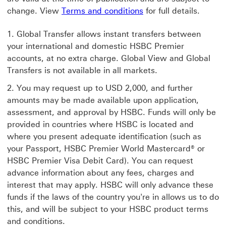
change. View
Terms and conditions
for full details.
Global Transfer allows instant transfers between
your international and domestic HSBC Premier
accounts, at no extra charge. Global View and Global
Transfers is not available in all markets.
You may request up to USD 2,000, and further
amounts may be made available upon application,
assessment, and approval by HSBC. Funds will only be
provided in countries where HSBC is located and
where you present adequate identification (such as
your Passport, HSBC Premier World Mastercard® or
HSBC Premier Visa Debit Card). You can request
advance information about any fees, charges and
interest that may apply. HSBC will only advance these
funds if the laws of the country you're in allows us to do
this, and will be subject to your HSBC product terms
and conditions.