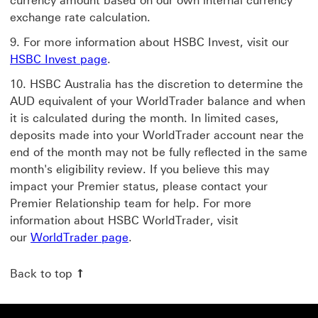
currency amount based on our own internal currency
exchange rate calculation.
For more information about HSBC Invest, visit our
HSBC Invest page
.
HSBC Australia has the discretion to determine the
AUD equivalent of your WorldTrader balance and when
it is calculated during the month. In limited cases,
deposits made into your WorldTrader account near the
end of the month may not be fully reflected in the same
month's eligibility review. If you believe this may
impact your Premier status, please contact your
Premier Relationship team for help. For more
information about HSBC WorldTrader, visit
our
WorldTrader page
.
Back to top