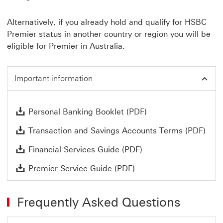
Alternatively, if you already hold and qualify for HSBC
Premier status in another country or region you will be
eligible for Premier in Australia.
Important information
Personal Banking B
Personal Banking Booklet (PDF)
Tran
Transaction and Savings Accounts Terms (PDF)
Financial Services G
Financial Services Guide (PDF)
Premier Service Guide
Premier Service Guide (PDF)
Frequently Asked Questions