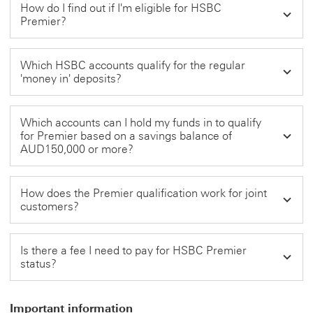
How do I find out if I'm eligible for HSBC
Premier?
Which HSBC accounts qualify for the regular
'money in' deposits?
Which accounts can I hold my funds in to qualify
for Premier based on a savings balance of
AUD150,000 or more?
How does the Premier qualification work for joint
customers?
Is there a fee I need to pay for HSBC Premier
status?
Important information