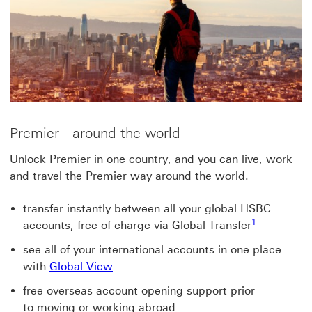
Premier - around the world
Unlock Premier in one country, and you can live, work
and travel the Premier way around the world.
transfer instantly between all your global HSBC
1
accounts, free of charge via Global Transfer
see all of your international accounts in one place
with
Global View
free overseas account opening support prior
to moving or working abroad