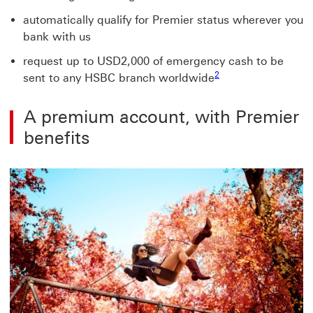
automatically qualify for Premier status wherever you
bank with us
request up to USD2,000 of emergency cash to be
2
sent to any HSBC branch worldwide
A premium account, with Premier
benefits