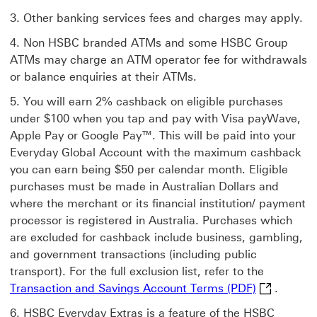
Other banking services fees and charges may apply.
Non HSBC branded ATMs and some HSBC Group
ATMs may charge an ATM operator fee for withdrawals
or balance enquiries at their ATMs.
You will earn 2% cashback on eligible purchases
under $100 when you tap and pay with Visa payWave,
Apple Pay or Google Pay™. This will be paid into your
Everyday Global Account with the maximum cashback
you can earn being $50 per calendar month. Eligible
purchases must be made in Australian Dollars and
where the merchant or its financial institution/ payment
processor is registered in Australia. Purchases which
are excluded for cashback include business, gambling,
and government transactions (including public
transport). For the full exclusion list, refer to the
Transaction
Transaction and Savings Account Terms (PDF)
.
HSBC Everyday Extras is a feature of the HSBC