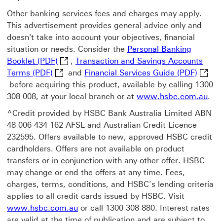
Other banking services fees and charges may apply.
This advertisement provides general advice only and
doesn't take into account your objectives, financial
situation or needs. Consider the
Personal Banking
Personal Banking Booklet (PDF) This link w
Booklet (PDF)
,
Transaction and Savings Accounts
Transaction and Savings Accounts Terms (PDF
Financ
Terms (PDF)
and
Financial Services Guide (PDF)
before acquiring this product, available by calling 1300
308 008, at your local branch or at
www.hsbc.com.au
.
^Credit provided by HSBC Bank Australia Limited ABN
48 006 434 162 AFSL and Australian Credit Licence
232595. Offers available to new, approved HSBC credit
cardholders. Offers are not available on product
transfers or in conjunction with any other offer. HSBC
may change or end the offers at any time. Fees,
charges, terms, conditions, and HSBC’s lending criteria
applies to all credit cards issued by HSBC. Visit
www.hsbc.com.au
or call 1300 308 880. Interest rates
are valid at the time of publication and are subject to