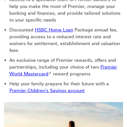
help you make the most of Premier, manage your
banking and finances, and provide tailored solutions
to your specific needs
Discounted
HSBC Home Loan
Package annual fee,
providing access to a reduced interest rate and
waivers for settlement, establishment and valuation
fees
An exclusive range of Premier rewards, offers and
partnerships, including your choice of two
Premier
World Mastercard
^ reward programs
Help your family prepare for their future with a
Premier Children's Savings account