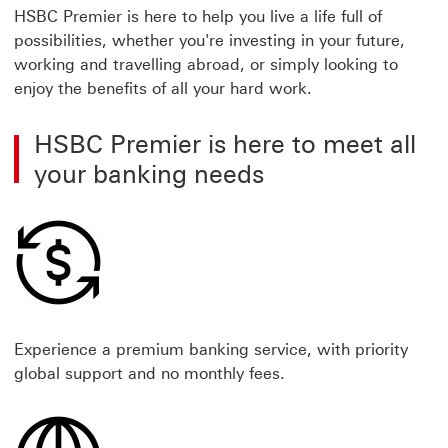
HSBC Premier is here to help you live a life full of
possibilities, whether you're investing in your future,
working and travelling abroad, or simply looking to
enjoy the benefits of all your hard work.
HSBC Premier is here to meet all
your banking needs
Experience a premium banking service, with priority
global support and no monthly fees.