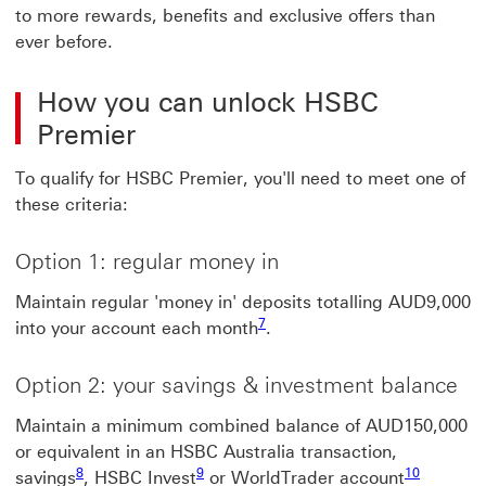
to more rewards, benefits and exclusive offers than
ever before.
How you can unlock HSBC
Premier
To qualify for HSBC Premier, you'll need to meet one of
these criteria:
Option 1: regular money in
Maintain regular 'money in' deposits totalling AUD9,000
7
into your account each month
.
Option 2: your savings & investment balance
Maintain a minimum combined balance of AUD150,000
or equivalent in an HSBC Australia transaction,
8
9
10
savings
, HSBC Invest
or WorldTrader account