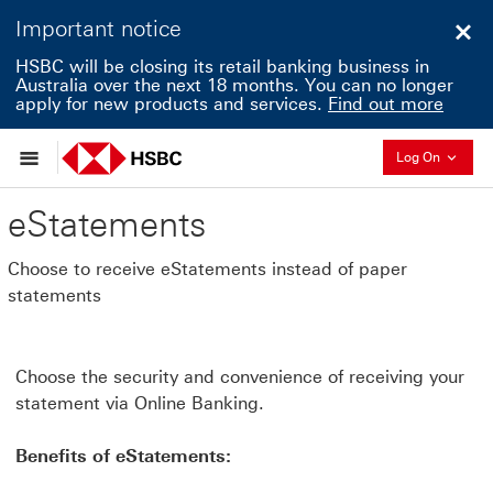
Important notice
Clo
HSBC will be closing its retail banking business in
Australia over the next 18 months. You can no longer
apply for new products and services.
Find out more
Collapse
Log On
eStatements
Choose to receive eStatements instead of paper
statements
Choose the security and convenience of receiving your
statement via Online Banking.
Benefits of eStatements: