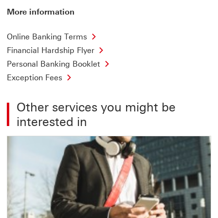
More information
Online Banking Terms
Financial Hardship Flyer
Personal Banking Booklet
Exception Fees
Other services you might be
interested in