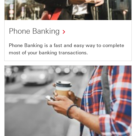
Phone Banking
Phone Banking is a fast and easy way to complete
most of your banking transactions.