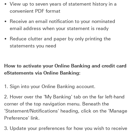
View up to seven years of statement history in a
convenient PDF format
Receive an email notification to your nominated
email address when your statement is ready
Reduce clutter and paper by only printing the
statements you need
How to activate your Online Banking and credit card
eStatements via Online Banking:
Sign into your Online Banking account.
Hover over the 'My Banking' tab on the far left-hand
corner of the top navigation menu. Beneath the
'Statement/Notifications' heading, click on the 'Manage
Preference' link.
Update your preferences for how you wish to receive