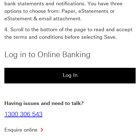
bank statements and notifications. You have three
options to choose from: Paper, eStatements or
eStatement & email attachment.
Scroll to the bottom of the page to read and accept
the terms and conditions before selecting Save.
Log in to Online Banking
Log In
Log In to HSBC Online Banking This link will open in 
Having issues and need to talk?
1300 306 543
Enquire online