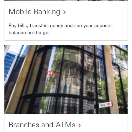
Mobile Banking
Pay bills, transfer money and see your account
balance on the go.
Branches and ATMs