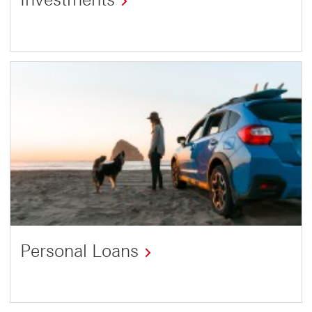
Personal Loans