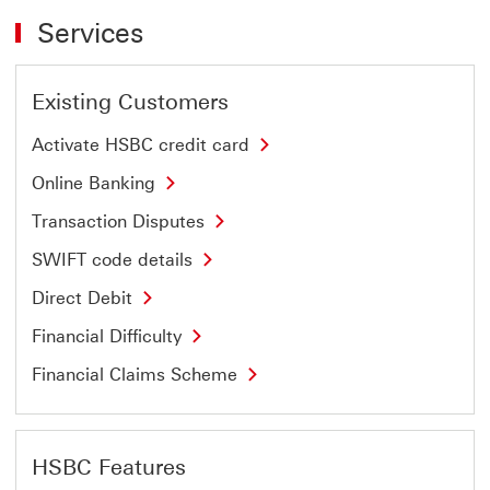
Services
Existing Customers
Activate HSBC credit card
Online Banking
Transaction Disputes
SWIFT code details
Direct Debit
Financial Difficulty
Financial Claims Scheme
HSBC Features