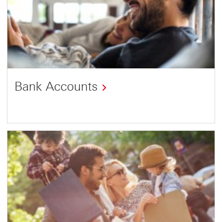
Bank Accounts