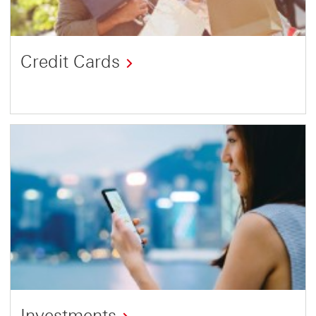
Credit Cards
Investments