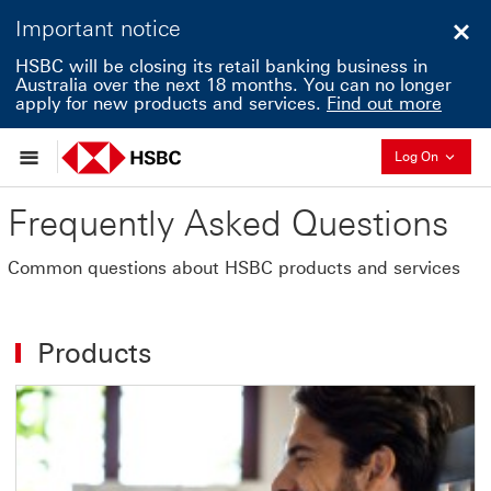
Important notice
Clo
HSBC will be closing its retail banking business in
Australia over the next 18 months. You can no longer
apply for new products and services.
Find out more
Collapse
Log On
Frequently Asked Questions
Common questions about HSBC products and services
Products