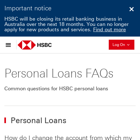
Important notice
Clo
HSBC will be closing its retail banking business in
Australia over the next 18 months. You can no longer
apply for new products and services.
Find out more
Collapse
Log On
Personal Loans FAQs
Common questions for HSBC personal loans
Personal Loans
How do I change the account from which my