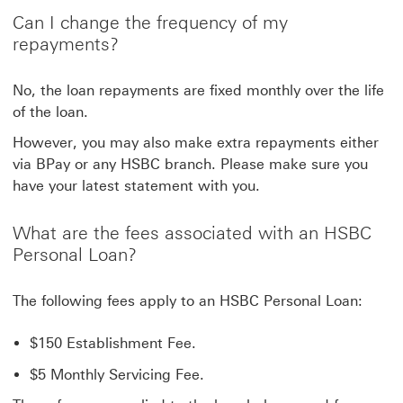
Can I change the frequency of my
repayments?
No, the loan repayments are fixed monthly over the life
of the loan.
However, you may also make extra repayments either
via BPay or any HSBC branch. Please make sure you
have your latest statement with you.
What are the fees associated with an HSBC
Personal Loan?
The following fees apply to an HSBC Personal Loan:
$150 Establishment Fee.
$5 Monthly Servicing Fee.