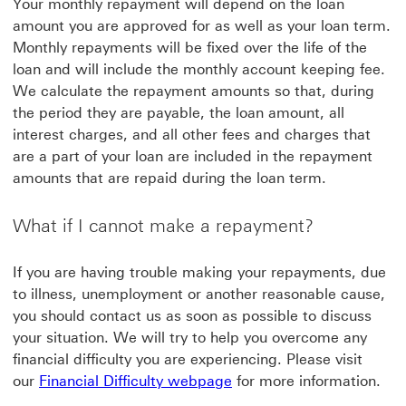
Your monthly repayment will depend on the loan
amount you are approved for as well as your loan term.
Monthly repayments will be fixed over the life of the
loan and will include the monthly account keeping fee.
We calculate the repayment amounts so that, during
the period they are payable, the loan amount, all
interest charges, and all other fees and charges that
are a part of your loan are included in the repayment
amounts that are repaid during the loan term.
What if I cannot make a repayment?
If you are having trouble making your repayments, due
to illness, unemployment or another reasonable cause,
you should contact us as soon as possible to discuss
your situation. We will try to help you overcome any
financial difficulty you are experiencing. Please visit
Financial Difficulty webpa
our
Financial Difficulty webpage
for more information.