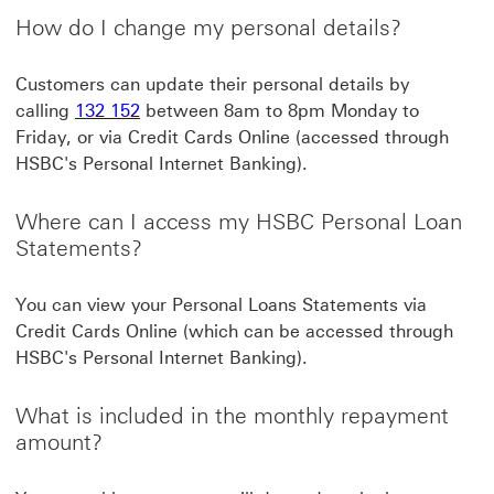
How do I change my personal details?
Customers can update their personal details by
calling
132 152
between 8am to 8pm Monday to
Friday, or via Credit Cards Online (accessed through
HSBC's Personal Internet Banking).
Where can I access my HSBC Personal Loan
Statements?
You can view your Personal Loans Statements via
Credit Cards Online (which can be accessed through
HSBC's Personal Internet Banking).
What is included in the monthly repayment
amount?