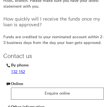
HSBC branch. Please make sure you have your latest
statement with you.
How quickly will I receive the funds once my
loan is approved?
Funds are credited to your nominated account within 2-
3 business days from the day your loan gets approved.
Contact us
By phone
132 152
Online
Enquire online
Enquire online for HSBC products and services
Other information