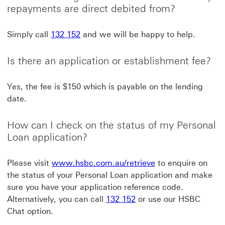
repayments are direct debited from?
Simply call
132 152
and we will be happy to help.
Is there an application or establishment fee?
Yes, the fee is $150 which is payable on the lending
date.
How can I check on the status of my Personal
Loan application?
www.hsbc.com.au/r
Please visit
www.hsbc.com.au/retrieve
to enquire on
the status of your Personal Loan application and make
sure you have your application reference code.
Alternatively, you can call
132 152
or use our HSBC
Chat option.