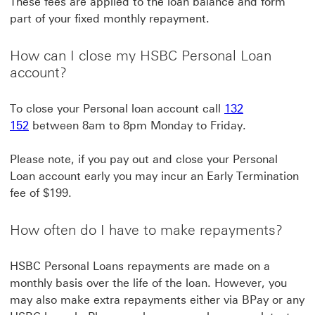
These fees are applied to the loan balance and form
part of your fixed monthly repayment.
How can I close my HSBC Personal Loan
account?
To close your Personal loan account call
132
152
between 8am to 8pm Monday to Friday.
Please note, if you pay out and close your Personal
Loan account early you may incur an Early Termination
fee of $199.
How often do I have to make repayments?
HSBC Personal Loans repayments are made on a
monthly basis over the life of the loan. However, you
may also make extra repayments either via BPay or any