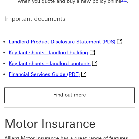
when you quote and buy a new policy online
.
Important documents
Landlord 
Landlord Product Disclosure Statement (PDS)
Key fact sheets - land
Key fact sheets - landlord building
Key fact sheets – la
Key fact sheets – landlord contents
Financial Services Guide 
Financial Services Guide (PDF)
Find out more
Find out more About HSBC landlord insurance
Motor Insurance
Allianz Motor Insurance has a great range of features