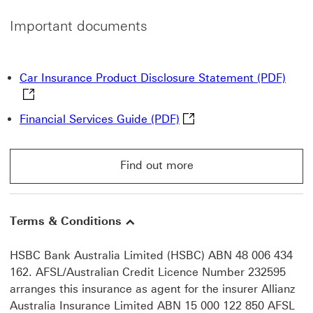
Important documents
Car I
Car Insurance Product Disclosure Statement (PDF)
Financial Services Guide 
Financial Services Guide (PDF)
Find out more
Find out more go to Motor Insurance page
Terms & Conditions
HSBC Bank Australia Limited (HSBC) ABN 48 006 434
162. AFSL/Australian Credit Licence Number 232595
arranges this insurance as agent for the insurer Allianz
Australia Insurance Limited ABN 15 000 122 850 AFSL