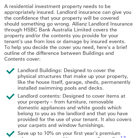
A residential investment property needs to be
appropriately insured. Landlord insurance can give you
the confidence that your property will be covered
should something go wrong. Allianz Landlord Insurance
through HSBC Bank Australia Limited covers the
property and/or the contents you provide for your
tenant's use from loss or damage by insured events.
To help you decide the cover you need, here's a brief
outline of the difference between Buildings and
Contents cover:
Landlord Buildings:
Designed to cover the
physical structures that make up your property,
like the house itself, garage, sheds, permanently
installed swimming pools and decks.
Landlord contents:
Designed to cover items at
your property – from furniture, removable
domestic appliances and white goods which
belong to you as the landlord and that you have
provided for the use of your tenant. It also covers
your carpets and window furnishings.
Save up to 10% on your first year's premium
1
,
2