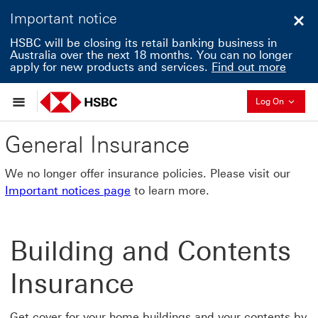
Important notice
Clo
HSBC will be closing its retail banking business in
Australia over the next 18 months. You can no longer
apply for new products and services.
Find out more
Collapse
Log On
General Insurance
We no longer offer insurance policies. Please visit our
Important notices page
to learn more.
Building and Contents
Insurance
Get cover for your home buildings and your contents by