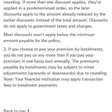
rounding. If more than one discount applies, they’re
applied in a predetermined order, so the later
discounts apply to the amount already reduced by the
earlier discounts instead of the total amount. Discounts
do not apply to government taxes and charges.
Most discounts won’t apply below the minimum
amount payable for the policy.
3. If you choose to pay your premium by instalments,
you do not pay us any more than if you pay your
premium in one lump sum annually. The premiums
payable by instalments may be subject to minor
adjustments (upwards or downwards) due to rounding.
Note: Your financial institution may apply transaction
fees to instalment payments.
Back to top