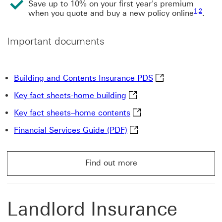
Save up to 10% on your first year's premium
1
,
2
when you quote and buy a new policy online
.
Important documents
Building and Cont
Building and Contents Insurance PDS
Key fact sheets-home buil
Key fact sheets-home building
Key fact sheets–home co
Key fact sheets–home contents
Financial Services Guide 
Financial Services Guide (PDF)
Find out more
Find out more About HSBC buildings and contents ins
Landlord Insurance