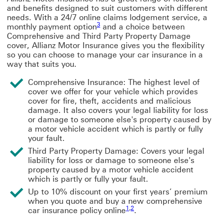
and benefits designed to suit customers with different
needs. With a 24/7 online claims lodgement service, a
3
monthly payment option
and a choice between
Comprehensive and Third Party Property Damage
cover, Allianz Motor Insurance gives you the flexibility
so you can choose to manage your car insurance in a
way that suits you.
Comprehensive Insurance: The highest level of
cover we offer for your vehicle which provides
cover for fire, theft, accidents and malicious
damage. It also covers your legal liability for loss
or damage to someone else's property caused by
a motor vehicle accident which is partly or fully
your fault.
Third Party Property Damage: Covers your legal
liability for loss or damage to someone else's
property caused by a motor vehicle accident
which is partly or fully your fault.
Up to 10% discount on your first years’ premium
when you quote and buy a new comprehensive
1
,
2
car insurance policy online
.