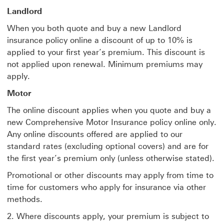
Landlord
When you both quote and buy a new Landlord
insurance policy online a discount of up to 10% is
applied to your first year’s premium. This discount is
not applied upon renewal. Minimum premiums may
apply.
Motor
The online discount applies when you quote and buy a
new Comprehensive Motor Insurance policy online only.
Any online discounts offered are applied to our
standard rates (excluding optional covers) and are for
the first year’s premium only (unless otherwise stated).
Promotional or other discounts may apply from time to
time for customers who apply for insurance via other
methods.
2. Where discounts apply, your premium is subject to