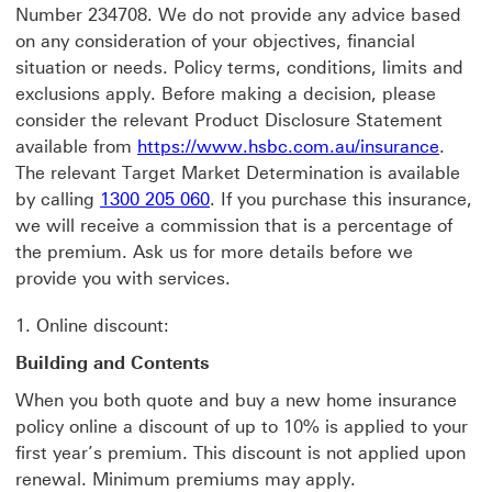
Number 234708. We do not provide any advice based
on any consideration of your objectives, financial
situation or needs. Policy terms, conditions, limits and
exclusions apply. Before making a decision, please
consider the relevant Product Disclosure Statement
available from
https://www.hsbc.com.au/insurance
.
The relevant Target Market Determination is available
by calling
1300 205 060
. If you purchase this insurance,
we will receive a commission that is a percentage of
the premium. Ask us for more details before we
provide you with services.
1. Online discount:
Building and Contents
When you both quote and buy a new home insurance
policy online a discount of up to 10% is applied to your
first year’s premium. This discount is not applied upon
renewal. Minimum premiums may apply.