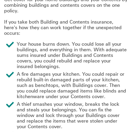
combining buildings and contents covers on the one
policy.
If you take both Building and Contents insurance,
here's how they can work together if the unexpected
occurs:
Your house burns down. You could lose all your
buildings, and everything in them. With adequate
sums insured under Buildings and Contents
covers, you could rebuild and replace your
insured belongings.
A fire damages your kitchen. You could repair or
rebuild built-in damaged parts of your kitchen,
such as benchtops, with Buildings cover. Then
you could replace damaged items like blinds and
kitchenware under your Contents cover.
A thief smashes your window, breaks the lock
and steals your belongings. You can fix the
window and lock through your Buildings cover
and replace the items that were stolen under
your Contents cover.