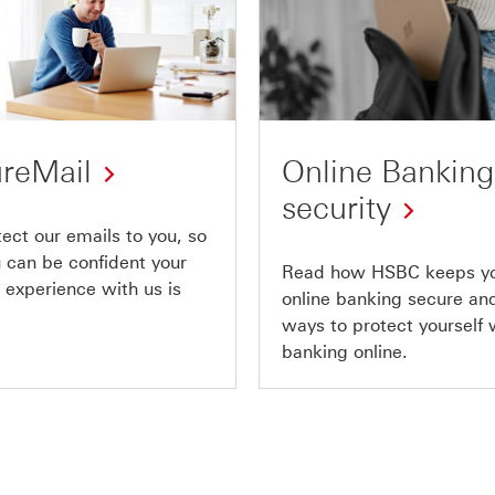
reMail
Online Banking
security
ect our emails to you, so
u can be confident your
Read how HSBC keeps y
 experience with us is
online banking secure and
ways to protect yourself
banking online.