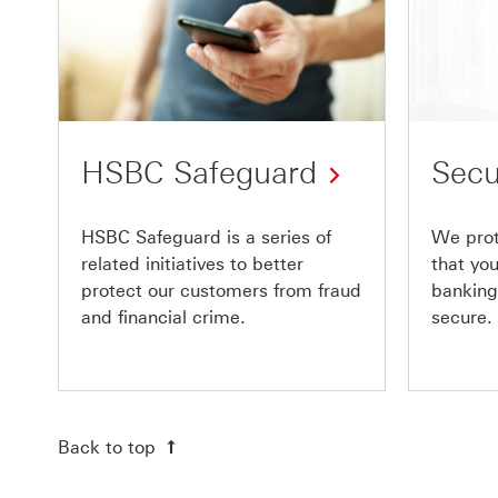
HSBC Safeguard
Secu
HSBC Safeguard is a series of
We prot
related initiatives to better
that yo
protect our customers from fraud
banking
and financial crime.
secure.
Back to top