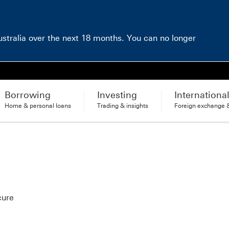
Australia over the next 18 months. You can no longer
Borrowing
Investing
Internationa
Home & personal loans
Trading & insights
Foreign exchange &
cure