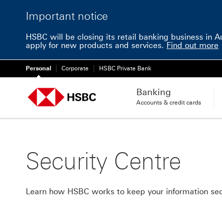
Important notice
HSBC will be closing its retail banking business in 
apply for new products and services.
Find out more
Personal
Corporate
HSBC Private Bank
Banking
Accounts & credit cards
Security Centre
Learn how HSBC works to keep your information se