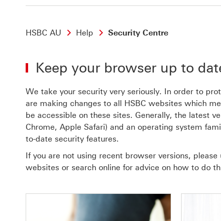
HSBC AU
Help
Security Centre
Keep your browser up to dat
We take your security very seriously. In order to p
are making changes to all HSBC websites which mean
be accessible on these sites. Generally, the latest ve
Chrome, Apple Safari) and an operating system fami
to-date security features.
If you are not using recent browser versions, please 
websites or search online for advice on how to do th