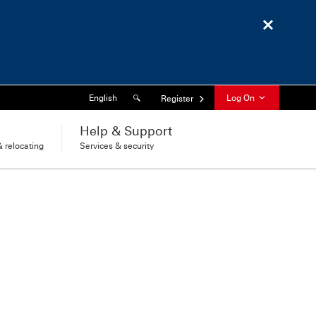
Close
Search
Language
English
Log On
Register
l
Help & Support
 relocating
Services & security