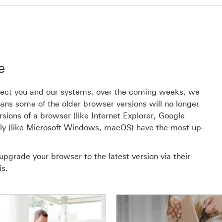
e
rotect you and our systems, over the coming weeks, we
s some of the older browser versions will no longer
rsions of a browser (like Internet Explorer, Google
ly (like Microsoft Windows, macOS) have the most up-
upgrade your browser to the latest version via their
is.