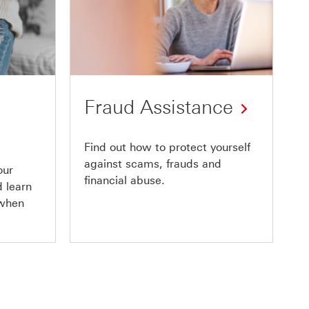
Fraud Assistance
Find out how to protect yourself
against scams, frauds and
our
financial abuse.
 learn
 when