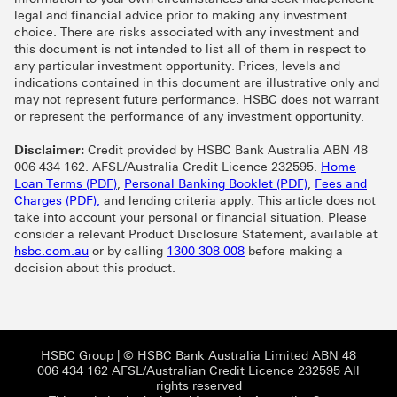
legal and financial advice prior to making any investment
choice. There are risks associated with any investment and
this document is not intended to list all of them in respect to
any particular investment opportunity. Prices, levels and
indications contained in this document are illustrative only and
may not represent future performance. HSBC does not warrant
or represent the performance of any investment opportunity.
Disclaimer:
Credit provided by HSBC Bank Australia ABN 48
006 434 162. AFSL/Australia Credit Licence 232595.
Home
Home Loan Terms (PDF) This link will open in 
Personal Bankin
Loan Terms (PDF)
,
Personal Banking Booklet (PDF)
,
Fees and
Fees and Charges (PDF), This link will open in a 
Charges (PDF),
and lending criteria apply. This article does not
take into account your personal or financial situation. Please
consider a relevant Product Disclosure Statement, available at
hsbc.com.au
or by calling
1300 308 008
before making a
decision about this product.
HSBC Group View HSBC site This link will open
HSBC Group
| © HSBC Bank Australia Limited ABN 48
006 434 162 AFSL/Australian Credit Licence 232595 All
rights reserved