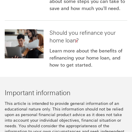
about some steps you can take to
save and how much you'll need.
Should you refinance your
home loan?
Learn more about the benefits of
refinancing your home loan, and
how to get started.
Important information
This article is intended to provide general information of an
educational nature only. This information should not be relied
upon as personal financial product advice as it does not take
into account your individual objectives, financial situation or
needs. You should consider the appropriateness of the
information to your own circumstances and seek independent