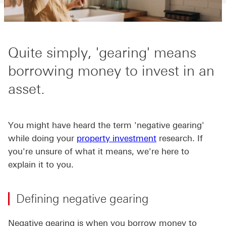
Quite simply, 'gearing' means
borrowing money to invest in an
asset.
You might have heard the term 'negative gearing'
while doing your
property investment
research. If
you're unsure of what it means, we're here to
explain it to you.
Defining negative gearing
Negative gearing is when you borrow money to