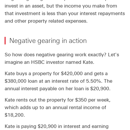
invest in an asset, but the income you make from
that investment is less than your interest repayments
and other property related expenses.
Negative gearing in action
So how does negative gearing work exactly? Let's
imagine an HSBC investor named Kate.
Kate buys a property for $420,000 and gets a
$380,000 loan at an interest rate of 5.50%. The
annual interest payable on her loan is $20,900.
Kate rents out the property for $350 per week,
which adds up to an annual rental income of
$18,200.
Kate is paying $20,900 in interest and earning