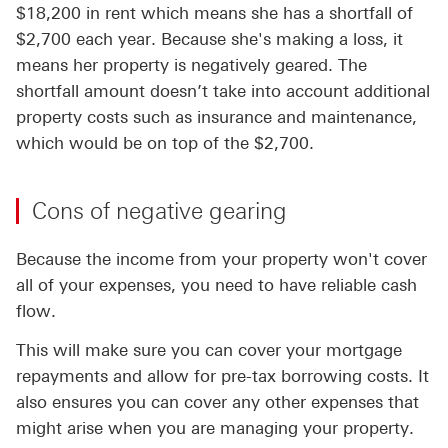
$18,200 in rent which means she has a shortfall of
$2,700 each year. Because she's making a loss, it
means her property is negatively geared. The
shortfall amount doesn’t take into account additional
property costs such as insurance and maintenance,
which would be on top of the $2,700.
Cons of negative gearing
Because the income from your property won't cover
all of your expenses, you need to have reliable cash
flow.
This will make sure you can cover your mortgage
repayments and allow for pre-tax borrowing costs. It
also ensures you can cover any other expenses that
might arise when you are managing your property.