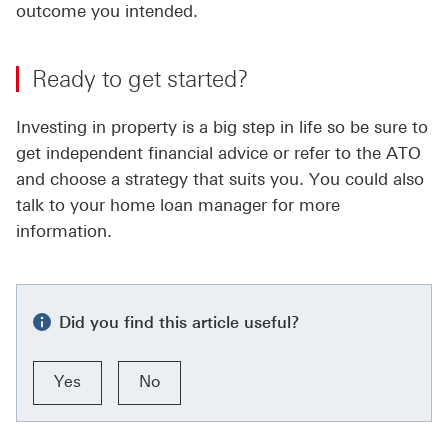
outcome you intended.
Ready to get started?
Investing in property is a big step in life so be sure to
get independent financial advice or refer to the ATO
and choose a strategy that suits you. You could also
talk to your home loan manager for more
information.
Did you find this article useful?
Yes
No