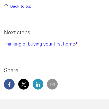
Back to top
Next steps
Thinking of buying your first home?
Share
facebook This link will open in a new window
x This link will open in a new window
linkedin This link will open in a new wi
email