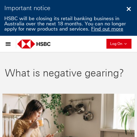
Important notice
Clo
HSBC will be closing its retail banking business in
Australia over the next 18 months. You can no longer
apply for new products and services.
Find out more
Collapse
Log On
What is negative gearing?