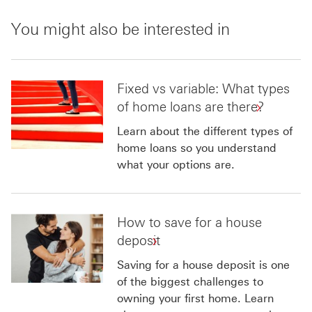
You might also be interested in
Fixed vs variable: What types
of home loans are there?
Learn about the different types of
home loans so you understand
what your options are.
How to save for a house
deposit
Saving for a house deposit is one
of the biggest challenges to
owning your first home. Learn