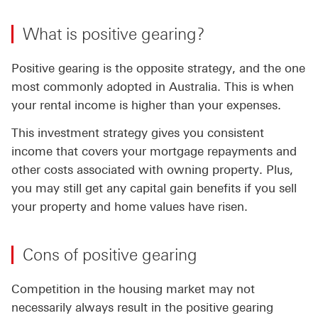
What is positive gearing?
Positive gearing is the opposite strategy, and the one
most commonly adopted in Australia. This is when
your rental income is higher than your expenses.
This investment strategy gives you consistent
income that covers your mortgage repayments and
other costs associated with owning property. Plus,
you may still get any capital gain benefits if you sell
your property and home values have risen.
Cons of positive gearing
Competition in the housing market may not
necessarily always result in the positive gearing