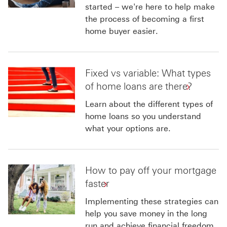
started – we're here to help make
the process of becoming a first
home buyer easier.
Fixed vs variable: What types
of home loans are there?
Learn about the different types of
home loans so you understand
what your options are.
How to pay off your mortgage
faster
Implementing these strategies can
help you save money in the long
run and achieve financial freedom