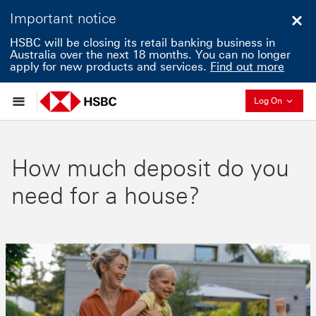
Important notice
Clo
HSBC will be closing its retail banking business in
Australia over the next 18 months. You can no longer
apply for new products and services.
Find out more
Collapse
Log On
How much deposit do you
need for a house?