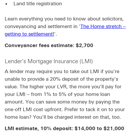
Land title registration
Learn everything you need to know about solicitors,
conveyancing and settlement in '
The Home stretch –
getting to settlement!
'.
Conveyancer fees estimate: $2,700
Lender's Mortgage Insurance (LMI)
A lender may require you to take out LMI if you're
unable to provide a 20% deposit of the property's
value. The higher your LVR, the more you'll pay for
your LMI – from 1% to 5% of your home loan
amount. You can save some money by paying the
one-off LMI cost upfront. Prefer to tack it on to your
home loan? You'll be charged interest on that, too.
LMI estimate, 10% deposit: $14,000 to $21,000