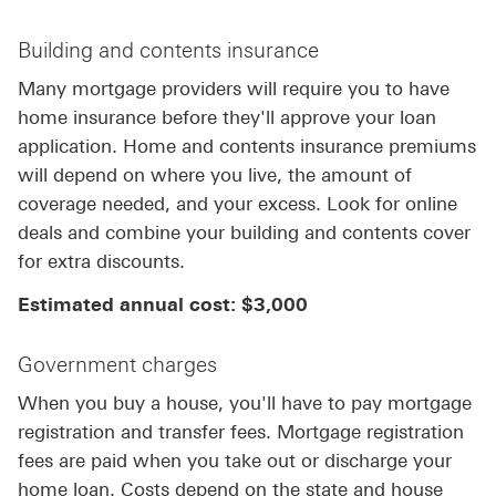
Building and contents insurance
Many mortgage providers will require you to have
home insurance before they'll approve your loan
application. Home and contents insurance premiums
will depend on where you live, the amount of
coverage needed, and your excess. Look for online
deals and combine your building and contents cover
for extra discounts.
Estimated annual cost: $3,000
Government charges
When you buy a house, you'll have to pay mortgage
registration and transfer fees. Mortgage registration
fees are paid when you take out or discharge your
home loan. Costs depend on the state and house