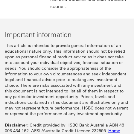
sooner.
Important information
This article is intended to provide general information of an
educational nature only. This information should not be relied
upon as personal financial product advice as it does not take
into account your individual objectives, financial situation or
needs. You should consider the appropriateness of the
information to your own circumstances and seek independent
legal and financial advice prior to making any investment
choice. There are risks associated with any investment and
this document is not intended to list all of them in respect to
any particular investment opportunity. Prices, levels and
indications contained in this document are illustrative only and
may not represent future performance. HSBC does not warrant
or represent the performance of any investment opportunity.
Disclaimer:
Credit provided by HSBC Bank Australia ABN 48
006 434 162. AFSL/Australia Credit Licence 232595.
Home