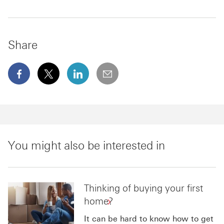
Share
facebook This link will open in a new window
x This link will open in a new window
linkedin This link will open in a new wi
email
You might also be interested in
Thinking of buying your first
home?
It can be hard to know how to get