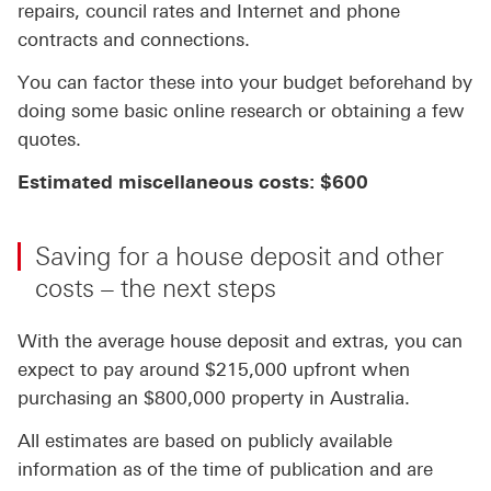
repairs, council rates and Internet and phone
contracts and connections.
You can factor these into your budget beforehand by
doing some basic online research or obtaining a few
quotes.
Estimated miscellaneous costs: $600
Saving for a house deposit and other
costs – the next steps
With the average house deposit and extras, you can
expect to pay around $215,000 upfront when
purchasing an $800,000 property in Australia.
All estimates are based on publicly available
information as of the time of publication and are