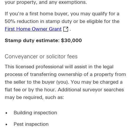
your property, and any exemptions.
If you're a first home buyer, you may qualify for a
50% reduction in stamp duty or be eligible for the
First Home Owner Grant This 
First Home Owner Grant
.
Stamp duty estimate: $30,000
Conveyancer or solicitor fees
This licensed professional will assist in the legal
process of transferring ownership of a property from
the seller to the buyer (you). You may be charged a
flat fee or by the hour. Additional surveyor searches
may be required, such as:
Building inspection
Pest inspection