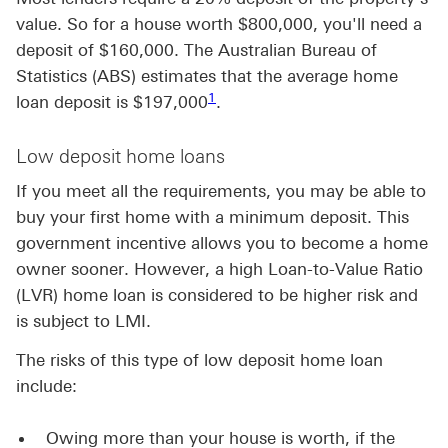
value. So for a house worth $800,000, you'll need a
deposit of $160,000. The Australian Bureau of
Statistics (ABS) estimates that the average home
Footnote link 1
1
loan deposit is $197,000
.
Low deposit home loans
If you meet all the requirements, you may be able to
buy your first home with a minimum deposit. This
government incentive allows you to become a home
owner sooner. However, a high Loan-to-Value Ratio
(LVR) home loan is considered to be higher risk and
is subject to LMI.
The risks of this type of low deposit home loan
include:
Owing more than your house is worth, if the