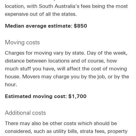
location, with South Australia's fees being the most
expensive out of all the states.
Median average estimate: $850
Moving costs
Charges for moving vary by state. Day of the week,
distance between locations and of course, how
much stuff you have, will affect the cost of moving
house. Movers may charge you by the job, or by the
hour.
Estimated moving cost: $1,700
Additional costs
There may also be other costs which should be
considered, such as utility bills, strata fees, property