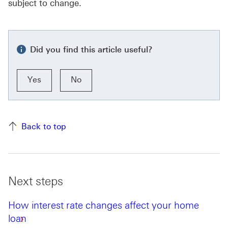
subject to change.
Did you find this article useful?
Yes
No
Back to top
Next steps
How interest rate changes affect your home
loan