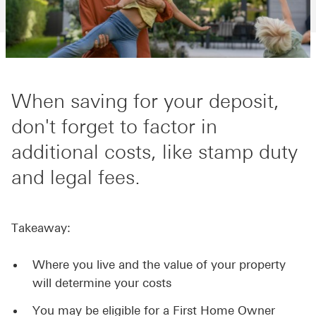
When saving for your deposit,
don't forget to factor in
additional costs, like stamp duty
and legal fees.
Takeaway:
Where you live and the value of your property
will determine your costs
You may be eligible for a First Home Owner