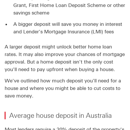
Grant, First Home Loan Deposit Scheme or other
savings scheme
A bigger deposit will save you money in interest
and Lender's Mortgage Insurance (LMI) fees
A larger deposit might unlock better home loan
rates. It may also improve your chances of mortgage
approval. But a home deposit isn't the only cost
you'll need to pay upfront when buying a house.
We've outlined how much deposit you'll need for a
house and where you might be able to cut costs to
save money.
Average house deposit in Australia
Most lenders require a 20% deposit of the property's