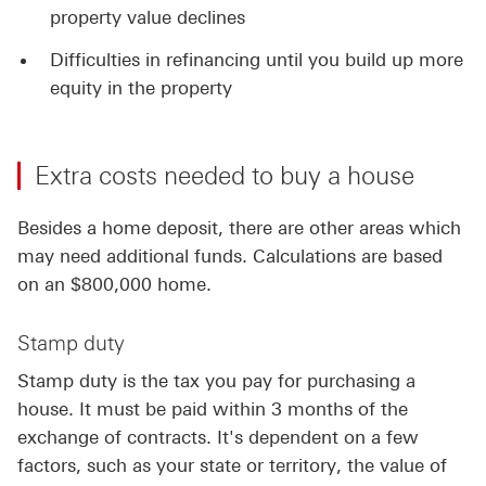
property value declines
Difficulties in refinancing until you build up more
equity in the property
Extra costs needed to buy a house
Besides a home deposit, there are other areas which
may need additional funds. Calculations are based
on an $800,000 home.
Stamp duty
Stamp duty is the tax you pay for purchasing a
house. It must be paid within 3 months of the
exchange of contracts. It's dependent on a few
factors, such as your state or territory, the value of