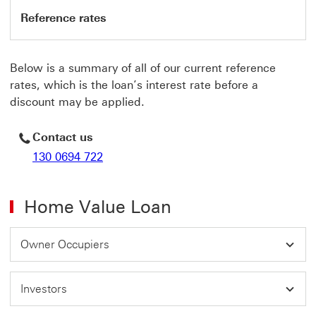
Reference rates
Below is a summary of all of our current reference
rates, which is the loan’s interest rate before a
discount may be applied.
Contact us
130 0694 722
Home Value Loan
Owner Occupiers
Investors