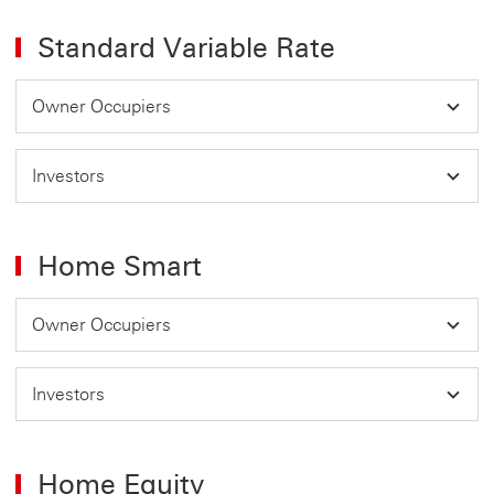
Standard Variable Rate
Owner Occupiers
Investors
Home Smart
Owner Occupiers
Investors
Home Equity