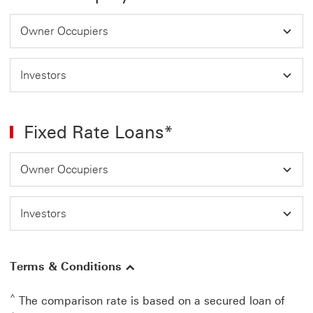
Owner Occupiers
Investors
Fixed Rate Loans*
Owner Occupiers
Investors
Terms & Conditions
^
The comparison rate is based on a secured loan of