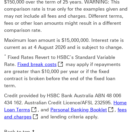
$150,000 over the term of 25 years. WARNING: This
comparison rate is true only for the examples given and
may not include all fees and charges. Different terms,
fees or other loan amounts might result in a different
comparison rate.
Maximum loan amount is $15,000,000. Interest rate is
current as at 4 August 2026 and is subject to change.
*
Fixed Rates Revert to HSBC’s Standard Variable
Fixed break costs This link will 
Rate.
Fixed break costs
may apply if repayments
are greater than $10,000 per year or if the fixed
contract is broken before the end of the fixed loan
term.
Credit provided by HSBC Bank Australia ABN 48 006
434 162. Australian Credit Licence/AFSL 232595.
Home
Home Loan Terms This link will open in a ne
Personal Ba
Loan Terms
, and
Personal Banking Booklet
,
fees
fees and charges This link will open in a ne
and charges
and lending criteria apply.
Back to top