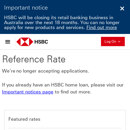
Important notice
Clo
HSBC will be closing its retail banking business in
Australia over the next 18 months. You can no longer
apply for new products and services.
Find out more
Collapse
Log On
Reference Rate
We’re no longer accepting applications.
If you already have an HSBC home loan, please visit our
Important notices page
to find out more.
Featured rates