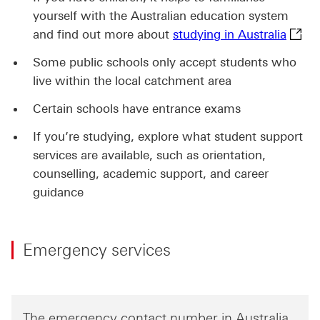
yourself with the Australian education system
studyi
and find out more about
studying in Australia
Some public schools only accept students who
live within the local catchment area
Certain schools have entrance exams
If you’re studying, explore what student support
services are available, such as orientation,
counselling, academic support, and career
guidance
Emergency services
The emergency contact number in Australia