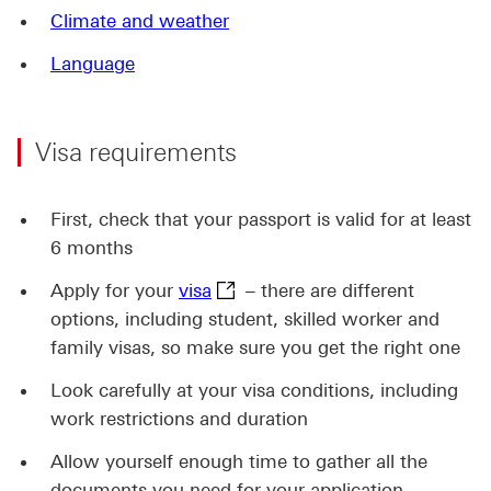
Climate and weather
Language
Visa requirements
First, check that your passport is valid for at least
6 months
visa This link will open in a ne
Apply for your
visa
– there are different
options, including student, skilled worker and
family visas, so make sure you get the right one
Look carefully at your visa conditions, including
work restrictions and duration
Allow yourself enough time to gather all the
documents you need for your application