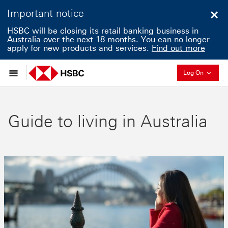
Important notice
Clo
HSBC will be closing its retail banking business in
Australia over the next 18 months. You can no longer
apply for new products and services.
Find out more
Collapse
Log On
Guide to living in Australia