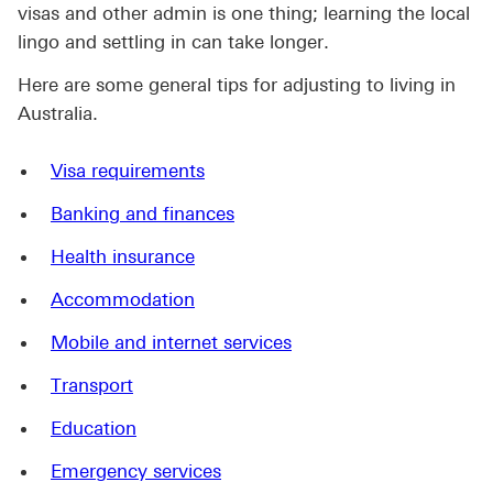
visas and other admin is one thing; learning the local
lingo and settling in can take longer.
Here are some general tips for adjusting to living in
Australia.
Visa requirements
Banking and finances
Health insurance
Accommodation
Mobile and internet services
Transport
Education
Emergency services