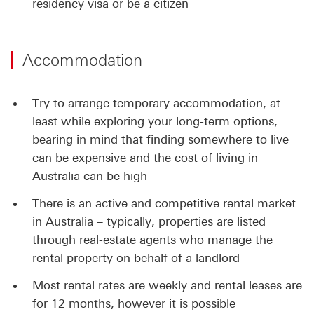
residency visa or be a citizen
Accommodation
Try to arrange temporary accommodation, at
least while exploring your long-term options,
bearing in mind that finding somewhere to live
can be expensive and the cost of living in
Australia can be high
There is an active and competitive rental market
in Australia – typically, properties are listed
through real-estate agents who manage the
rental property on behalf of a landlord
Most rental rates are weekly and rental leases are
for 12 months, however it is possible