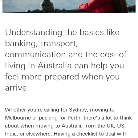
Understanding the basics like
banking, transport,
communication and the cost of
living in Australia can help you
feel more prepared when you
arrive.
Whether you’re sailing for Sydney, moving to
Melbourne or packing for Perth, there’s a lot to think
about when moving to Australia from the UK, US,
India, or elsewhere. Having a checklist to deal with