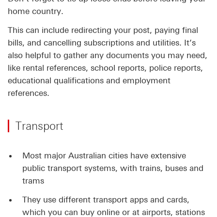
home country.
This can include redirecting your post, paying final
bills, and cancelling subscriptions and utilities. It’s
also helpful to gather any documents you may need,
like rental references, school reports, police reports,
educational qualifications and employment
references.
Transport
Most major Australian cities have extensive
public transport systems, with trains, buses and
trams
They use different transport apps and cards,
which you can buy online or at airports, stations