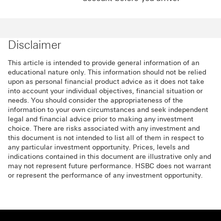
Disclaimer
This article is intended to provide general information of an
educational nature only. This information should not be relied
upon as personal financial product advice as it does not take
into account your individual objectives, financial situation or
needs. You should consider the appropriateness of the
information to your own circumstances and seek independent
legal and financial advice prior to making any investment
choice. There are risks associated with any investment and
this document is not intended to list all of them in respect to
any particular investment opportunity. Prices, levels and
indications contained in this document are illustrative only and
may not represent future performance. HSBC does not warrant
or represent the performance of any investment opportunity.