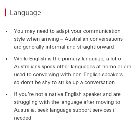
Language
You may need to adapt your communication
style when arriving – Australian conversations
are generally informal and straightforward
While English is the primary language, a lot of
Australians speak other languages at home or are
used to conversing with non-English speakers –
so don’t be shy to strike up a conversation
If you’re not a native English speaker and are
struggling with the language after moving to
Australia, seek language support services if
needed