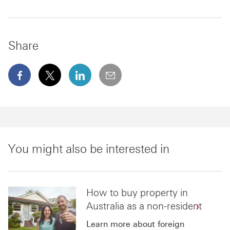
Share
facebook This link will open in a new window
x This link will open in a new window
linkedin This link will open in a new wi
email
You might also be interested in
How to buy property in
Australia as a non-resident
Learn more about foreign