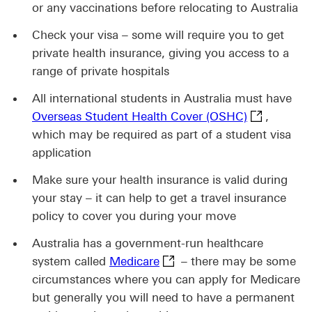
or any vaccinations before relocating to Australia
Check your visa – some will require you to get
private health insurance, giving you access to a
range of private hospitals
All international students in Australia must have
Overseas St
Overseas Student Health Cover (OSHC)
,
which may be required as part of a student visa
application
Make sure your health insurance is valid during
your stay – it can help to get a travel insurance
policy to cover you during your move
Australia has a government-run healthcare
Medicare This link will ope
system called
Medicare
– there may be some
circumstances where you can apply for Medicare
but generally you will need to have a permanent