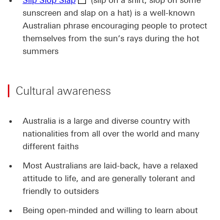
Slip Slop Slap
(slip on a shirt, slop on some
sunscreen and slap on a hat) is a well-known
Australian phrase encouraging people to protect
themselves from the sun’s rays during the hot
summers
Cultural awareness
Australia is a large and diverse country with
nationalities from all over the world and many
different faiths
Most Australians are laid-back, have a relaxed
attitude to life, and are generally tolerant and
friendly to outsiders
Being open-minded and willing to learn about