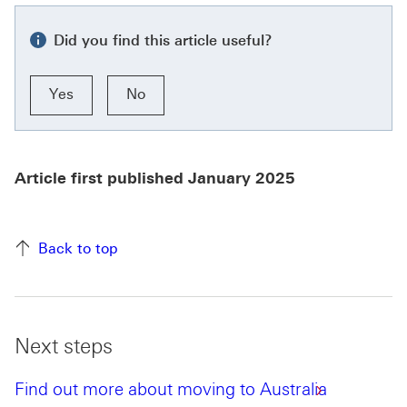
Did you find this article useful?
Yes
No
Article first published January 2025
Back to top
Next steps
Find out more about moving to Australia