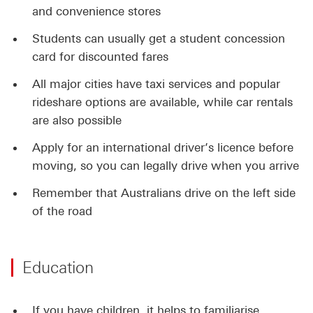
and convenience stores
Students can usually get a student concession
card for discounted fares
All major cities have taxi services and popular
rideshare options are available, while car rentals
are also possible
Apply for an international driver’s licence before
moving, so you can legally drive when you arrive
Remember that Australians drive on the left side
of the road
Education
If you have children, it helps to familiarise