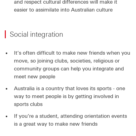
and respect cultural differences will make it
easier to assimilate into Australian culture
Social integration
It’s often difficult to make new friends when you
move, so joining clubs, societies, religious or
community groups can help you integrate and
meet new people
Australia is a country that loves its sports - one
way to meet people is by getting involved in
sports clubs
If you’re a student, attending orientation events
is a great way to make new friends