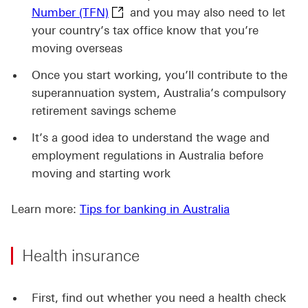
Tax File Number (TFN) This link wil
Number (TFN)
and you may also need to let
your country’s tax office know that you’re
moving overseas
Once you start working, you’ll contribute to the
superannuation system, Australia’s compulsory
retirement savings scheme
It’s a good idea to understand the wage and
employment regulations in Australia before
moving and starting work
Learn more:
Tips for banking in Australia
Health insurance
First, find out whether you need a health check