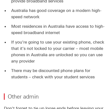
provide broadband services
Australia has good coverage on a modern high-
speed network
Most residences in Australia have access to high-
speed broadband internet
If you’re going to use your existing phone, check
that it’s not locked to your carrier – most mobile
phones in Australia are unlocked so you can use
any provider
There may be discounted phone plans for
students – check with your student services
Other admin
Don’t forget to tie up loose ends before leaving your