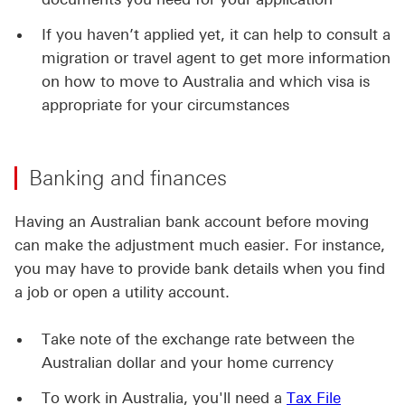
If you haven’t applied yet, it can help to consult a
migration or travel agent to get more information
on how to move to Australia and which visa is
appropriate for your circumstances
Banking and finances
Having an Australian bank account before moving
can make the adjustment much easier. For instance,
you may have to provide bank details when you find
a job or open a utility account.
Take note of the exchange rate between the
Australian dollar and your home currency
To work in Australia, you'll need a
Tax File