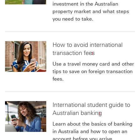
investment in the Australian
property market and what steps
you need to take.
How to avoid international
transaction fees
Use a travel money card and other
tips to save on foreign transaction
fees.
International student guide to
Australian banking
Learn about the basics of banking
in Australia and how to open an
account before you arrive.