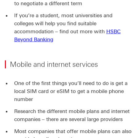
to negotiate a different term
If you’re a student, most universities and
colleges will help you find suitable
accommodation – find out more with
HSBC
Beyond Banking
Mobile and internet services
One of the first things you’ll need to do is get a
local SIM card or eSIM to get a mobile phone
number
Research the different mobile plans and internet
companies – there are several large providers
Most companies that offer mobile plans can also