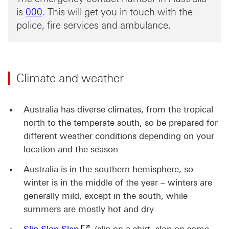
000 This link will open in a new window
is
000
. This will get you in touch with the
police, fire services and ambulance.
Climate and weather
Australia has diverse climates, from the tropical
north to the temperate south, so be prepared for
different weather conditions depending on your
location and the season
Australia is in the southern hemisphere, so
winter is in the middle of the year – winters are
generally mild, except in the south, while
summers are mostly hot and dry
Slip Slop Slap This link will open in