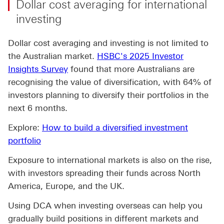
Dollar cost averaging for international
investing
Dollar cost averaging and investing is not limited to
the Australian market.
HSBC's 2025 Investor
Insights Survey
found that more Australians are
recognising the value of diversification, with 64% of
investors planning to diversify their portfolios in the
next 6 months.
Explore:
How to build a diversified investment
portfolio
Exposure to international markets is also on the rise,
with investors spreading their funds across North
America, Europe, and the UK.
Using DCA when investing overseas can help you
gradually build positions in different markets and