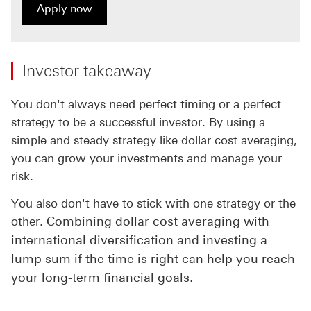
Apply now
Apply now for HSBC WorldTrader
Investor takeaway
You don't always need perfect timing or a perfect
strategy to be a successful investor. By using a
simple and steady strategy like dollar cost averaging,
you can grow your investments and manage your
risk.
You also don't have to stick with one strategy or the
Combining dollar cost averaging with
other.
international diversification and investing a
lump sum if the time is right can help you reach
your long-term financial goals.