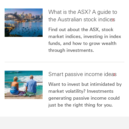
What is the ASX? A guide to
the Australian stock indices
Find out about the ASX, stock
market indices, investing in index
funds, and how to grow wealth
through investments.
Smart passive income ideas
Want to invest but intimidated by
market volatility? Investments
generating passive income could
just be the right thing for you.