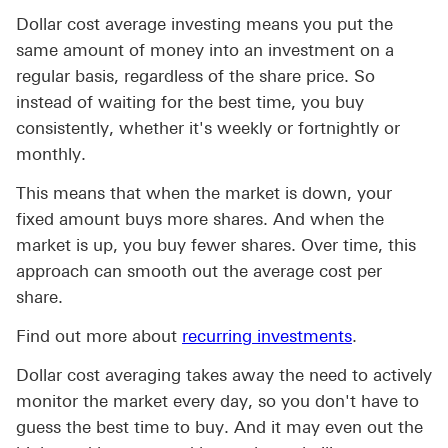
Dollar cost average investing means you put the
same amount of money into an investment on a
regular basis, regardless of the share price. So
instead of waiting for the best time, you buy
consistently, whether it's weekly or fortnightly or
monthly.
This means that when the market is down, your
fixed amount buys more shares. And when the
market is up, you buy fewer shares. Over time, this
approach can smooth out the average cost per
share.
Find out more about
recurring investments
.
Dollar cost averaging takes away the need to actively
monitor the market every day, so you don't have to
guess the best time to buy. And it may even out the