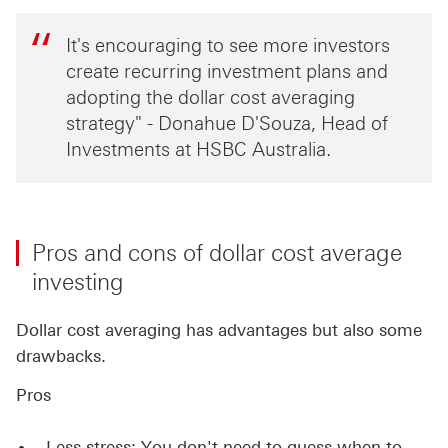
It's encouraging to see more investors
create recurring investment plans and
adopting the dollar cost averaging
strategy" - Donahue D'Souza, Head of
Investments at HSBC Australia.
Pros and cons of dollar cost average
investing
Dollar cost averaging has advantages but also some
drawbacks.
Pros
Less stress: You don't need to guess when to