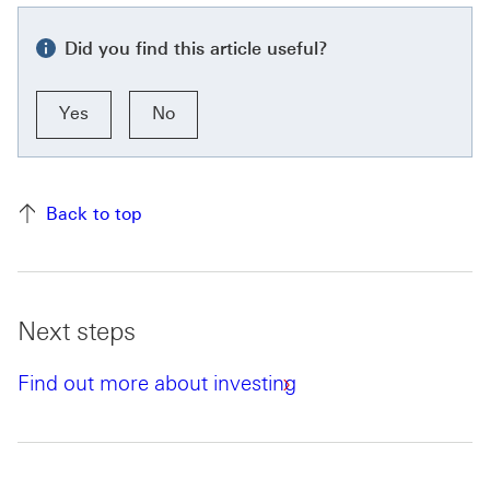
Did you find this article useful?
Yes
No
Back to top
Next steps
Find out more about investing