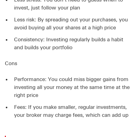
invest, just follow your plan
Less risk: By spreading out your purchases, you
avoid buying all your shares at a high price
Consistency: Investing regularly builds a habit
and builds your portfolio
Cons
Performance: You could miss bigger gains from
investing all your money at the same time at the
right price
Fees: If you make smaller, regular investments,
your broker may charge fees, which can add up