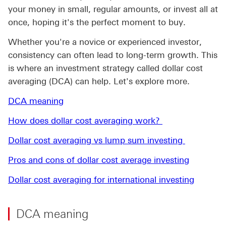
your money in small, regular amounts, or invest all at
once, hoping it's the perfect moment to buy.
Whether you're a novice or experienced investor,
consistency can often lead to long-term growth. This
is where an investment strategy called dollar cost
averaging (DCA) can help. Let's explore more.
DCA meaning
How does dollar cost averaging work?
Dollar cost averaging vs lump sum investing
Pros and cons of dollar cost average investing
Dollar cost averaging for international investing
DCA meaning