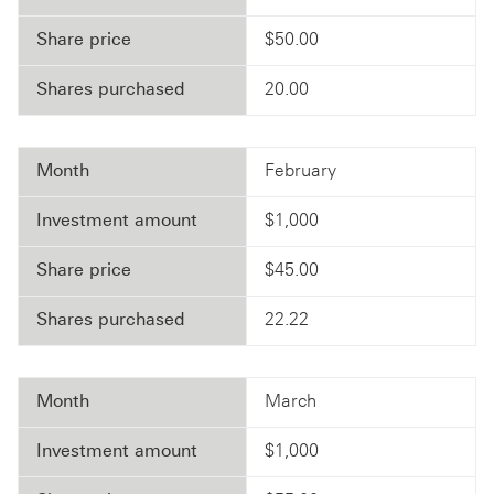
Share price
$50.00
Shares purchased
20.00
Month
February
Investment amount
$1,000
Share price
$45.00
Shares purchased
22.22
Month
March
Investment amount
$1,000