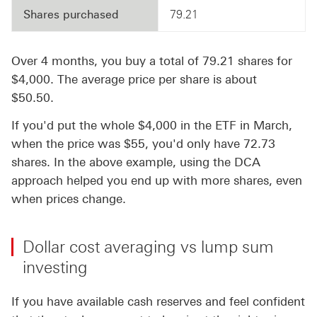
Shares purchased
79.21
Over 4 months, you buy a total of 79.21 shares for
$4,000. The average price per share is about
$50.50.
If you'd put the whole $4,000 in the ETF in March,
when the price was $55, you'd only have 72.73
shares. In the above example, using the DCA
approach helped you end up with more shares, even
when prices change.
Dollar cost averaging vs lump sum
investing
If you have available cash reserves and feel confident