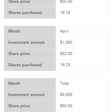
Share price
$55.00
Shares purchased
18.18
Month
April
Investment amount
$1,000
Share price
$52.00
Shares purchased
19.23
Month
Total
Investment amount
$4,000
Share price
$50.50