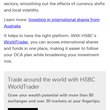
sectors, smoothing out the effects of currency shifts
and local volatility.
Learn more:
Investing in international shares from
Australia
It helps to have the right platform. With HSBC's
WorldTrader
, you can access international shares
and funds in one place, making it easier to follow
your DCA plan while broadening your investment
mix.
Trade around the world with HSBC
WorldTrader
Grow your wealth potential with more than 80
exchanges and over 30 markets at your fingertips.