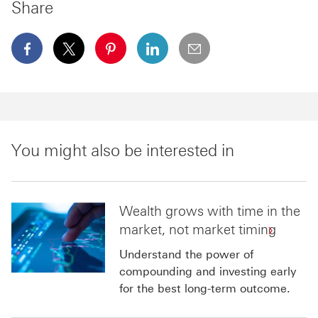
Share
facebook This link will open in a new window
x This link will open in a new window
pinterest This link will open in a new 
linkedin This link will open in 
email
You might also be interested in
Wealth grows with time in the
market, not market timing
Understand the power of
compounding and investing early
for the best long-term outcome.