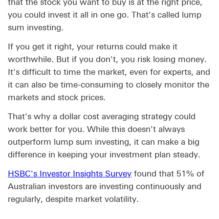
that the stock you want to buy is at the right price,
you could invest it all in one go. That's called lump
sum investing.
If you get it right, your returns could make it
worthwhile. But if you don't, you risk losing money.
It's difficult to time the market, even for experts, and
it can also be time-consuming to closely monitor the
markets and stock prices.
That's why a dollar cost averaging strategy could
work better for you. While this doesn't always
outperform lump sum investing, it can make a big
difference in keeping your investment plan steady.
HSBC's Investor Insights Survey
found that 51% of
Australian investors are investing continuously and
regularly, despite market volatility.