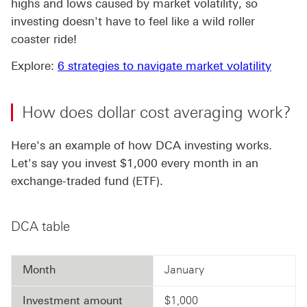
highs and lows caused by market volatility, so
investing doesn't have to feel like a wild roller
coaster ride!
Explore:
6 strategies to navigate market volatility
How does dollar cost averaging work?
Here's an example of how DCA investing works.
Let's say you invest $1,000 every month in an
exchange-traded fund (ETF).
DCA table
Month
January
Investment amount
$1,000