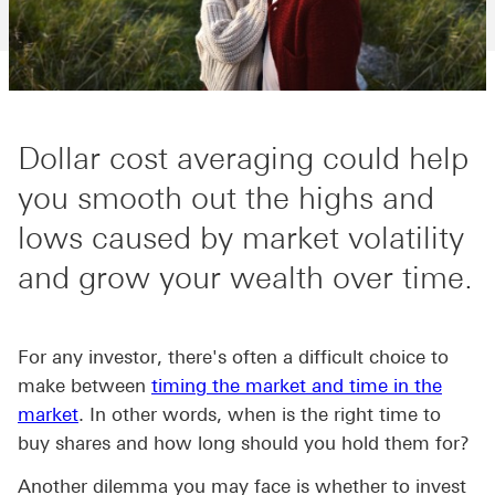
Dollar cost averaging could help
you smooth out the highs and
lows caused by market volatility
and grow your wealth over time.
For any investor, there's often a difficult choice to
make between
timing the market and time in the
market
. In other words, when is the right time to
buy shares and how long should you hold them for?
Another dilemma you may face is whether to invest