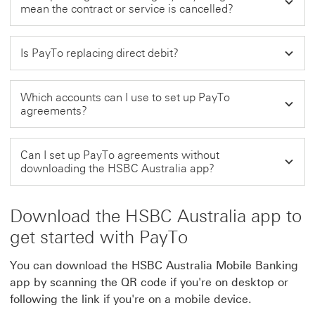
mean the contract or service is cancelled?
Is PayTo replacing direct debit?
Which accounts can I use to set up PayTo
agreements?
Can I set up PayTo agreements without
downloading the HSBC Australia app?
Download the HSBC Australia app to
get started with PayTo
You can download the HSBC Australia Mobile Banking
app by scanning the QR code if you're on desktop or
following the link if you're on a mobile device.