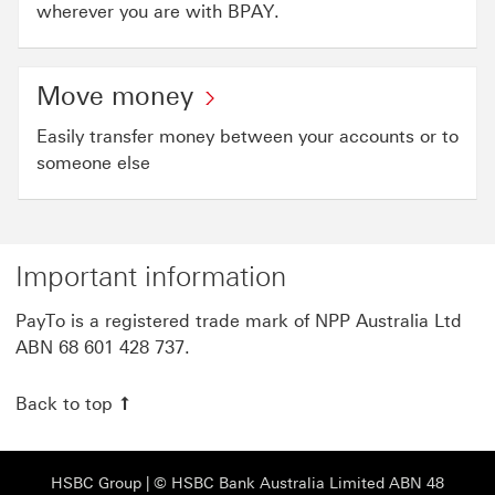
wherever you are with BPAY.
Move money
Easily transfer money between your accounts or to
someone else
Important information
PayTo is a registered trade mark of NPP Australia Ltd
ABN 68 601 428 737.
Back to top
HSBC Group View HSBC site This link will open
HSBC Group
| © HSBC Bank Australia Limited ABN 48