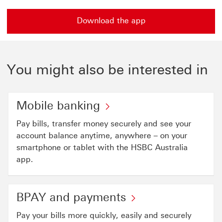
Download the app
You might also be interested in
Mobile banking
Pay bills, transfer money securely and see your
account balance anytime, anywhere – on your
smartphone or tablet with the HSBC Australia
app.
BPAY and payments
Pay your bills more quickly, easily and securely