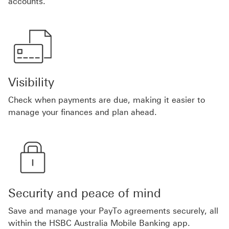
accounts.
Visibility
Check when payments are due, making it easier to
manage your finances and plan ahead.
Security and peace of mind
Save and manage your PayTo agreements securely, all
within the HSBC Australia Mobile Banking app.