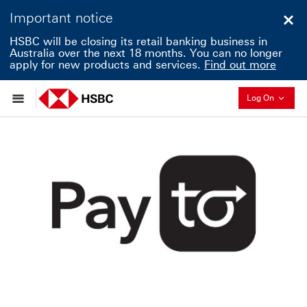
Important notice
Clo
HSBC will be closing its retail banking business in
Australia over the next 18 months. You can no longer
apply for new products and services.
Find out more
Collapse
Log On