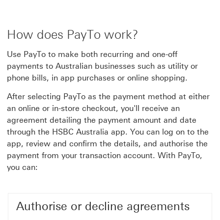
How does PayTo work?
Use PayTo to make both recurring and one-off
payments to Australian businesses such as utility or
phone bills, in app purchases or online shopping.
After selecting PayTo as the payment method at either
an online or in-store checkout, you'll receive an
agreement detailing the payment amount and date
through the HSBC Australia app. You can log on to the
app, review and confirm the details, and authorise the
payment from your transaction account. With PayTo,
you can:
Authorise or decline agreements