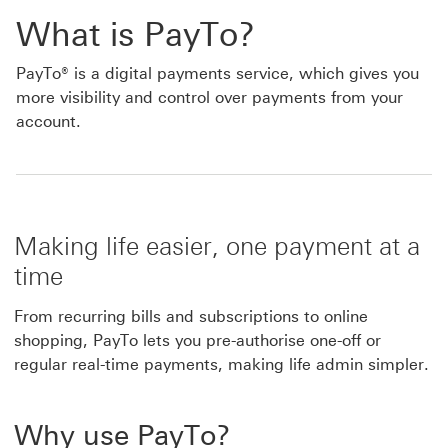
What is PayTo?
PayTo® is a digital payments service, which gives you
more visibility and control over payments from your
account.
Making life easier, one payment at a
time
From recurring bills and subscriptions to online
shopping, PayTo lets you pre-authorise one-off or
regular real-time payments, making life admin simpler.
Why use PayTo?