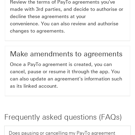
Review the terms of PayTo agreements you've
made with 3rd parties, and decide to authorise or
decline these agreements at your
convenience. You can also review and authorise
changes to agreements.
Make amendments to agreements
Once a PayTo agreement is created, you can
cancel, pause or resume it through the app. You
can also update an agreement's information such
as its linked account.
Frequently asked questions (FAQs)
Does pausing or cancelling my PayTo agreement