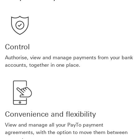
Control
Authorise, view and manage payments from your bank
accounts, together in one place.
Convenience and flexibility
View and manage all your PayTo payment
agreements, with the option to move them between