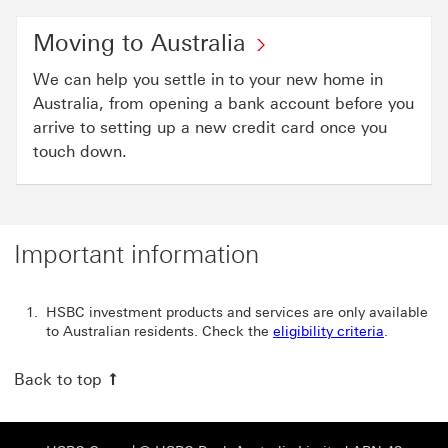
Moving to Australia
We can help you settle in to your new home in
Australia, from opening a bank account before you
arrive to setting up a new credit card once you
touch down.
Important information
HSBC investment products and services are only available
to Australian residents. Check the
eligibility criteria
.
Back to top