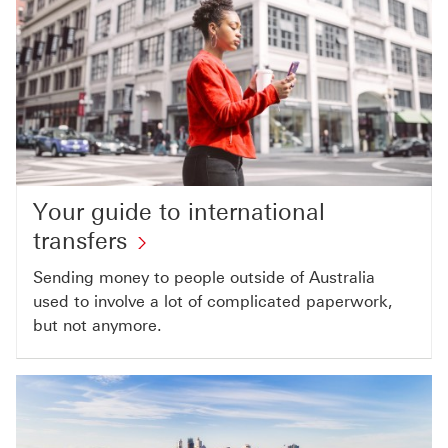
Your guide to international
transfers
Sending money to people outside of Australia
used to involve a lot of complicated paperwork,
but not anymore.