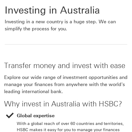
Investing in Australia
Investing in a new country is a huge step. We can
simplify the process for you.
Transfer money and invest with ease
Explore our wide range of investment opportunities and
manage your finances from anywhere with the world's
leading international bank.
Why invest in Australia with HSBC?
Global expertise
With a global reach of over 60 countries and territories,
HSBC makes it easy for you to manage your finances