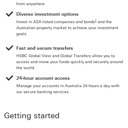
from anywhere.
Diverse investment options
Footnote link 1
1
Invest in ASX-listed companies and bonds
and the
Australian property market to achieve your investment
goals.
Fast and secure transfers
HSBC Global View and Global Transfers allow you to
access and move your funds quickly and securely around
the world.
24-hour account access
Manage your accounts in Australia 24 hours a day with
our secure banking services.
Getting started