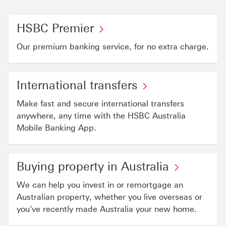
HSBC Premier
Our premium banking service, for no extra charge.
International transfers
Make fast and secure international transfers
anywhere, any time with the HSBC Australia
Mobile Banking App.
Buying property in Australia
We can help you invest in or remortgage an
Australian property, whether you live overseas or
you've recently made Australia your new home.