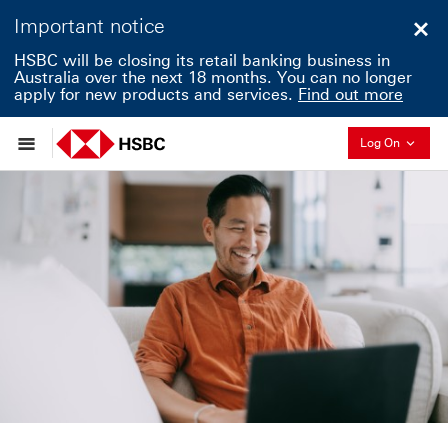
Important notice
Clo
HSBC will be closing its retail banking business in
Australia over the next 18 months. You can no longer
apply for new products and services.
Find out more
Collapse
Log On