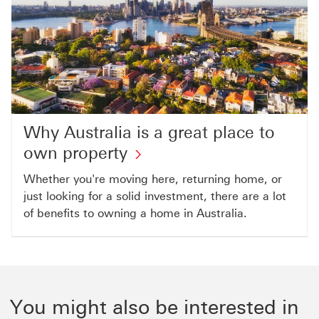
Why Australia is a great place to
own property
Whether you're moving here, returning home, or
just looking for a solid investment, there are a lot
of benefits to owning a home in Australia.
You might also be interested in