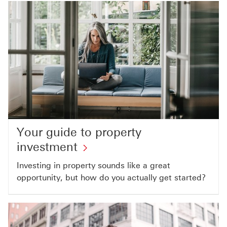
Your guide to property
investment
Investing in property sounds like a great
opportunity, but how do you actually get started?