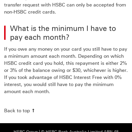
transfer request with HSBC can only be accepted from
non-HSBC credit cards.
What is the minimum I have to
pay each month?
If you owe any money on your card you still have to pay
a minimum amount each month. Depending on which
HSBC credit card you hold, this repayment is either 2%
or 3% of the balance owing or $30, whichever is higher.
If you took advantage of HSBC Interest Free with 0%
interest, you would still have to pay the minimum
amount each month.
Back to top
HSBC Group View HSBC site This link will open
HSBC Group
| © HSBC Bank Australia Limited ABN 48