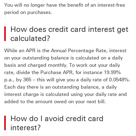
You will no longer have the benefit of an interest-free
period on purchases.
How does credit card interest get
calculated?
While an APR is the Annual Percentage Rate, interest
on your outstanding balance is calculated on a daily
basis and charged monthly. To work out your daily
rate, divide the Purchase APR, for instance 19.99%
p.a., by 365 – this will give you a daily rate of 0.0548%.
Each day there is an outstanding balance, a daily
interest charge is calculated using your daily rate and
added to the amount owed on your next bill.
How do I avoid credit card
interest?