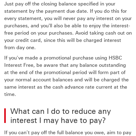
Just pay off the closing balance specified in your
statement by the payment due date. If you do this for
every statement, you will never pay any interest on your
purchases, and you'll also be able to enjoy the interest-
free period on your purchases. Avoid taking cash out on
your credit card, since this will be charged interest
from day one.
If you’ve made a promotional purchase using HSBC
Interest Free, be aware that any balance outstanding
at the end of the promotional period will form part of
your normal account balances and will be charged the
same interest as the cash advance rate current at the
time.
What can I do to reduce any
interest I may have to pay?
If you can’t pay off the full balance you owe, aim to pay