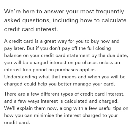
We're here to answer your most frequently
asked questions, including how to calculate
credit card interest.
A credit card is a great way for you to buy now and
pay later. But if you don't pay off the full closing
balance on your credit card statement by the due date,
you will be charged interest on purchases unless an
interest free period on purchases applies.
Understanding what that means and when you will be
charged could help you better manage your card.
There are a few different types of credit card interest,
and a few ways interest is calculated and charged.
We'll explain them now, along with a few useful tips on
how you can minimise the interest charged to your
credit card.