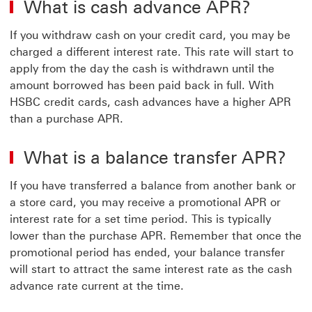
What is cash advance APR?
If you withdraw cash on your credit card, you may be
charged a different interest rate. This rate will start to
apply from the day the cash is withdrawn until the
amount borrowed has been paid back in full. With
HSBC credit cards, cash advances have a higher APR
than a purchase APR.
What is a balance transfer APR?
If you have transferred a balance from another bank or
a store card, you may receive a promotional APR or
interest rate for a set time period. This is typically
lower than the purchase APR. Remember that once the
promotional period has ended, your balance transfer
will start to attract the same interest rate as the cash
advance rate current at the time.