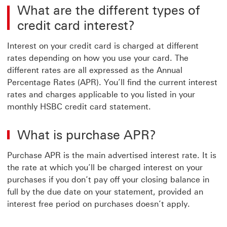
What are the different types of
credit card interest?
Interest on your credit card is charged at different
rates depending on how you use your card. The
different rates are all expressed as the Annual
Percentage Rates (APR). You’ll find the current interest
rates and charges applicable to you listed in your
monthly HSBC credit card statement.
What is purchase APR?
Purchase APR is the main advertised interest rate. It is
the rate at which you’ll be charged interest on your
purchases if you don’t pay off your closing balance in
full by the due date on your statement, provided an
interest free period on purchases doesn’t apply.