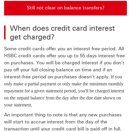
Still not clear on balance transfers?
Still not clear on balance transfers? go to what is a ba
When does credit card interest
get charged?
Some credit cards offer you an interest free period. All
HSBC credit cards offer you up to 55 days interest free
on purchases. You will be charged interest if you don’t
pay off your full closing balance on time and if an
interest-free period on purchases doesn’t apply.
If you
only make a partial payment or only make the minimum monthly
repayment for a given statement period, you'll be charged interest
on the unpaid balance from the day after the due date shown on
your statement.
An important thing to note is that any new purchases
will start to accrue interest from the day of the
transaction until your credit card bill is paid off in full.