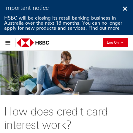
Important notice
Clo
HSBC will be closing its retail banking business in
Australia over the next 18 months. You can no longer
apply for new products and services.
Find out more
Collapse
Log On
How does credit card
interest work?