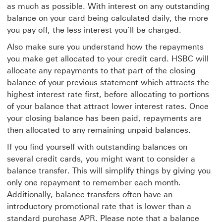
as much as possible. With interest on any outstanding
balance on your card being calculated daily, the more
you pay off, the less interest you’ll be charged.
Also make sure you understand how the repayments
you make get allocated to your credit card. HSBC will
allocate any repayments to that part of the closing
balance of your previous statement which attracts the
highest interest rate first, before allocating to portions
of your balance that attract lower interest rates. Once
your closing balance has been paid, repayments are
then allocated to any remaining unpaid balances.
If you find yourself with outstanding balances on
several credit cards, you might want to consider a
balance transfer. This will simplify things by giving you
only one repayment to remember each month.
Additionally, balance transfers often have an
introductory promotional rate that is lower than a
standard purchase APR. Please note that a balance