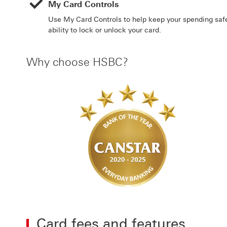
My Card Controls
Use My Card Controls to help keep your spending safe
ability to lock or unlock your card.
Why choose HSBC?
Card fees and features