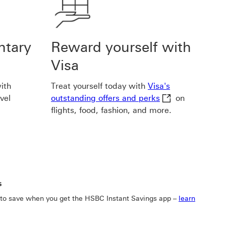
ntary
Reward yourself with
Visa
ith
Treat yourself today with
Visa's
Visa's outstandin
vel
outstanding offers and perks
on
flights, food, fashion, and more.
s
 to save when you get the HSBC Instant Savings app –
learn