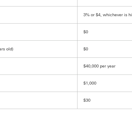
3% or $4, whichever is h
$0
rs old)
$0
$40,000 per year
$1,000
$30