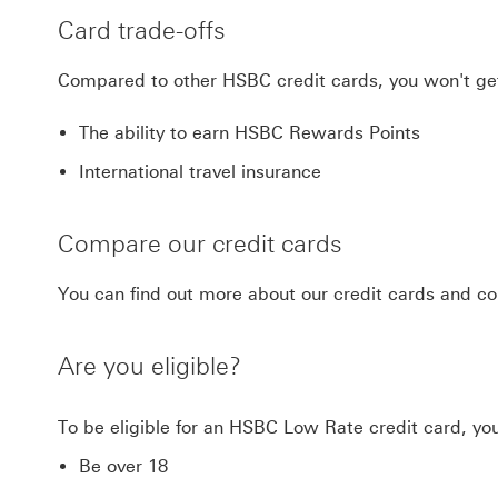
Card trade-offs
Compared to other HSBC credit cards, you won't ge
The ability to earn HSBC Rewards Points
International travel insurance
Compare our credit cards
You can find out more about our credit cards and
Are you eligible?
To be eligible for an HSBC Low Rate credit card, yo
Be over 18