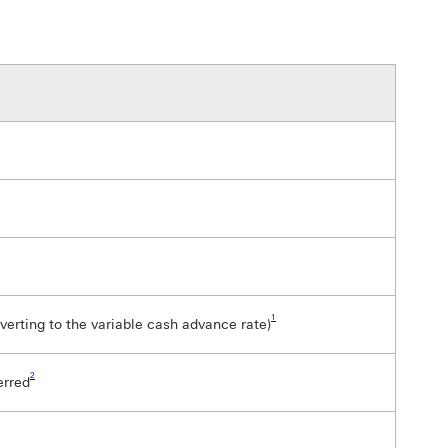
Footnote link 1
1
verting to the variable cash advance rate)
Footnote link 2
2
erred