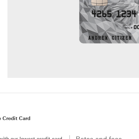
 Credit Card
with our lowest credit card