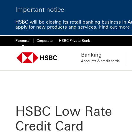
Important notice
HSBC will be closing its retail banking business in 
apply for new products and services.
Find out more
Personal
Corporate
HSBC Private Bank
Banking
Accounts & credit cards
HSBC Low Rate
Credit Card