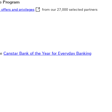
e Program
exclusive offers and privileges This link will 
 offers and privileges
from our 27,000 selected partners
note link 8
he
Canstar Bank of the Year for Everyday Banking
g 2020-2025 This link will open in a new window