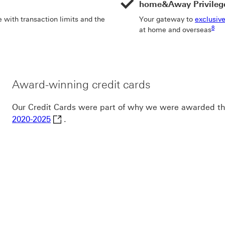
home&Away Privileg
 with transaction limits and the
Your gateway to
exclusive
Foot
8
at home and overseas
Award-winning credit cards
Our Credit Cards were part of why we were awarded t
Canstar Bank of the Year for Everyday Bankin
2020-2025
.