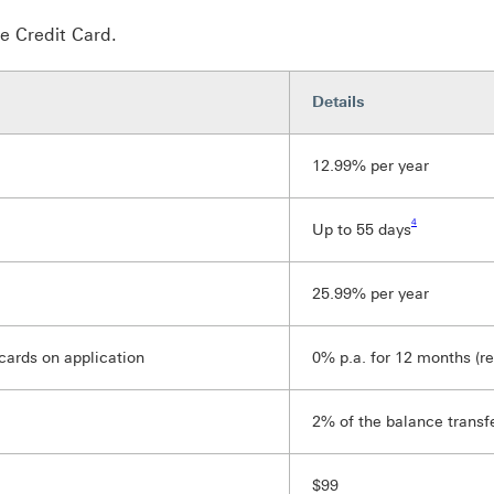
e Credit Card.
Details
12.99% per year
Footnote link 4
4
Up to 55 days
25.99% per year
cards on application
0% p.a. for 12 months (re
2% of the balance transf
$99