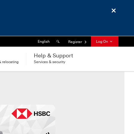
Close
Search
Language
English
Log On
Register
l
Help & Support
 relocating
Services & security