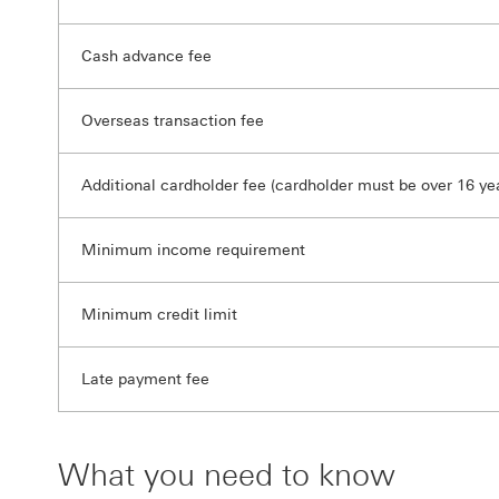
Cash advance fee
Overseas transaction fee
Additional cardholder fee (cardholder must be over 16 yea
Minimum income requirement
Minimum credit limit
Late payment fee
What you need to know