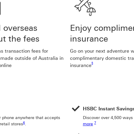
 overseas
Enjoy complime
t the fees
insurance
s transaction fees for
Go on your next adventure w
made outside of Australia in
complimentary domestic tra
Footnote link 5
5
online
insurance
HSBC Instant Saving
r phone anywhere that accepts
Discover over 4,500 ways
Footnote link 6
Footnote link 7
6
7
etail stores
.
more