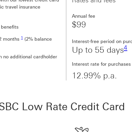
Rates and fees
tic travel insurance
Annual fee
$99
 benefits
Footnote link 1
1
 12 months
(2% balance
F
Interest-free period on pu
4
Up to 55 days
h no additional cardholder
Interest rate for purchases
12.99% p.a.
SBC Low Rate Credit Card