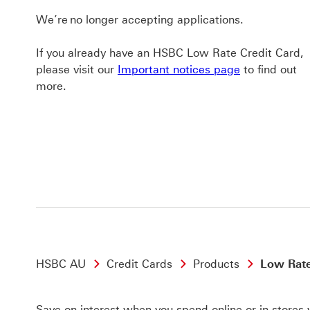
We’re no longer accepting applications.
If you already have an HSBC Low Rate Credit Card,
please visit our
Important notices page
to find out
more.
HSBC AU
Credit Cards
Products
Low Rate
Save on interest when you spend online or in stores 