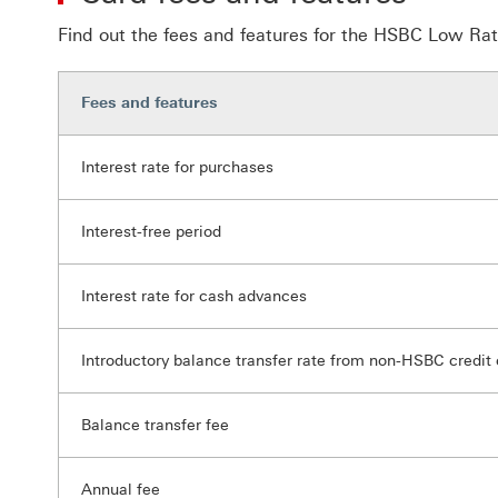
Find out the fees and features for the HSBC Low Rat
Fees and features
Interest rate for purchases
Interest-free period
Interest rate for cash advances
Introductory balance transfer rate from non-HSBC credit 
Balance transfer fee
Annual fee