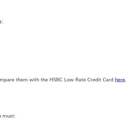
t:
 compare them with the HSBC Low Rate Credit Card
here
.
u must: