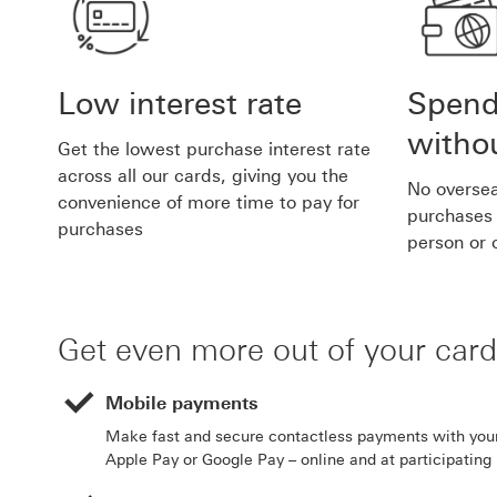
Low interest rate
Spend
withou
Get the lowest purchase interest rate
across all our cards, giving you the
No oversea
convenience of more time to pay for
purchases 
purchases
person or 
Get even more out of your card
Mobile payments
Make fast and secure contactless payments with you
Apple Pay or Google Pay – online and at participating r