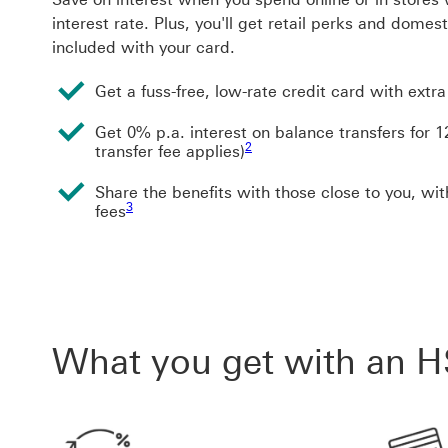
interest rate. Plus, you'll get retail perks and domes
included with your card.
Get a fuss-free, low-rate credit card with extra
Get 0% p.a. interest on balance transfers for
Footnote link 2
2
transfer fee applies)
Share the benefits with those close to you, wit
Footnote link 3
3
fees
What you get with an H