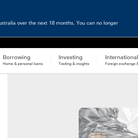
Australia over the next 18 months. You can no longer
Borrowing
Investing
Internationa
Home & personal loans
Trading & insights
Foreign exchange &