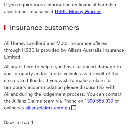
If you require more information on financial hardship
assistance, please visit
HSBC Money Worries
.
Insurance customers
All Home, Landlord and Motor insurance offered
through HSBC is provided by Allianz Australia Insurance
Limited.
Allianz is here to help if you have sustained damage to
your property and/or motor vehicles as a result of the
storms and floods. If you wish to make a claim for
temporary accommodation please discuss this with
Allianz during the lodgement process. You can contact
the Allianz Claims team via Phone on
1300 555 030
or
allianzclaims.com.au This 
online via
allianzclaims.com.au
Back to top