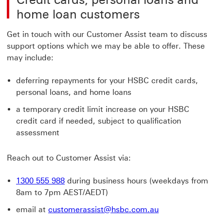
home loan customers
Get in touch with our Customer Assist team to discuss
support options which we may be able to offer. These
may include:
deferring repayments for your HSBC credit cards,
personal loans, and home loans
a temporary credit limit increase on your HSBC
credit card if needed, subject to qualification
assessment
Reach out to Customer Assist via:
1300 555 988
during business hours (weekdays from
8am to 7pm AEST/AEDT)
email at
customerassist@hsbc.com.au