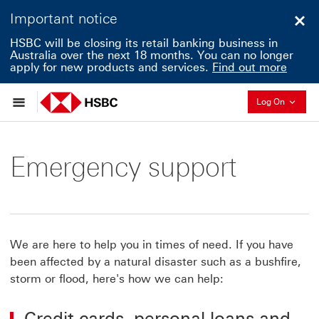
Important notice
Clo
HSBC will be closing its retail banking business in
Australia over the next 18 months. You can no longer
apply for new products and services.
Find out more
Collapse
Log On
Emergency support
We are here to help you in times of need. If you have
been affected by a natural disaster such as a bushfire,
storm or flood, here's how we can help:
Credit cards, personal loans and